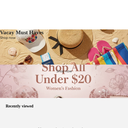
Vacay Must Haves
Shop now
Shop now
Recently viewed