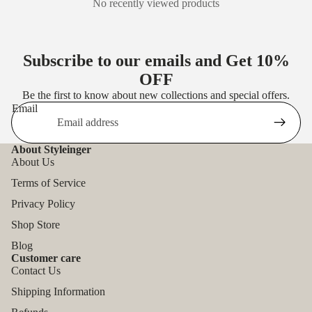
No recently viewed products
Subscribe to our emails and Get
10%
OFF
Be the first to know about new collections and special offers.
Email
About Styleinger
About Us
Terms of Service
Privacy Policy
Shop Store
Blog
Customer care
Contact Us
Shipping Information