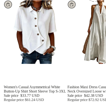
Choose
Choose
Women's Casual Asymmetrical White
Fashion Maxi Dress Casua
Button-Up Shirt Short Sleeve Top S-3XL
Neck Oversized Loose wi
Sale price
$33.77 USD
Sale price
$42.38 USD
Regular price
$61.24 USD
Regular price
$72.92 US