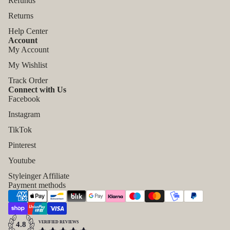
Refunds
Returns
Help Center
Account
My Account
My Wishlist
Track Order
Connect with Us
Facebook
Instagram
TikTok
Pinterest
Refund policy
Youtube
Privacy policy
Styleinger Affiliate
Payment methods
Terms of service
Shipping policy
Contact information
VERIFIED REVIEWS
4.8
Legal notice