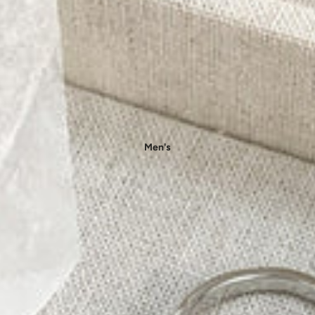
- Floral Dress
- Knit Dresses
- Maxi Dress
- Midi Dress
- Mini Dress
👚 Tops
- Blouses
Men's
- Shirts
- T-shirts
- Tank Tops & Camis
- Sweatshirts & Hoodies
- Sweaters & Pullovers
- Bodysuits
Outfit Sets