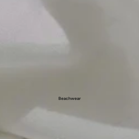
- New In Women's Shoes
Beachwear