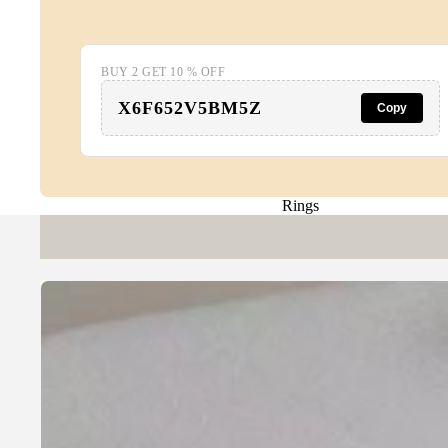
BUY 2 GET 10 % OFF
X6F652V5BM5Z
Copy
Rings