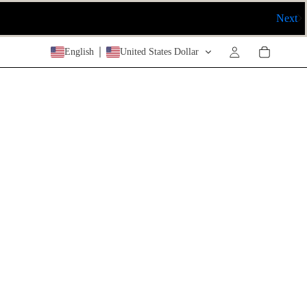
Next
English
United States Dollar