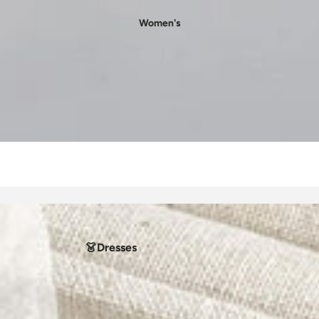
Women's
👗Dresses
- Casual Dresses
- Party Dresses