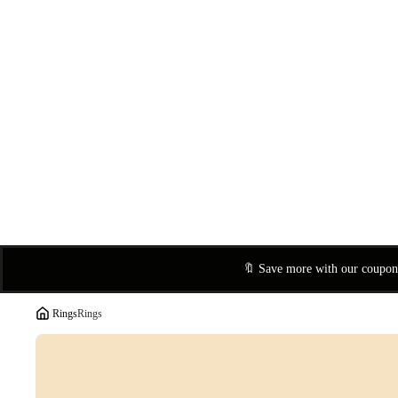
🔖 Save more with our coupo
/
Rings
Rings