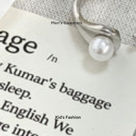
🩳 Bottoms
- Skirts
Men's Sweaters
- Shorts
Men's
Sweatshirt
- Pants
Men's T-shirts
- Leggings
Men's Jackets
👙 Beachwear
Men's Jeans
- Bikini
Men's Pants
- Cover-Ups
Men's Shirts
- One-Pieces
Men's Sets
Men's Shorts
Jumpsuits & Rompers
Kid's Fashion
👖 Jeans & Denims