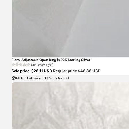
Floral Adjustable Open Ring in 925 Sterling Silver
(no reviews yet)
Sale price
$28.11 USD
Regular price
$48.88 USD
📦FREE Delivery + 10% Extra Off