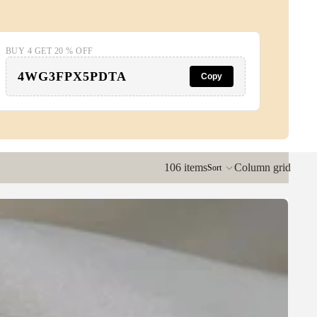
BUY 4 GET 20 % OFF
4WG3FPX5PDTA
Copy
106 items
Column grid
Sort