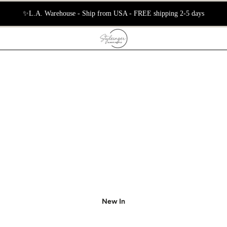
📦 International Free Shipping 5–10 Days
New In