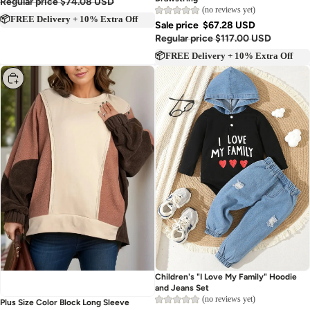
Drawstring
Regular price
$74.08 USD
(no reviews yet)
📦FREE Delivery + 10% Extra Off
Sale price
$67.28 USD
Regular price
$117.00 USD
📦FREE Delivery + 10% Extra Off
Choose
Sold out
Children's "I Love My Family" Hoodie
and Jeans Set
(no reviews yet)
Plus Size Color Block Long Sleeve