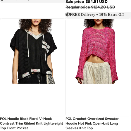
📦FREE Delivery + 10% Extra Off
Sale price
$54.81 USD
Regular price
$124.20 USD
📦FREE Delivery + 10% Extra Off
Sold out
Sold out
POL Hoodie Black Floral V-Neck
POL Crochet Oversized Sweater
Contrast Trim Ribbed Knit Lightweight
Hoodie Hot Pink Open-knit Long
Top Front Pocket
Sleeves Knit Top