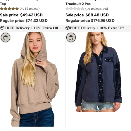
Dropped Shoulder Long Sleeve V-Neck
Hoodie and Sweatpants Casual
Top
Trucksuit 2 Pcs
5.0 (1 review)
(no reviews yet)
Sale price
$49.42 USD
Sale price
$88.48 USD
Regular price
$74.32 USD
Regular price
$176.96 USD
📦FREE Delivery + 10% Extra Off
📦FREE Delivery + 10% Extra Off
Choose
Choose