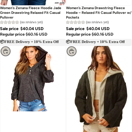
Women’s Zenana Fleece Hoodie Jade
Women’s Zenana Drawstring Fleece
Green Drawstring Relaxed Fit Casual
Hoodie – Relaxed Fit Casual Pullover w/
Pullover
Pockets
(no reviews yet)
(no reviews yet)
Sale price
$40.04 USD
Sale price
$40.04 USD
Regular price
$60.16 USD
Regular price
$60.16 USD
📦FREE Delivery + 10% Extra Off
📦FREE Delivery + 10% Extra Off
Choose
Choose