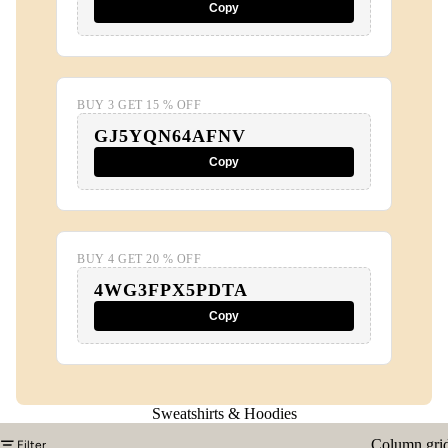
Copy
BUY 3 GET 15 % OFF
GJ5YQN64AFNV
Copy
BUY 4 GET 20 % OFF
4WG3FPX5PDTA
Copy
Sweatshirts & Hoodies