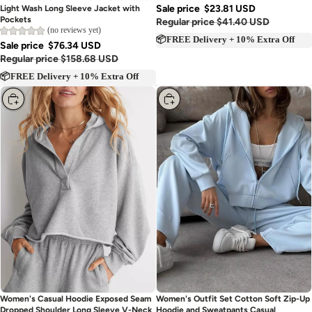
RISEN Hoodie Denim Blazer One-Button
Sale price
$23.81 USD
Light Wash Long Sleeve Jacket with
Pockets
Regular price
$41.40 USD
(no reviews yet)
📦FREE Delivery + 10% Extra Off
Sale price
$76.34 USD
Regular price
$158.68 USD
📦FREE Delivery + 10% Extra Off
Choose
Choose
Women's Casual Hoodie Exposed Seam
Women's Outfit Set Cotton Soft Zip-Up