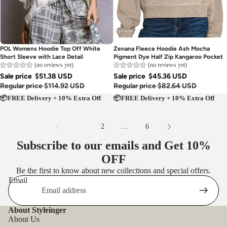
Sold out
Sold out
POL Womens Hoodie Top Off White
Zenana Fleece Hoodie Ash Mocha
Short Sleeve with Lace Detail
Pigment Dye Half Zip Kangaroo Pocket
(no reviews yet)
(no reviews yet)
Sale price
$51.38 USD
Sale price
$45.36 USD
Regular price
$114.92 USD
Regular price
$82.64 USD
📦FREE Delivery + 10% Extra Off
📦FREE Delivery + 10% Extra Off
1
2
…
6
Subscribe to our emails and Get
10%
OFF
Be the first to know about new collections and special offers.
Email
About Styleinger
About Us