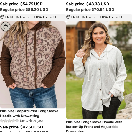
Sale price
$54.75 USD
Sale price
$48.38 USD
Regular price
$85.20 USD
Regular price
$70.64 USD
📦FREE Delivery + 10% Extra Off
📦FREE Delivery + 10% Extra Off
Choose
Plus Size Leopard Print Long Sleeve
Hoodie with Drawstring
(no reviews yet)
Sold out
Plus Size Long Sleeve Hoodie with
Sale price
$42.60 USD
Button-Up Front and Adjustable