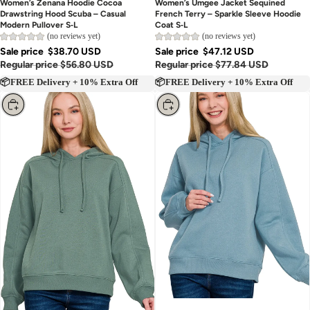
Women’s Zenana Hoodie Cocoa
Women’s Umgee Jacket Sequined
Drawstring Hood Scuba – Casual
French Terry – Sparkle Sleeve Hoodie
Modern Pullover S‑L
Coat S‑L
(no reviews yet)
(no reviews yet)
Sale price
$38.70 USD
Sale price
$47.12 USD
Regular price
$56.80 USD
Regular price
$77.84 USD
📦FREE Delivery + 10% Extra Off
📦FREE Delivery + 10% Extra Off
Choose
Choose