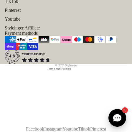
TikTok
Pinterest
Refund policy
Youtube
Privacy policy
Styleinger Affiliate
Payment methods
Terms of service
Shipping policy
Contact information
VERIFIED REVIEWS
4.8
Legal notice
© 2026
Styleinger
Terms and Policies
1
Facebook
Instagram
Youtube
Tiktok
Pinterest