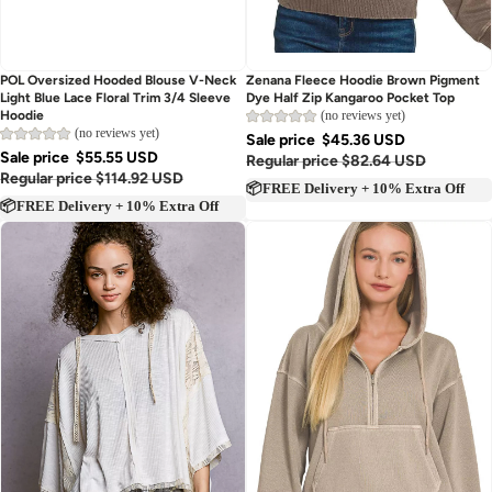
Sold out
POL Oversized Hooded Blouse V-Neck
Zenana Fleece Hoodie Brown Pigment
Light Blue Lace Floral Trim 3/4 Sleeve
Dye Half Zip Kangaroo Pocket Top
(no reviews yet)
Hoodie
(no reviews yet)
Sale price
$45.36 USD
Sale price
$55.55 USD
Regular price
$82.64 USD
Regular price
$114.92 USD
📦FREE Delivery + 10% Extra Off
📦FREE Delivery + 10% Extra Off