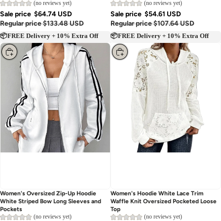
(no reviews yet)
(no reviews yet)
Sale price
$64.74 USD
Sale price
$54.61 USD
Regular price
$133.48 USD
Regular price
$107.64 USD
📦FREE Delivery + 10% Extra Off
📦FREE Delivery + 10% Extra Off
Choose
Choose
Women's Oversized Zip-Up Hoodie
Women's Hoodie White Lace Trim
White Striped Bow Long Sleeves and
Waffle Knit Oversized Pocketed Loose
Pockets
Top
(no reviews yet)
(no reviews yet)