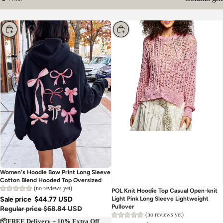
Column gri
Filter
Choose
Choose
Women's Hoodie Bow Print Long Sleeve
Cotton Blend Hooded Top Oversized
(no reviews yet)
POL Knit Hoodie Top Casual Open-knit
Sale price
$44.77 USD
Light Pink Long Sleeve Lightweight
Pullover
Regular price
$68.84 USD
(no reviews yet)