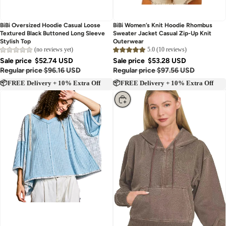
BiBi Oversized Hoodie Casual Loose
BiBi Women’s Knit Hoodie Rhombus
Textured Black Buttoned Long Sleeve
Sweater Jacket Casual Zip-Up Knit
Stylish Top
Outerwear
(no reviews yet)
5.0 (10 reviews)
Sale price
$52.74 USD
Sale price
$53.28 USD
Regular price
$96.16 USD
Regular price
$97.56 USD
📦FREE Delivery + 10% Extra Off
📦FREE Delivery + 10% Extra Off
Choose