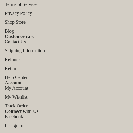
Terms of Service
Privacy Policy
Shop Store
Blog
Customer care
Contact Us
Shipping Information
Refunds
Returns
Help Center
Account
My Account
My Wishlist
Track Order
Connect with Us
Facebook
Instagram