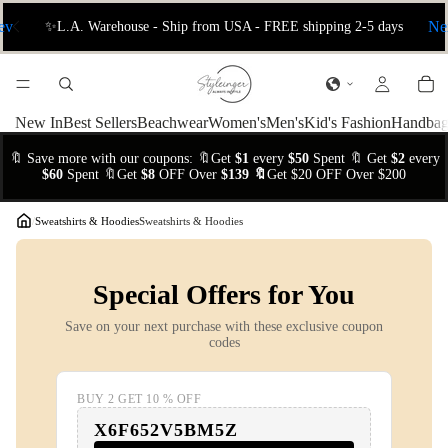
ev
📦 International Free Shipping 5–10 Days
Ne
New In
Best Sellers
Beachwear
Women's
Men's
Kid's Fashion
Handbag
🔖 Save more with our coupons: 🔖Get
$1
every
$50
Spent 🔖 Get
$2
every
$60
Spent 🔖Get
$8
OFF Over
$139 🔖
Get $20 OFF Over $200
/
Sweatshirts & Hoodies
Sweatshirts & Hoodies
Special Offers for You
Save on your next purchase with these exclusive coupon
codes
BUY 2 GET 10 % OFF
X6F652V5BM5Z