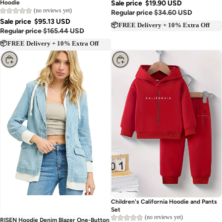
Hoodie
Sale price
$19.90 USD
(no reviews yet)
Regular price
$34.60 USD
Sale price
$95.13 USD
📦FREE Delivery + 10% Extra Off
Regular price
$165.44 USD
📦FREE Delivery + 10% Extra Off
Choose
Choose
Children's California Hoodie and Pants
Set
(no reviews yet)