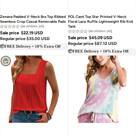
Zenana Padded V-Neck Bra Top Ribbed
POL Cami Top Star Printed V-Neck
Seamless Crop Casual Removable Pads
Floral Lace Ruffle Lightweight Rib Knit
(no reviews yet)
Tank
(no reviews yet)
Sale price
$22.19 USD
Sale price
$45.09 USD
Regular price
$35.00 USD
Regular price
$87.12 USD
📦FREE Delivery + 10% Extra Off
📦FREE Delivery + 10% Extra Off
Choose