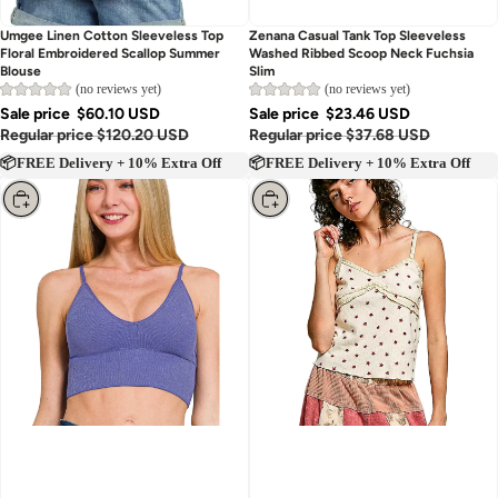
Umgee Linen Cotton Sleeveless Top
Zenana Casual Tank Top Sleeveless
Floral Embroidered Scallop Summer
Washed Ribbed Scoop Neck Fuchsia
Blouse
Slim
(no reviews yet)
(no reviews yet)
Sale price
$60.10 USD
Sale price
$23.46 USD
Regular price
$120.20 USD
Regular price
$37.68 USD
📦FREE Delivery + 10% Extra Off
📦FREE Delivery + 10% Extra Off
Choose
Choose