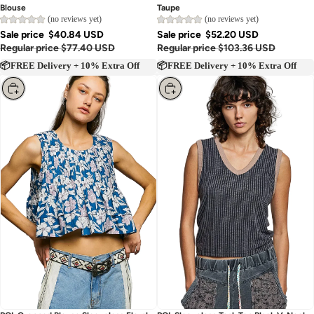
Blouse
Taupe
(no reviews yet)
(no reviews yet)
Sale price
$40.84 USD
Sale price
$52.20 USD
Regular price
$77.40 USD
Regular price
$103.36 USD
📦FREE Delivery + 10% Extra Off
📦FREE Delivery + 10% Extra Off
Choose
Choose