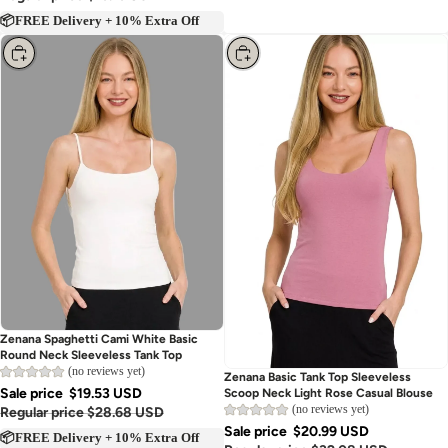
📦FREE Delivery + 10% Extra Off
Choose
Choose
Zenana Spaghetti Cami White Basic
Round Neck Sleeveless Tank Top
(no reviews yet)
Zenana Basic Tank Top Sleeveless
Sale price
$19.53 USD
Scoop Neck Light Rose Casual Blouse
(no reviews yet)
Regular price
$28.68 USD
Sale price
$20.99 USD
📦FREE Delivery + 10% Extra Off