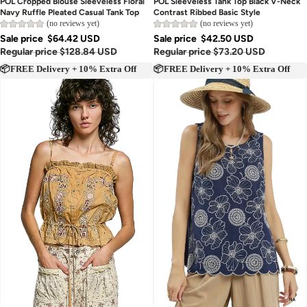
POL Cropped Blouse Sleeveless Floral
POL Sleeveless Tank Top Black V-Neck
Navy Ruffle Pleated Casual Tank Top
Contrast Ribbed Basic Style
(no reviews yet)
(no reviews yet)
Sale price
$64.42 USD
Sale price
$42.50 USD
Regular price
$128.84 USD
Regular price
$73.20 USD
📦FREE Delivery + 10% Extra Off
📦FREE Delivery + 10% Extra Off