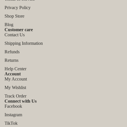
Privacy Policy
Shop Store
Blog
Customer care
Contact Us
Shipping Information
Refunds
Returns
Help Center
Account
My Account
My Wishlist
Track Order
Connect with Us
Facebook
Instagram
TikTok