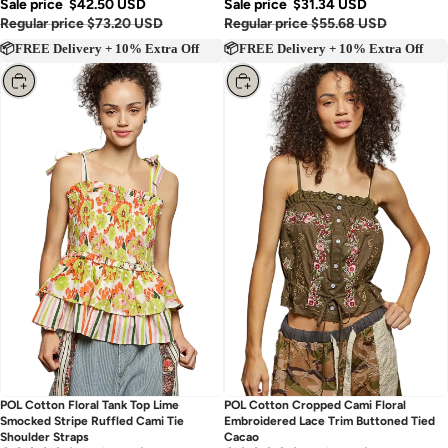
Sale price
$42.50 USD
Sale price
$31.34 USD
Regular price
$73.20 USD
Regular price
$55.68 USD
📦FREE Delivery + 10% Extra Off
📦FREE Delivery + 10% Extra Off
Choose
Choose
POL Cotton Floral Tank Top Lime
POL Cotton Cropped Cami Floral
Smocked Stripe Ruffled Cami Tie
Embroidered Lace Trim Buttoned Tied
Shoulder Straps
Cacao