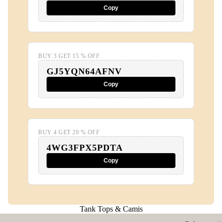
Copy
BUY 3 GET 15 % OFF
GJ5YQN64AFNV
Copy
BUY 4 GET 20 % OFF
4WG3FPX5PDTA
Copy
Tank Tops & Camis