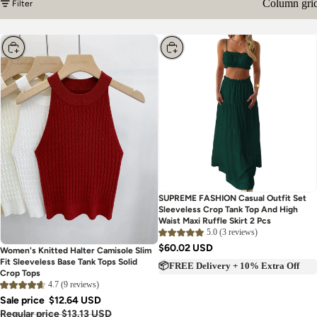
Column gri
Filter
Choose
Choose
SUPREME FASHION Casual Outfit Set
Sleeveless Crop Tank Top And High
Waist Maxi Ruffle Skirt 2 Pcs
5.0 (3 reviews)
$60.02 USD
Women's Knitted Halter Camisole Slim
Fit Sleeveless Base Tank Tops Solid
📦FREE Delivery + 10% Extra Off
Crop Tops
4.7 (9 reviews)
Sale price
$12.64 USD
Regular price
$13.13 USD