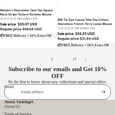
Women's Sleeveless Tank Top Square
Neck Stripe Texture Summer Blouse
(no reviews yet)
Sold out
BiBi Tie Dye Casual Tank Top Cotton
Sale price
$33.07 USD
Sleeveless French Terry Loose Blouse
(no reviews yet)
Regular price
$59.64 USD
Sale price
$24.23 USD
📦FREE Delivery + 10% Extra Off
Regular price
$31.44 USD
📦FREE Delivery + 10% Extra Off
1
2
…
17
Subscribe to our emails and Get
10%
OFF
Be the first to know about new collections and special offers.
Email
About Styleinger
About Us
Terms of Service