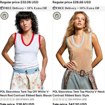
Regular price
$32.08 USD
Regular price
$28.68 USD
📦FREE Delivery + 10% Extra Off
📦FREE Delivery + 10% Extra Off
Choose
Choose
POL Sleeveless Tank Top Off White V-
POL Sleeveless Tank Top Mocha V-Neck
Neck Red Contrast Ribbed Basic Blouse
Contrast Ribbed Basic Style
(no reviews yet)
(no reviews yet)
Sale price
$38.60 USD
Sale price
$42.50 USD