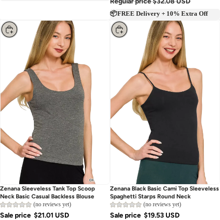
Regular price
$32.08 USD
📦FREE Delivery + 10% Extra Off
Choose
Choose
Zenana Sleeveless Tank Top Scoop
Zenana Black Basic Cami Top Sleeveless
Neck Basic Casual Backless Blouse
Spaghetti Starps Round Neck
(no reviews yet)
(no reviews yet)
Sale price
$21.01 USD
Sale price
$19.53 USD