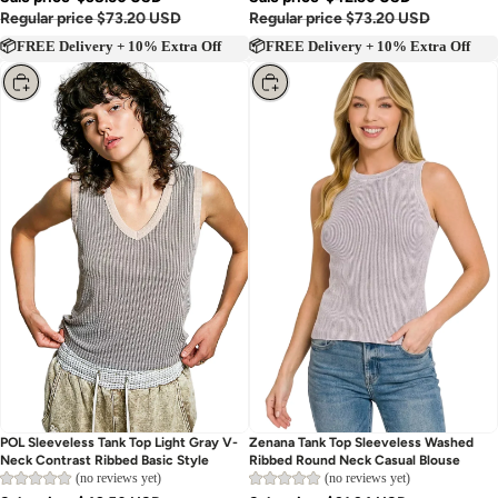
Regular price
$73.20 USD
Regular price
$73.20 USD
📦FREE Delivery + 10% Extra Off
📦FREE Delivery + 10% Extra Off
Choose
Choose
POL Sleeveless Tank Top Light Gray V-
Zenana Tank Top Sleeveless Washed
Neck Contrast Ribbed Basic Style
Ribbed Round Neck Casual Blouse
(no reviews yet)
(no reviews yet)