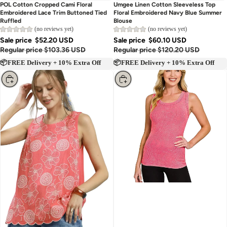
Sold out
Sold out
POL Cotton Cropped Cami Floral
Umgee Linen Cotton Sleeveless Top
Embroidered Lace Trim Buttoned Tied
Floral Embroidered Navy Blue Summer
Ruffled
Blouse
(no reviews yet)
(no reviews yet)
Sale price
$52.20 USD
Sale price
$60.10 USD
Regular price
$103.36 USD
Regular price
$120.20 USD
📦FREE Delivery + 10% Extra Off
📦FREE Delivery + 10% Extra Off
Choose
Choose