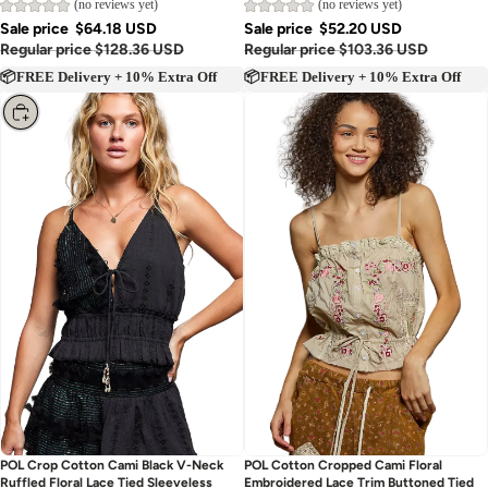
(no reviews yet)
(no reviews yet)
Sale price
$64.18 USD
Sale price
$52.20 USD
Regular price
$128.36 USD
Regular price
$103.36 USD
📦FREE Delivery + 10% Extra Off
📦FREE Delivery + 10% Extra Off
Choose
Sold out
POL Crop Cotton Cami Black V-Neck
POL Cotton Cropped Cami Floral
Ruffled Floral Lace Tied Sleeveless
Embroidered Lace Trim Buttoned Tied