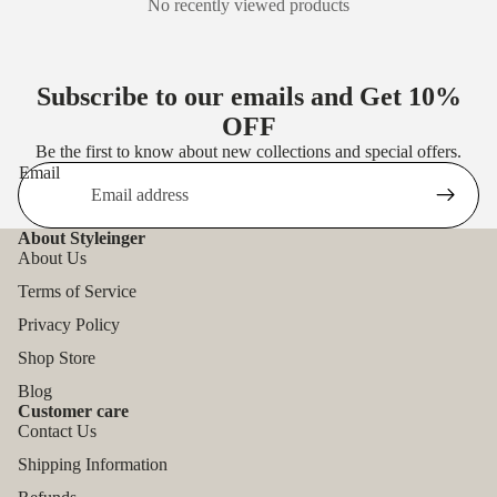
No recently viewed products
Subscribe to our emails and Get
10%
OFF
Be the first to know about new collections and special offers.
Email
About Styleinger
About Us
Terms of Service
Privacy Policy
Shop Store
Blog
Customer care
Contact Us
Shipping Information