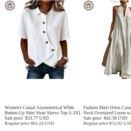
Choose
Choose
Women's Casual Asymmetrical White
Fashion Maxi Dress Casua
Button-Up Shirt Short Sleeve Top S-3XL
Neck Oversized Loose wi
Sale price
$33.77 USD
Sale price
$42.38 USD
Regular price
$61.24 USD
Regular price
$72.92 US