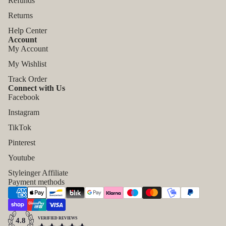
Refunds
Returns
Help Center
Account
My Account
My Wishlist
Track Order
Connect with Us
Facebook
Instagram
TikTok
Pinterest
Refund policy
Youtube
Privacy policy
Styleinger Affiliate
Payment methods
Terms of service
Shipping policy
Contact information
VERIFIED REVIEWS
4.8