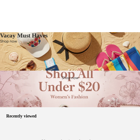
Vacay Must Haves
Shop now
Shop now
Recently viewed