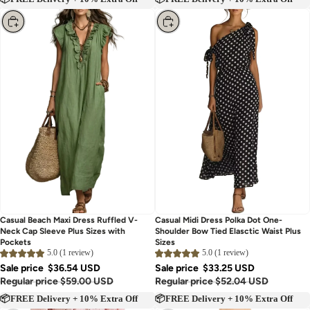
📦FREE Delivery + 10% Extra Off
📦FREE Delivery + 10% Extra Off
Choose
Choose
Casual Beach Maxi Dress Ruffled V-
Casual Midi Dress Polka Dot One-
Neck Cap Sleeve Plus Sizes with
Shoulder Bow Tied Elasctic Waist Plus
Pockets
Sizes
5.0 (1 review)
5.0 (1 review)
Sale price
$36.54 USD
Sale price
$33.25 USD
Regular price
$59.00 USD
Regular price
$52.04 USD
📦FREE Delivery + 10% Extra Off
📦FREE Delivery + 10% Extra Off