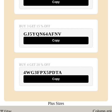
Copy
BUY 3 GET 15 % OFF
GJ5YQN64AFNV
Copy
BUY 4 GET 20 % OFF
4WG3FPX5PDTA
Copy
Plus Sizes