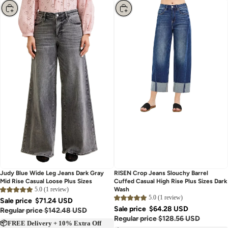
Choose
Choose
Judy Blue Wide Leg Jeans Dark Gray
RISEN Crop Jeans Slouchy Barrel
Mid Rise Casual Loose Plus Sizes
Cuffed Casual High Rise Plus Sizes Dark
5.0 (1 review)
Wash
5.0 (1 review)
Sale price
$71.24 USD
Sale price
$64.28 USD
Regular price
$142.48 USD
Regular price
$128.56 USD
📦FREE Delivery + 10% Extra Off