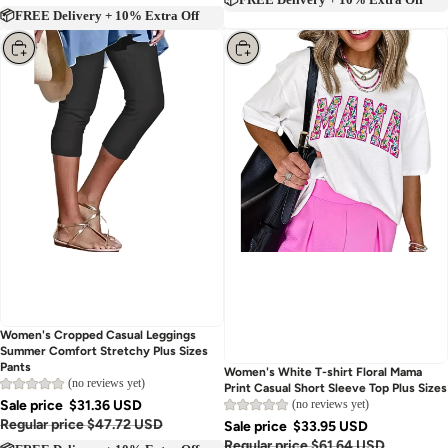
📦FREE Delivery + 10% Extra Off
📦FREE Delivery + 10% Extra Off
Choose
Choose
Women's Cropped Casual Leggings
Summer Comfort Stretchy Plus Sizes
Pants
Women's White T-shirt Floral Mama
(no reviews yet)
Print Casual Short Sleeve Top Plus Sizes
Sale price
$31.36 USD
(no reviews yet)
Regular price
$47.72 USD
Sale price
$33.95 USD