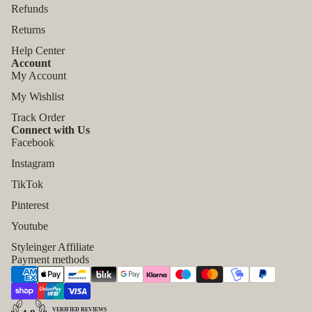
Refunds
Returns
Help Center
Account
My Account
My Wishlist
Track Order
Connect with Us
Facebook
Instagram
TikTok
Pinterest
Refund policy
Youtube
Privacy policy
Styleinger Affiliate
Payment methods
Terms of service
Shipping policy
Contact information