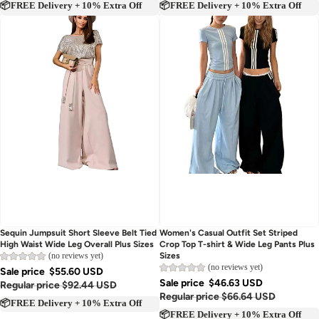
📦FREE Delivery + 10% Extra Off
📦FREE Delivery + 10% Extra Off
Sold out
Sold out
Sequin Jumpsuit Short Sleeve Belt Tied
Women's Casual Outfit Set Striped
High Waist Wide Leg Overall Plus Sizes
Crop Top T-shirt & Wide Leg Pants Plus
(no reviews yet)
Sizes
(no reviews yet)
Sale price
$55.60 USD
Sale price
$46.63 USD
Regular price
$92.44 USD
Regular price
$66.64 USD
📦FREE Delivery + 10% Extra Off