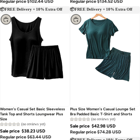
Regular price
$102.44 USD
Regular price
$134.52 USD
📦FREE Delivery + 10% Extra Off
📦FREE Delivery + 10% Extra Off
Choose
Choose
Women's Casual Set Basic Sleeveless
Plus Size Women's Casual Lounge Set
Tank Top and Shorts Loungwear Plus
Bra Padded Basic T-Shirt and Shorts
(no reviews yet)
Size
(no reviews yet)
Sale price
$42.98 USD
Sale price
$38.23 USD
Regular price
$74.28 USD
Regular price
$63.44 USD