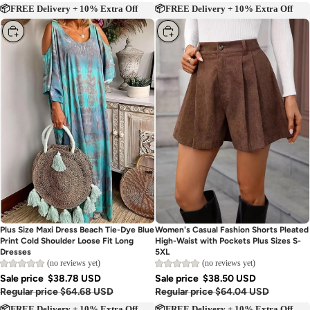
📦FREE Delivery + 10% Extra Off
📦FREE Delivery + 10% Extra Off
Choose
Choose
Plus Size Maxi Dress Beach Tie-Dye Blue
Women's Casual Fashion Shorts Pleated
Print Cold Shoulder Loose Fit Long
High-Waist with Pockets Plus Sizes S-
Dresses
5XL
(no reviews yet)
(no reviews yet)
Sale price
$38.78 USD
Sale price
$38.50 USD
Regular price
$64.68 USD
Regular price
$64.04 USD