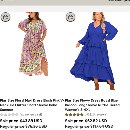
Column gri
Filter
Choose
Choose
Plus Size Floral Maxi Dress Blush Pink V-
Plus Size Flowy Dress Royal Blue
Neck Tie Flutter Short Sleeve Boho
Balloon Long Sleeve Ruffle Tiered
Summer
Women’s S-4XL
(no reviews yet)
5.0 (10 reviews)
Sale price
$43.89 USD
Sale price
$62.82 USD
Regular price
$76.36 USD
Regular price
$117.64 USD