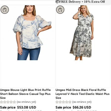
📦FREE Delivery + 10% Extra Off
Choose
Choose
Umgee Blouse Light Blue Print Ruffle
Umgee Midi Dress Black Floral Ruffle
Short Balloon Sleeve Casual Top Plus
Layered V-Neck Tied Elastic Waist Plus
Size
Size
(no reviews yet)
(no reviews yet)
Sale price
$53.08 USD
Sale price
$66.26 USD