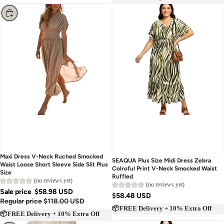
📦FREE Delivery + 10% Extra Off
Choose
Maxi Dress V-Neck Ruched Smocked
Sold out
SEAQUA Plus Size Midi Dress Zebra
Waist Loose Short Sleeve Side Slit Plus
Colroful Print V-Neck Smocked Waist
Size
Ruffled
(no reviews yet)
(no reviews yet)
Sale price
$58.98 USD
$58.48 USD
Regular price
$118.00 USD
📦FREE Delivery + 10% Extra Off
📦FREE Delivery + 10% Extra Off