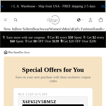
ev
📦 International Free Shipping 5–10 Days
Ne
New In
Best Sellers
Beachwear
Women's
Men's
Kid's Fashion
Handbag
🔖 Save more with our coupons: 🔖Get
$1
every
$50
Spent 🔖 Get
$2
every
$60
Spent 🔖Get
$8
OFF Over
$139 🔖
Get $20 OFF Over $200
/
Plus Sizes
Plus Sizes
Special Offers for You
Save on your next purchase with these exclusive coupon
codes
BUY 2 GET 10 % OFF
X6F652V5BM5Z