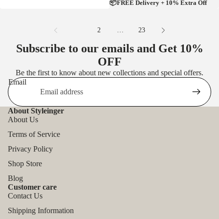
📦FREE Delivery + 10% Extra Off
1
2
…
23
Subscribe to our emails and Get
10%
OFF
Be the first to know about new collections and special offers.
Email
About Styleinger
About Us
Terms of Service
Privacy Policy
Shop Store
Blog
Customer care
Contact Us
Shipping Information