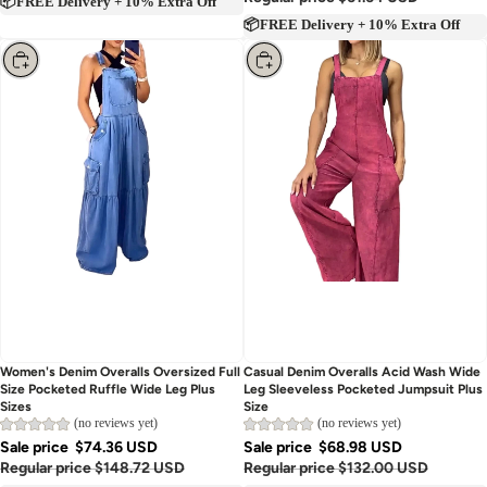
Regular price
$61.64 USD
📦FREE Delivery + 10% Extra Off
📦FREE Delivery + 10% Extra Off
Choose
Choose
Women's Denim Overalls Oversized Full
Casual Denim Overalls Acid Wash Wide
Size Pocketed Ruffle Wide Leg Plus
Leg Sleeveless Pocketed Jumpsuit Plus
Sizes
Size
(no reviews yet)
(no reviews yet)
Sale price
$74.36 USD
Sale price
$68.98 USD
Regular price
$148.72 USD
Regular price
$132.00 USD