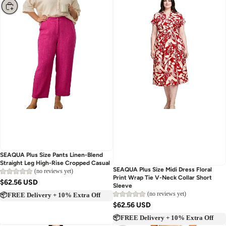
Choose
SEAQUA Plus Size Pants Linen-Blend
Straight Leg High-Rise Cropped Casual
Sold out
SEAQUA Plus Size Midi Dress Floral
(no reviews yet)
Print Wrap Tie V-Neck Collar Short
$62.56 USD
Sleeve
(no reviews yet)
📦FREE Delivery + 10% Extra Off
$62.56 USD
📦FREE Delivery + 10% Extra Off