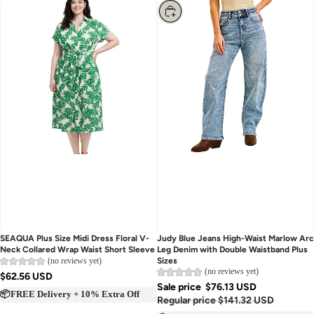
Choose
Sold out
Judy Blue Jeans High-Waist Marlow Arc
SEAQUA Plus Size Midi Dress Floral V-
Leg Denim with Double Waistband Plus
Neck Collared Wrap Waist Short Sleeve
Sizes
(no reviews yet)
(no reviews yet)
$62.56 USD
Sale price
$76.13 USD
📦FREE Delivery + 10% Extra Off
Regular price
$141.32 USD