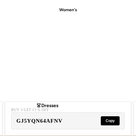
Women's
👗Dresses
BUY 3 GET 15 % OFF
- Casual Dresses
GJ5YQN64AFNV
Copy
- Party Dresses
- Floral Dress