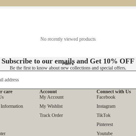
- Knit Dresses
- Maxi Dress
- Midi Dress
- Mini Dress
No recently viewed products
👚 Tops
Subscribe to our emails and Get
10% OFF
- Blouses
Men's
Be the first to know about new collections and special offers.
- Shirts
- T-shirts
- Tank Tops & Camis
r care
Account
Connect with Us
Refund policy
Us
My Account
Facebook
- Sweatshirts & Hoodies
Privacy policy
 Information
My Wishlist
Instagram
- Sweaters & Pullovers
Terms of service
Track Order
TikTok
- Bodysuits
Shipping policy
Pinterest
Contact information
Outfit Sets
ter
Youtube