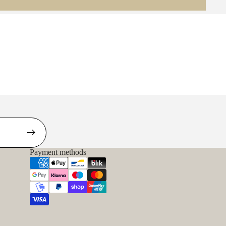
Payment methods