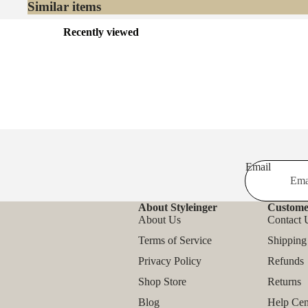
Similar items
Recently viewed
Email
About Styleinger
Custome
About Us
Contact 
Terms of Service
Shipping
Privacy Policy
Refunds
Shop Store
Returns
Blog
Help Cen