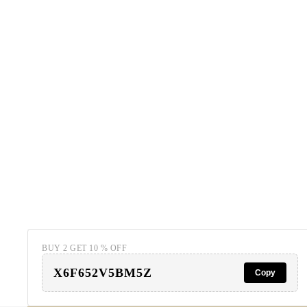
BUY 2 GET 10 % OFF
X6F652V5BM5Z
Copy