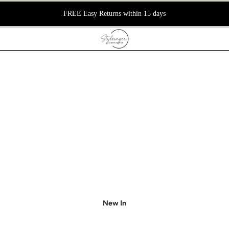
FREE Easy Returns within 15 days
New In