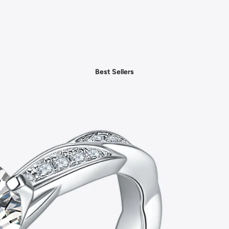
- Daily Chic Style
- Casual Mood
- Denim Edit
- Party Vibes
Best Sellers
- American Spirit
- Boho Style
- Plus Sizes
Shop by Category
- New In Women's Clothing
- New In Men's Clothing
- New In Handbags
- New In Jewelry
- New In Accessories