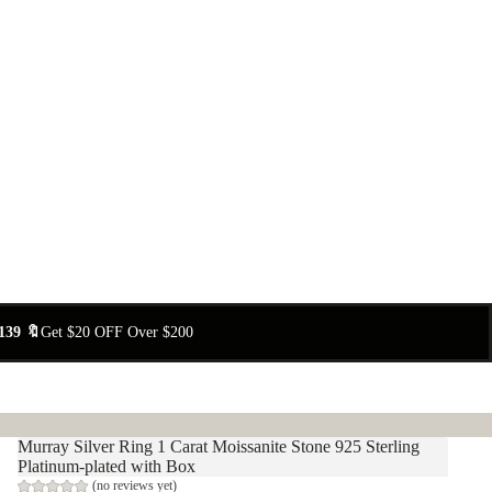
139 🔖
Get $20 OFF Over $200
Murray Silver Ring 1 Carat Moissanite Stone 925 Sterling
Platinum-plated with Box
(no reviews yet)