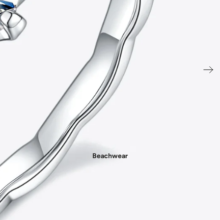
- New In Women's Shoes
Beachwear