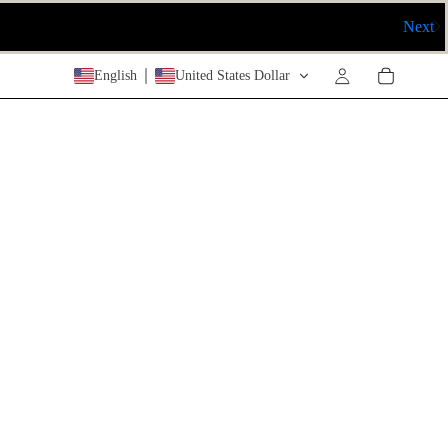
Next
English
United States Dollar