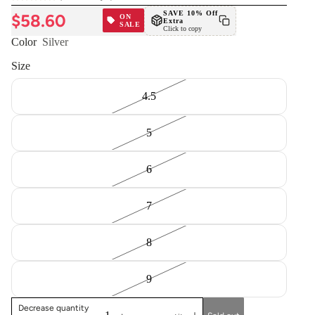
SAVE 10% Off
$58.60
ON
Extra
SALE
Click to copy
Color
Silver
Size
4.5
5
6
7
8
9
Decrease quantity