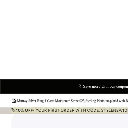
🔖 Save more with our coupo
›
Murray Silver Ring 1 Carat Moissanite Stone 925 Sterling Platinum-plated with 
🏷️
10% OFF
- YOUR FIRST ORDER WITH CODE: STYLENEW10