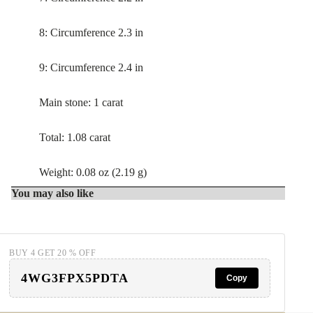
8: Circumference 2.3 in
9: Circumference 2.4 in
Main stone: 1 carat
Total: 1.08 carat
Weight: 0.08 oz (2.19 g)
You may also like
BUY 4 GET 20 % OFF
4WG3FPX5PDTA
Copy