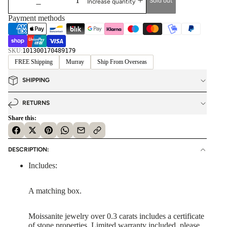
Sold out
Increase quantity
Payment methods
SKU:
101300170489179
FREE Shipping
Murray
Ship From Overseas
SHIPPING
RETURNS
Share this:
DESCRIPTION:
Includes:
A matching box.
Moissanite jewelry over 0.3 carats includes a certificate
of stone properties. Limited warranty included, please