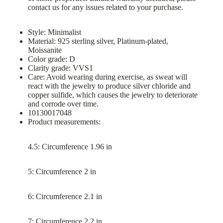
contact us for any issues related to your purchase.
Style: Minimalist
Material: 925 sterling silver, Platinum-plated,
Moissanite
Color grade: D
Clarity grade: VVS1
Care: Avoid wearing during exercise, as sweat will
react with the jewelry to produce silver chloride and
copper sulfide, which causes the jewelry to deteriorate
and corrode over time.
10130017048
Product measurements:
4.5: Circumference 1.96 in
5: Circumference 2 in
6: Circumference 2.1 in
7: Circumference 2.2 in