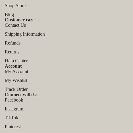
Shop Store
Blog
Customer care
Contact Us
Shipping Information
Refunds
Returns
Help Center
Account
My Account
My Wishlist
Track Order
Connect with Us
Facebook
Instagram
TikTok
Refund policy
Pinterest
Privacy policy