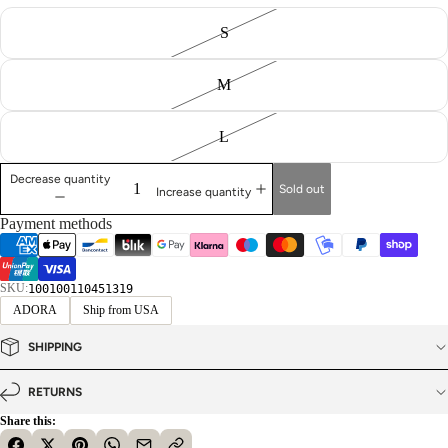
S
M
L
Decrease quantity
Sold out
Increase quantity
Payment methods
SKU:
100100110451319
ADORA
Ship from USA
SHIPPING
RETURNS
Share this: