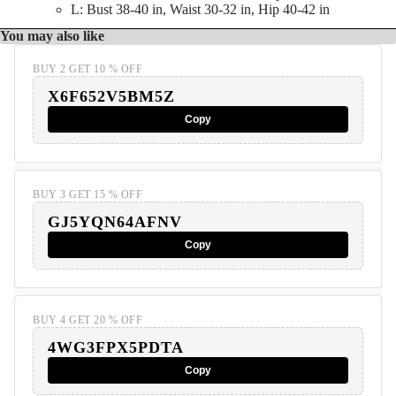
L: Bust 38-40 in, Waist 30-32 in, Hip 40-42 in
You may also like
BUY 2 GET 10 % OFF
X6F652V5BM5Z
Copy
BUY 3 GET 15 % OFF
GJ5YQN64AFNV
Copy
BUY 4 GET 20 % OFF
4WG3FPX5PDTA
Copy