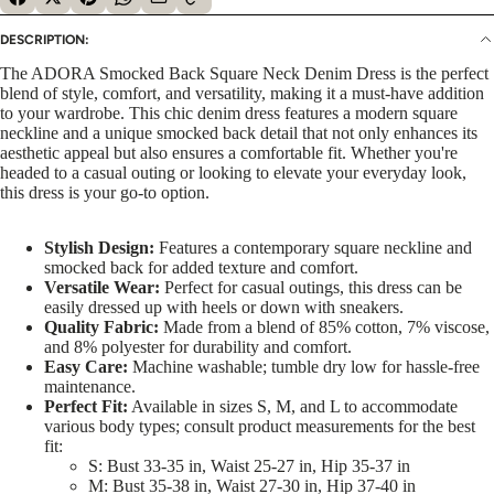
DESCRIPTION:
The ADORA Smocked Back Square Neck Denim Dress is the perfect
blend of style, comfort, and versatility, making it a must-have addition
to your wardrobe. This chic denim dress features a modern square
neckline and a unique smocked back detail that not only enhances its
aesthetic appeal but also ensures a comfortable fit. Whether you're
headed to a casual outing or looking to elevate your everyday look,
this dress is your go-to option.
Stylish Design:
Features a contemporary square neckline and
smocked back for added texture and comfort.
Versatile Wear:
Perfect for casual outings, this dress can be
easily dressed up with heels or down with sneakers.
Quality Fabric:
Made from a blend of 85% cotton, 7% viscose,
and 8% polyester for durability and comfort.
Easy Care:
Machine washable; tumble dry low for hassle-free
maintenance.
Perfect Fit:
Available in sizes S, M, and L to accommodate
various body types; consult product measurements for the best
fit:
S: Bust 33-35 in, Waist 25-27 in, Hip 35-37 in
M: Bust 35-38 in, Waist 27-30 in, Hip 37-40 in