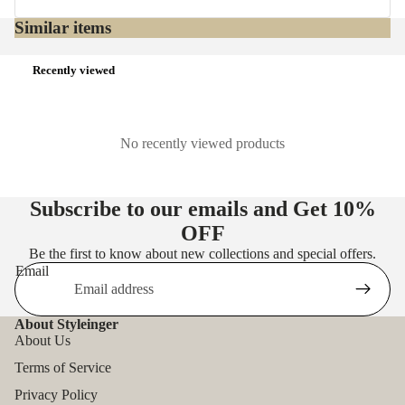
Similar items
Recently viewed
No recently viewed products
Subscribe to our emails and Get
10%
OFF
Be the first to know about new collections and special offers.
Email
About Styleinger
About Us
Terms of Service
Privacy Policy