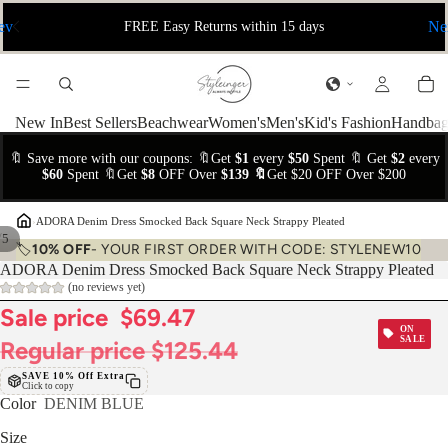
ev
Ne
FREE Easy Returns within 15 days
New In
Best Sellers
Beachwear
Women's
Men's
Kid's Fashion
Handbag
🔖 Save more with our coupons: 🔖Get
$1
every
$50
Spent 🔖 Get
$2
every
$60
Spent 🔖Get
$8
OFF Over
$139 🔖
Get $20 OFF Over $200
›
ADORA Denim Dress Smocked Back Square Neck Strappy Pleated
/
5
🏷️
10% OFF
- YOUR FIRST ORDER WITH CODE: STYLENEW10
ADORA Denim Dress Smocked Back Square Neck Strappy Pleated
(no reviews yet)
Sale price
$69.47
ON
SALE
Regular price
$125.44
SAVE 10% Off Extra
Click to copy
Color
DENIM BLUE
Size