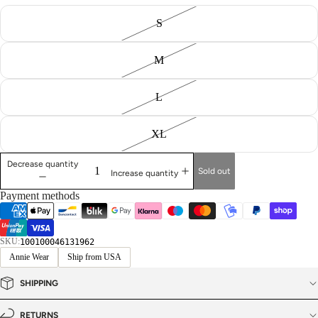
S
M
L
XL
Decrease quantity
Sold out
Increase quantity
Payment methods
SKU:
100100046131962
Annie Wear
Ship from USA
SHIPPING
RETURNS