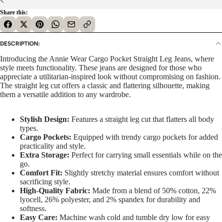
Share this:
DESCRIPTION:
Introducing the Annie Wear Cargo Pocket Straight Leg Jeans, where
style meets functionality. These jeans are designed for those who
appreciate a utilitarian-inspired look without compromising on fashion.
The straight leg cut offers a classic and flattering silhouette, making
them a versatile addition to any wardrobe.
Stylish Design:
Features a straight leg cut that flatters all body
types.
Cargo Pockets:
Equipped with trendy cargo pockets for added
practicality and style.
Extra Storage:
Perfect for carrying small essentials while on the
go.
Comfort Fit:
Slightly stretchy material ensures comfort without
sacrificing style.
High-Quality Fabric:
Made from a blend of 50% cotton, 22%
lyocell, 26% polyester, and 2% spandex for durability and
softness.
Easy Care:
Machine wash cold and tumble dry low for easy