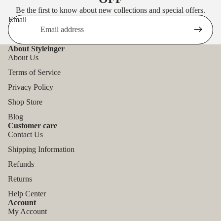
Be the first to know about new collections and special offers.
Email
About Styleinger
About Us
Terms of Service
Privacy Policy
Shop Store
Blog
Customer care
Contact Us
Shipping Information
Refunds
Returns
Help Center
Account
My Account