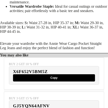
maintenance.
Versatile Wardrobe Staple:
Ideal for casual outings or outdoor
activities; pair effortlessly with a basic tee and sneakers.
Available sizes:
S:
Waist 27-28 in, HIP 35-37 in;
M:
Waist 29-30 in,
HIP 38-39 in;
L:
Waist 31-32 in, HIP 40-41 in;
XL:
Waist 36-37 in,
HIP 44-45 in.
Elevate your wardrobe with the Annie Wear Cargo Pocket Straight
Leg Jeans and enjoy the perfect blend of fashion and function!
You may also like
BUY 2 GET 10 % OFF
X6F652V5BM5Z
Copy
BUY 3 GET 15 % OFF
GJ5YQN64AFNV