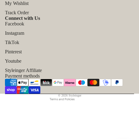
My Wishlist
Track Order
Connect with Us
Facebook
Instagram
TikTok
Refund policy
Pinterest
Privacy policy
Youtube
Terms of service
Styleinger Affiliate
Shipping policy
Payment methods
Contact information
Legal notice
© 2026
Styleinger
Terms and Policies