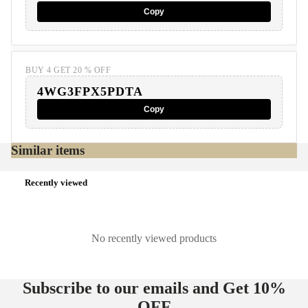
Copy
BUY 4 GET 20 % OFF
4WG3FPX5PDTA
Copy
Similar items
Recently viewed
No recently viewed products
Subscribe to our emails and Get
10%
OFF