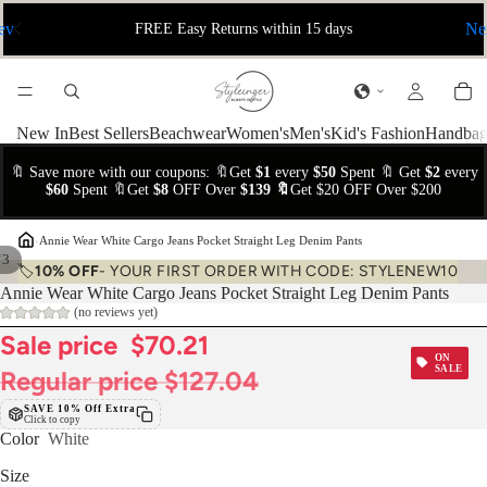
ev
Ne
FREE Easy Returns within 15 days
New In
Best Sellers
Beachwear
Women's
Men's
Kid's Fashion
Handbag
🔖 Save more with our coupons: 🔖Get
$1
every
$50
Spent 🔖 Get
$2
every
$60
Spent 🔖Get
$8
OFF Over
$139 🔖
Get $20 OFF Over $200
›
Annie Wear White Cargo Jeans Pocket Straight Leg Denim Pants
/
3
🏷️
10% OFF
- YOUR FIRST ORDER WITH CODE: STYLENEW10
Annie Wear White Cargo Jeans Pocket Straight Leg Denim Pants
(no reviews yet)
Sale price
$70.21
ON
SALE
Regular price
$127.04
SAVE 10% Off Extra
Click to copy
Color
White
Size