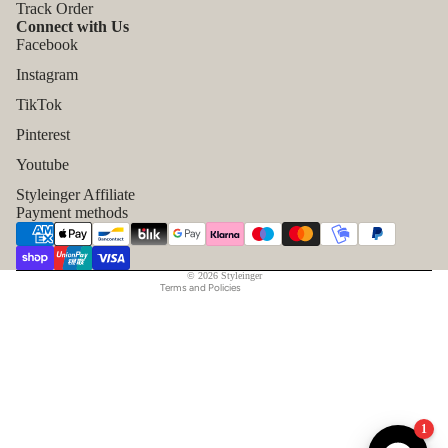
Track Order
Connect with Us
Facebook
Instagram
TikTok
Refund policy
Pinterest
Privacy policy
Youtube
Terms of service
Styleinger Affiliate
Shipping policy
Payment methods
Contact information
Legal notice
© 2026
Styleinger
Terms and Policies
1