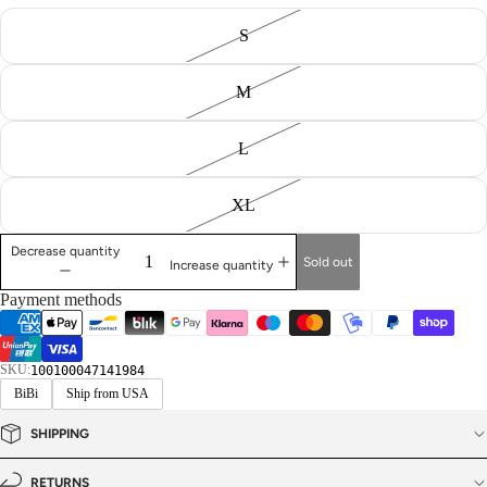
S
M
L
XL
Decrease quantity
Sold out
Increase quantity
Payment methods
SKU:
100100047141984
BiBi
Ship from USA
SHIPPING
RETURNS