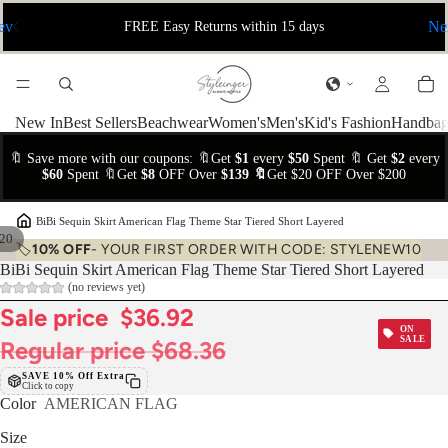
ev
Ne
FREE Easy Returns within 15 days
New In
Best Sellers
Beachwear
Women's
Men's
Kid's Fashion
Handbag
🔖 Save more with our coupons: 🔖Get
$1
every
$50
Spent 🔖 Get
$2
every
$60
Spent 🔖Get
$8
OFF Over
$139 🔖
Get $20 OFF Over $200
›
BiBi Sequin Skirt American Flag Theme Star Tiered Short Layered
20
🏷️
10% OFF
- YOUR FIRST ORDER WITH CODE: STYLENEW10
BiBi Sequin Skirt American Flag Theme Star Tiered Short Layered
(no reviews yet)
Sale price
$36.92
ON
SALE
Regular price
$68.36
SAVE 10% Off Extra
Click to copy
Color
AMERICAN FLAG
Size