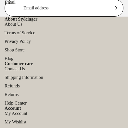
Email
About Styleinger
About Us
Terms of Service
Privacy Policy
Shop Store
Blog
Customer care
Contact Us
Shipping Information
Refunds
Returns
Help Center
Account
My Account
My Wishlist