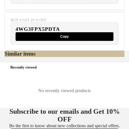
BUY 4 GET 20 % OFF
4WG3FPX5PDTA
Copy
Similar items
Recently viewed
No recently viewed products
Subscribe to our emails and Get
10%
OFF
Be the first to know about new collections and special offers.