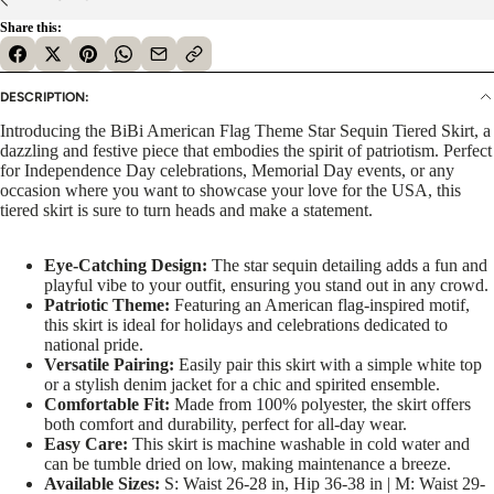
Share this:
DESCRIPTION:
Introducing the BiBi American Flag Theme Star Sequin Tiered Skirt, a
dazzling and festive piece that embodies the spirit of patriotism. Perfect
for Independence Day celebrations, Memorial Day events, or any
occasion where you want to showcase your love for the USA, this
tiered skirt is sure to turn heads and make a statement.
Eye-Catching Design:
The star sequin detailing adds a fun and
playful vibe to your outfit, ensuring you stand out in any crowd.
Patriotic Theme:
Featuring an American flag-inspired motif,
this skirt is ideal for holidays and celebrations dedicated to
national pride.
Versatile Pairing:
Easily pair this skirt with a simple white top
or a stylish denim jacket for a chic and spirited ensemble.
Comfortable Fit:
Made from 100% polyester, the skirt offers
both comfort and durability, perfect for all-day wear.
Easy Care:
This skirt is machine washable in cold water and
can be tumble dried on low, making maintenance a breeze.
Available Sizes:
S: Waist 26-28 in, Hip 36-38 in | M: Waist 29-