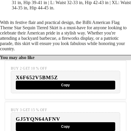
31 in, Hip 39-41 in | L: Waist 32-33 in, Hip 42-43 in | XL: Waist
34-35 in, Hip 44-45 in.
With its festive flair and practical design, the BiBi American Flag
Theme Star Sequin Tiered Skirt is a must-have for anyone looking to
celebrate their American pride in a stylish way. Whether you're
attending a backyard barbecue, a fireworks display, or a patriotic
parade, this skirt will ensure you look fabulous while honoring your
country.
You may also like
BUY 2 GET 10 % OFF
X6F652V5BM5Z
Copy
BUY 3 GET 15 % OFF
GJ5YQN64AFNV
Copy