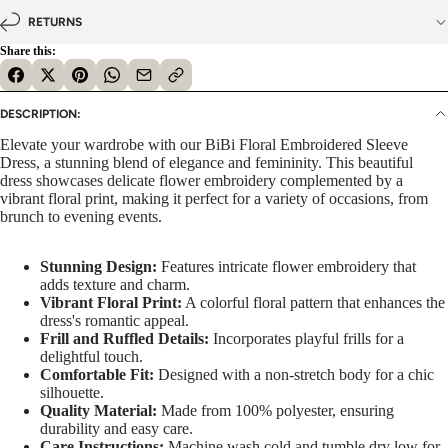
RETURNS
Share this:
DESCRIPTION:
Elevate your wardrobe with our BiBi Floral Embroidered Sleeve
Dress, a stunning blend of elegance and femininity. This beautiful
dress showcases delicate flower embroidery complemented by a
vibrant floral print, making it perfect for a variety of occasions, from
brunch to evening events.
Stunning Design:
Features intricate flower embroidery that
adds texture and charm.
Vibrant Floral Print:
A colorful floral pattern that enhances the
dress's romantic appeal.
Frill and Ruffled Details:
Incorporates playful frills for a
delightful touch.
Comfortable Fit:
Designed with a non-stretch body for a chic
silhouette.
Quality Material:
Made from 100% polyester, ensuring
durability and easy care.
Care Instructions:
Machine wash cold and tumble dry low for