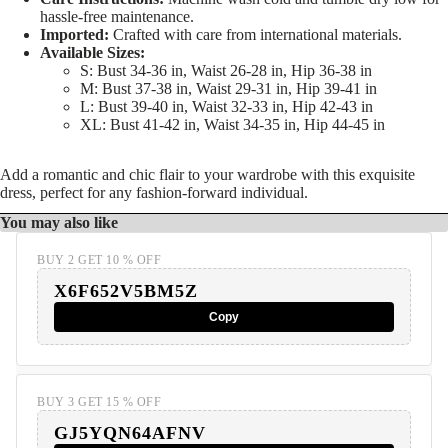
hassle-free maintenance.
Imported:
Crafted with care from international materials.
Available Sizes:
S: Bust 34-36 in, Waist 26-28 in, Hip 36-38 in
M: Bust 37-38 in, Waist 29-31 in, Hip 39-41 in
L: Bust 39-40 in, Waist 32-33 in, Hip 42-43 in
XL: Bust 41-42 in, Waist 34-35 in, Hip 44-45 in
Add a romantic and chic flair to your wardrobe with this exquisite
dress, perfect for any fashion-forward individual.
You may also like
BUY 2 GET 10 % OFF
X6F652V5BM5Z
Copy
BUY 3 GET 15 % OFF
GJ5YQN64AFNV