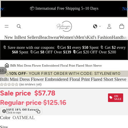
ev
📦 International Free Shipping 5–10 Days
Ne
New In
Best Sellers
Beachwear
Women's
Men's
Kid's Fashion
Handbag
🔖 Save more with our coupons: 🔖Get
$1
every
$50
Spent 🔖 Get
$2
every
$60
Spent 🔖Get
$8
OFF Over
$139 🔖
Get $20 OFF Over $200
›
BiBi Mini Dress Flower Embroidered Floral Print Flared Short Sleeve
10
🏷️
10% OFF
- YOUR FIRST ORDER WITH CODE: STYLENEW10
BiBi Mini Dress Flower Embroidered Floral Print Flared Short Sleeve
(no reviews yet)
Sale price
$57.78
ON
SALE
Regular price
$125.16
SAVE 10% Off Extra
Click to copy
Color
OATMEAL
Size