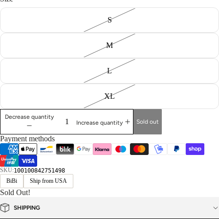
S
M
L
XL
Decrease quantity
Sold out
Increase quantity
Payment methods
SKU:
100100842751498
BiBi
Ship from USA
Sold Out!
SHIPPING