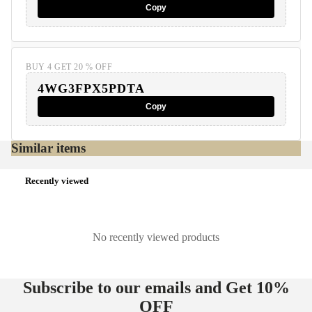
Copy
BUY 4 GET 20 % OFF
4WG3FPX5PDTA
Copy
Similar items
Recently viewed
No recently viewed products
Subscribe to our emails and Get
10%
OFF