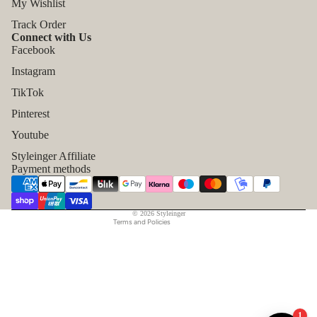
My Wishlist
Track Order
Connect with Us
Facebook
Instagram
TikTok
Refund policy
Pinterest
Privacy policy
Youtube
Terms of service
Styleinger Affiliate
Shipping policy
Payment methods
Contact information
Legal notice
© 2026
Styleinger
Terms and Policies
1