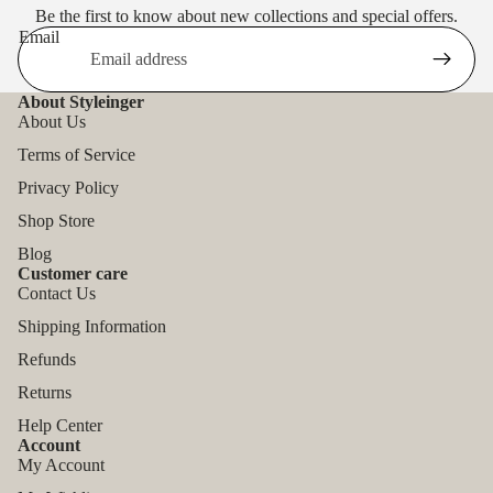
Be the first to know about new collections and special offers.
Email
About Styleinger
About Us
Terms of Service
Privacy Policy
Shop Store
Blog
Customer care
Contact Us
Shipping Information
Refunds
Returns
Help Center
Account
My Account