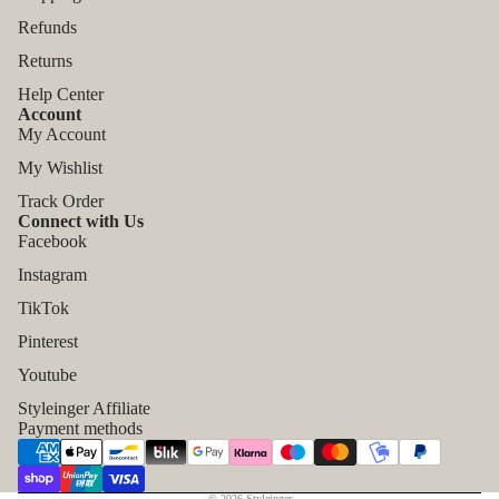
Refunds
Returns
Help Center
Account
My Account
My Wishlist
Track Order
Connect with Us
Facebook
Instagram
TikTok
Refund policy
Pinterest
Privacy policy
Youtube
Terms of service
Styleinger Affiliate
Shipping policy
Payment methods
Contact information
Legal notice
© 2026
Styleinger