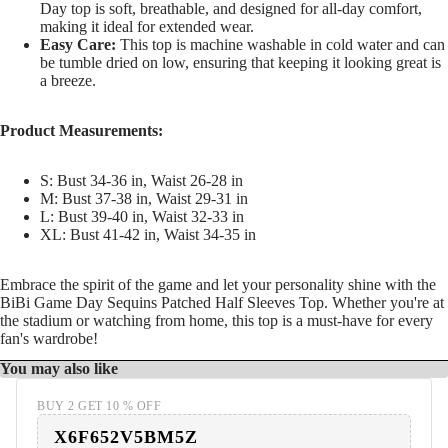
Day top is soft, breathable, and designed for all-day comfort,
making it ideal for extended wear.
Easy Care:
This top is machine washable in cold water and can
be tumble dried on low, ensuring that keeping it looking great is
a breeze.
Product Measurements:
S: Bust 34-36 in, Waist 26-28 in
M: Bust 37-38 in, Waist 29-31 in
L: Bust 39-40 in, Waist 32-33 in
XL: Bust 41-42 in, Waist 34-35 in
Embrace the spirit of the game and let your personality shine with the
BiBi Game Day Sequins Patched Half Sleeves Top. Whether you're at
the stadium or watching from home, this top is a must-have for every
fan's wardrobe!
You may also like
BUY 2 GET 10 % OFF
X6F652V5BM5Z