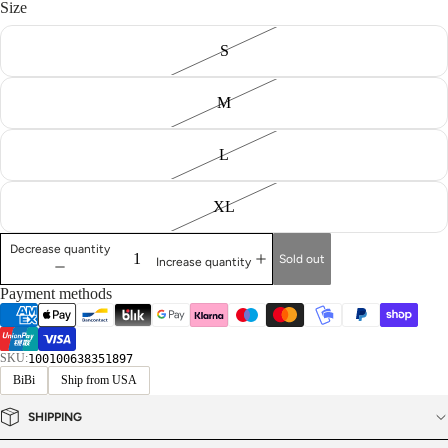
Size
S
M
L
XL
Decrease quantity
Sold out
Increase quantity
Payment methods
SKU:
100100638351897
BiBi
Ship from USA
SHIPPING