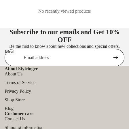
No recently viewed products
Subscribe to our emails and Get
10%
OFF
Be the first to know about new collections and special offers.
Email
About Styleinger
About Us
Terms of Service
Privacy Policy
Shop Store
Blog
Customer care
Contact Us
Shipping Information