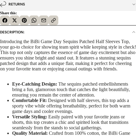
RETURNS
Share this:
DESCRIPTION:
Introducing the BiBi Game Day Sequins Patched Half Sleeves Top,
your go-to choice for showing team spirit while keeping style in check!
This top not only captures the essence of game day excitement but also
ensures you shine bright and stand out. It features a stunning sequins
patched design that adds a unique flair, making it perfect for cheering
on your favorite team or enjoying casual outings with friends.
Eye-Catching Design:
The sequins patched embellishments
bring a fun, glamorous touch that catches the light beautifully,
ensuring you remain the center of attention.
Comfortable Fit:
Designed with half sleeves, this top adds a
sporty vibe while offering breathability, perfect for both warm
game days and cooler evenings.
Versatile Styling:
Easily paired with your favorite jeans or
shorts, this top creates a chic and spirited look that transitions
seamlessly from the stands to social gatherings.
Quality Material:
Crafted from 100% cotton, the BiBi Game