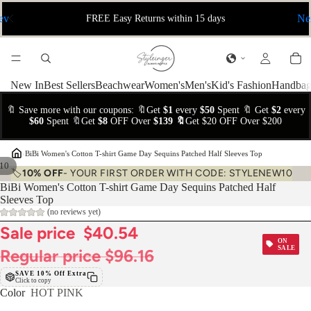
ev
Ne
FREE Easy Returns within 15 days
New In
Best Sellers
Beachwear
Women's
Men's
Kid's Fashion
Handbag
🔖 Save more with our coupons: 🔖Get
$1
every
$50
Spent 🔖 Get
$2
every
$60
Spent 🔖Get
$8
OFF Over
$139 🔖
Get $20 OFF Over $200
›
BiBi Women's Cotton T-shirt Game Day Sequins Patched Half Sleeves Top
10
🏷️
10% OFF
- YOUR FIRST ORDER WITH CODE: STYLENEW10
BiBi Women's Cotton T-shirt Game Day Sequins Patched Half
Sleeves Top
(no reviews yet)
Sale price
$40.54
ON
SALE
Regular price
$96.16
SAVE 10% Off Extra
Click to copy
Color
HOT PINK