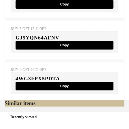
Copy
BUY 3 GET 15 % OFF
GJ5YQN64AFNV
Copy
BUY 4 GET 20 % OFF
4WG3FPX5PDTA
Copy
Similar items
Recently viewed