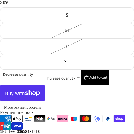
Size
S
M
L
XL
Decrease quantity
Add to cart
Increase quantity
More payment options
Payment methods
SKU:
100100658481218