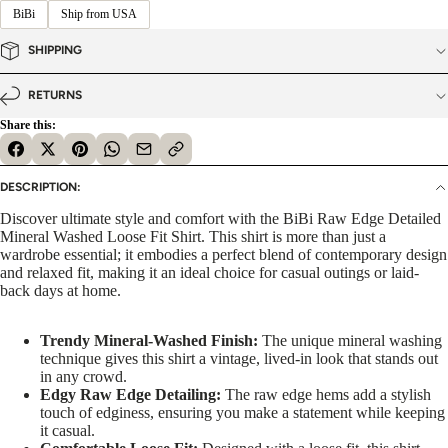
BiBi
Ship from USA
SHIPPING
RETURNS
Share this:
DESCRIPTION:
Discover ultimate style and comfort with the BiBi Raw Edge Detailed
Mineral Washed Loose Fit Shirt. This shirt is more than just a
wardrobe essential; it embodies a perfect blend of contemporary design
and relaxed fit, making it an ideal choice for casual outings or laid-
back days at home.
Trendy Mineral-Washed Finish:
The unique mineral washing
technique gives this shirt a vintage, lived-in look that stands out
in any crowd.
Edgy Raw Edge Detailing:
The raw edge hems add a stylish
touch of edginess, ensuring you make a statement while keeping
it casual.