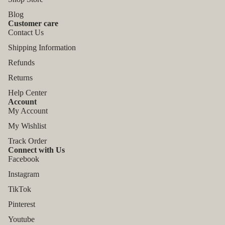
Blog
Customer care
Contact Us
Shipping Information
Refunds
Returns
Help Center
Account
My Account
My Wishlist
Track Order
Connect with Us
Facebook
Instagram
TikTok
Refund policy
Pinterest
Privacy policy
Youtube
Terms of service