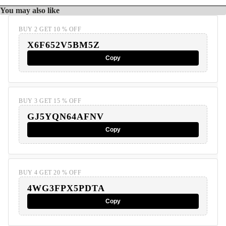
You may also like
BUY 2 GET 10 % OFF
X6F652V5BM5Z
Copy
BUY 3 GET 15 % OFF
GJ5YQN64AFNV
Copy
BUY 4 GET 20 % OFF
4WG3FPX5PDTA
Copy