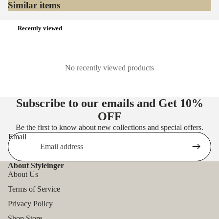
Similar items
Recently viewed
No recently viewed products
Subscribe to our emails and Get
10%
OFF
Be the first to know about new collections and special offers.
Email
About Styleinger
About Us
Terms of Service
Privacy Policy
Shop Store