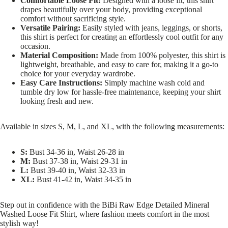
Comfortable Loose Fit:
Designed with a loose fit, this shirt
drapes beautifully over your body, providing exceptional
comfort without sacrificing style.
Versatile Pairing:
Easily styled with jeans, leggings, or shorts,
this shirt is perfect for creating an effortlessly cool outfit for any
occasion.
Material Composition:
Made from 100% polyester, this shirt is
lightweight, breathable, and easy to care for, making it a go-to
choice for your everyday wardrobe.
Easy Care Instructions:
Simply machine wash cold and
tumble dry low for hassle-free maintenance, keeping your shirt
looking fresh and new.
Available in sizes S, M, L, and XL, with the following measurements:
S:
Bust 34-36 in, Waist 26-28 in
M:
Bust 37-38 in, Waist 29-31 in
L:
Bust 39-40 in, Waist 32-33 in
XL:
Bust 41-42 in, Waist 34-35 in
Step out in confidence with the BiBi Raw Edge Detailed Mineral
Washed Loose Fit Shirt, where fashion meets comfort in the most
stylish way!