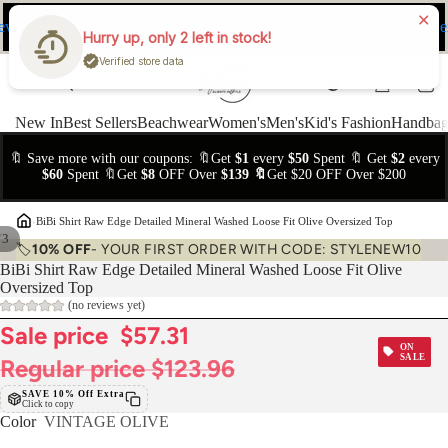
ev
Ne
FREE Easy Returns within 15 days
Hurry up, only 2 left in stock!
Verified store data
New In
Best Sellers
Beachwear
Women's
Men's
Kid's Fashion
Handbag
🔖 Save more with our coupons: 🔖Get
$1
every
$50
Spent 🔖 Get
$2
every
$60
Spent 🔖Get
$8
OFF Over
$139 🔖
Get $20 OFF Over $200
›
BiBi Shirt Raw Edge Detailed Mineral Washed Loose Fit Olive Oversized Top
/
3
🏷️
10% OFF
- YOUR FIRST ORDER WITH CODE: STYLENEW10
BiBi Shirt Raw Edge Detailed Mineral Washed Loose Fit Olive
Oversized Top
(no reviews yet)
Sale price
$57.31
ON
SALE
Regular price
$123.96
SAVE 10% Off Extra
Click to copy
Color
VINTAGE OLIVE