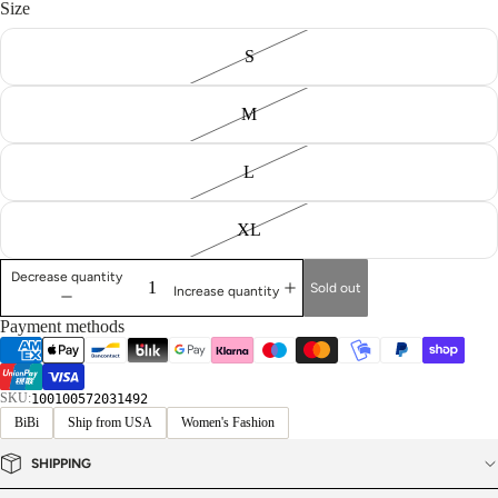
Size
S
M
L
XL
Decrease quantity
Sold out
Increase quantity
Payment methods
SKU:
100100572031492
BiBi
Ship from USA
Women's Fashion
SHIPPING