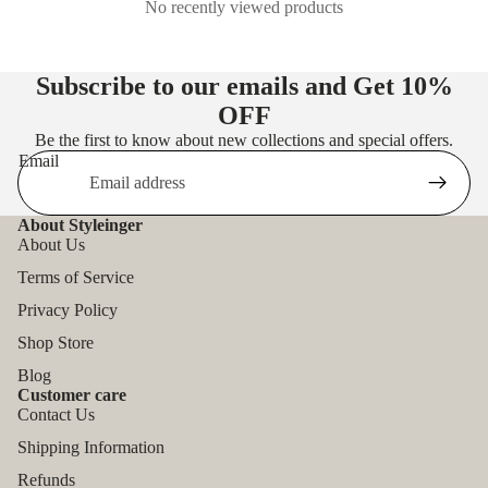
No recently viewed products
Subscribe to our emails and Get
10%
OFF
Be the first to know about new collections and special offers.
Email
About Styleinger
About Us
Terms of Service
Privacy Policy
Shop Store
Blog
Customer care
Contact Us
Shipping Information
Refunds