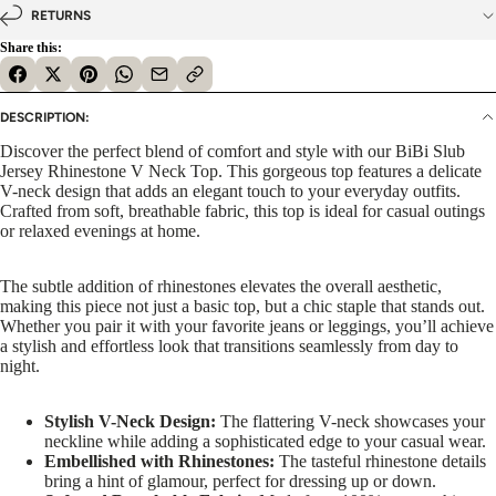
RETURNS
Share this:
DESCRIPTION:
Discover the perfect blend of comfort and style with our BiBi Slub
Jersey Rhinestone V Neck Top. This gorgeous top features a delicate
V-neck design that adds an elegant touch to your everyday outfits.
Crafted from soft, breathable fabric, this top is ideal for casual outings
or relaxed evenings at home.
The subtle addition of rhinestones elevates the overall aesthetic,
making this piece not just a basic top, but a chic staple that stands out.
Whether you pair it with your favorite jeans or leggings, you’ll achieve
a stylish and effortless look that transitions seamlessly from day to
night.
Stylish V-Neck Design:
The flattering V-neck showcases your
neckline while adding a sophisticated edge to your casual wear.
Embellished with Rhinestones:
The tasteful rhinestone details
bring a hint of glamour, perfect for dressing up or down.