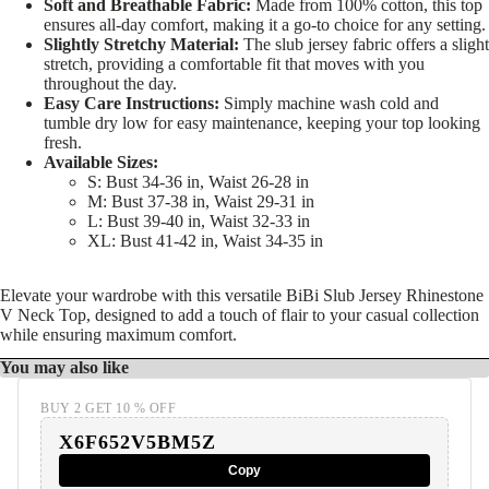
Soft and Breathable Fabric:
Made from 100% cotton, this top
ensures all-day comfort, making it a go-to choice for any setting.
Slightly Stretchy Material:
The slub jersey fabric offers a slight
stretch, providing a comfortable fit that moves with you
throughout the day.
Easy Care Instructions:
Simply machine wash cold and
tumble dry low for easy maintenance, keeping your top looking
fresh.
Available Sizes:
S: Bust 34-36 in, Waist 26-28 in
M: Bust 37-38 in, Waist 29-31 in
L: Bust 39-40 in, Waist 32-33 in
XL: Bust 41-42 in, Waist 34-35 in
Elevate your wardrobe with this versatile BiBi Slub Jersey Rhinestone
V Neck Top, designed to add a touch of flair to your casual collection
while ensuring maximum comfort.
You may also like
BUY 2 GET 10 % OFF
X6F652V5BM5Z
Copy