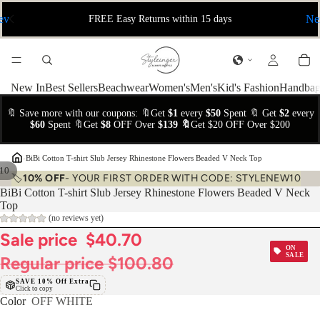
ev
Ne
FREE Easy Returns within 15 days
New In
Best Sellers
Beachwear
Women's
Men's
Kid's Fashion
Handbag
🔖 Save more with our coupons: 🔖Get
$1
every
$50
Spent 🔖 Get
$2
every
$60
Spent 🔖Get
$8
OFF Over
$139 🔖
Get $20 OFF Over $200
›
BiBi Cotton T-shirt Slub Jersey Rhinestone Flowers Beaded V Neck Top
10
🏷️
10% OFF
- YOUR FIRST ORDER WITH CODE: STYLENEW10
BiBi Cotton T-shirt Slub Jersey Rhinestone Flowers Beaded V Neck
Top
(no reviews yet)
Sale price
$40.70
ON
SALE
Regular price
$100.80
SAVE 10% Off Extra
Click to copy
Color
OFF WHITE