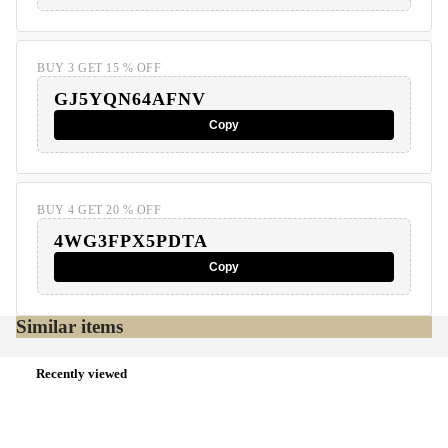
BUY 3 GET 15 % OFF
GJ5YQN64AFNV
Copy
BUY 4 GET 20 % OFF
4WG3FPX5PDTA
Copy
Similar items
Recently viewed