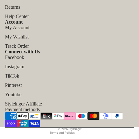
Returns
Help Center
Account
My Account
My Wishlist
Track Order
Connect with Us
Facebook
Instagram
TikTok
Refund policy
Pinterest
Privacy policy
Youtube
Terms of service
Styleinger Affiliate
Shipping policy
Payment methods
Contact information
Legal notice
© 2026
Styleinger
Terms and Policies