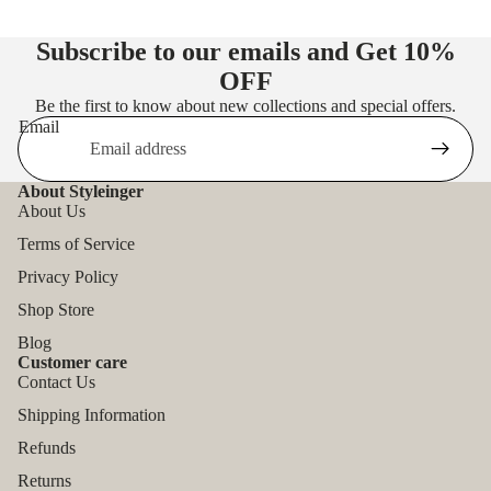
Subscribe to our emails and Get
10%
OFF
Be the first to know about new collections and special offers.
Email
About Styleinger
About Us
Terms of Service
Privacy Policy
Shop Store
Blog
Customer care
Contact Us
Shipping Information
Refunds
Returns