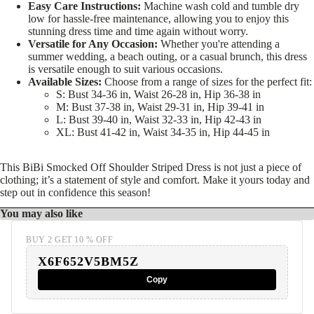
Easy Care Instructions:
Machine wash cold and tumble dry
low for hassle-free maintenance, allowing you to enjoy this
stunning dress time and time again without worry.
Versatile for Any Occasion:
Whether you're attending a
summer wedding, a beach outing, or a casual brunch, this dress
is versatile enough to suit various occasions.
Available Sizes:
Choose from a range of sizes for the perfect fit:
S: Bust 34-36 in, Waist 26-28 in, Hip 36-38 in
M: Bust 37-38 in, Waist 29-31 in, Hip 39-41 in
L: Bust 39-40 in, Waist 32-33 in, Hip 42-43 in
XL: Bust 41-42 in, Waist 34-35 in, Hip 44-45 in
This BiBi Smocked Off Shoulder Striped Dress is not just a piece of
clothing; it’s a statement of style and comfort. Make it yours today and
step out in confidence this season!
You may also like
BUY 2 GET 10 % OFF
X6F652V5BM5Z
Copy