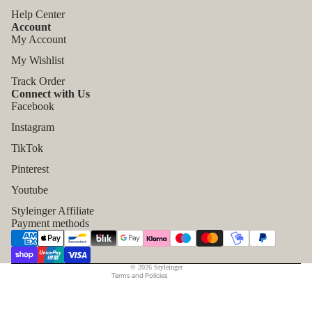
Help Center
Account
My Account
My Wishlist
Track Order
Connect with Us
Facebook
Instagram
TikTok
Refund policy
Pinterest
Privacy policy
Youtube
Terms of service
Styleinger Affiliate
Shipping policy
Payment methods
Contact information
Legal notice
© 2026
Styleinger
Terms and Policies