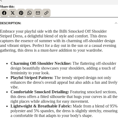
Share this:
DESCRIPTION:
Embrace your playful side with the BiBi Smocked Off Shoulder
Striped Dress, a delightful blend of style and comfort. This dress
captures the essence of summer with its charming off-shoulder design
and vibrant stripes. Perfect for a day out in the sun or a casual evening
gathering, this dress is a must-have addition to your wardrobe.
Charming Off-Shoulder Neckline:
The flattering off-shoulder
design beautifully showcases your shoulders, adding a touch of
femininity to your look.
Playful Striped Pattern:
The trendy striped design not only
enhances the dress's overall appeal but also adds a fun and lively
vibe.
Comfortable Smocked Detailing:
Featuring smocked sections,
this dress offers a fitted silhouette that hugs your curves in all the
right places while allowing for easy movement.
Lightweight & Breathable Fabric:
Made from a blend of 95%
polyester and 5% spandex, the dress is slightly stretchy, ensuring
a comfortable fit that adapts to your body's shape.