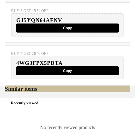
BUY 3 GET 15 % OFF
GJ5YQN64AFNV
Copy
BUY 4 GET 20 % OFF
4WG3FPX5PDTA
Copy
Similar items
Recently viewed
No recently viewed products