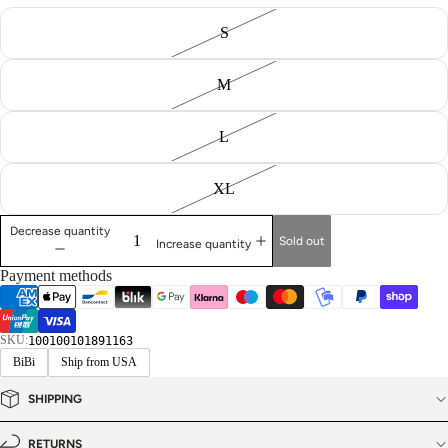
S
M
L
XL
Decrease quantity
Sold out
Increase quantity
Payment methods
SKU:
100100101891163
BiBi
Ship from USA
SHIPPING
RETURNS