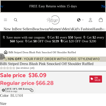
ev
Ne
FREE Easy Returns within 15 days
New In
Best Sellers
Beachwear
Women's
Men's
Kid's Fashion
Handbag
🔖 Save more with our coupons: 🔖Get
$1
every
$50
Spent 🔖 Get
$2
every
$60
Spent 🔖Get
$8
OFF Over
$139 🔖
Get $20 OFF Over $200
›
BiBi Striped Dress Blush Pink Smocked Off Shoulder Ruffled
/
7
🏷️
10% OFF
- YOUR FIRST ORDER WITH CODE: STYLENEW10
BiBi Striped Dress Blush Pink Smocked Off Shoulder Ruffled
(no reviews yet)
Sale price
$36.09
ON
SALE
Regular price
$66.28
SAVE 10% Off Extra
Click to copy
Color
BLUSH
Size