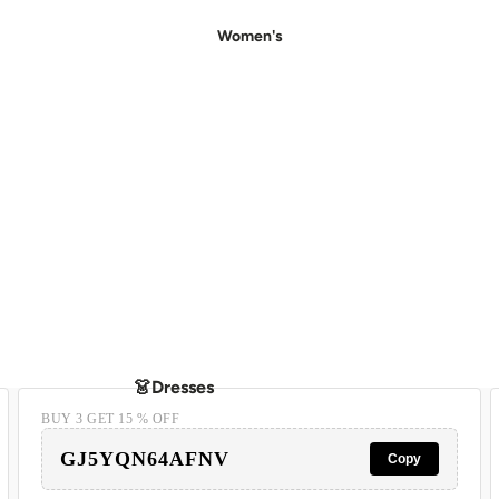
Women's
👗Dresses
BUY 3 GET 15 % OFF
- Casual Dresses
GJ5YQN64AFNV
- Party Dresses
Copy
- Floral Dress