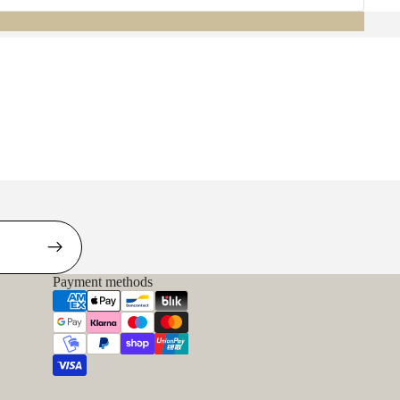
Payment methods