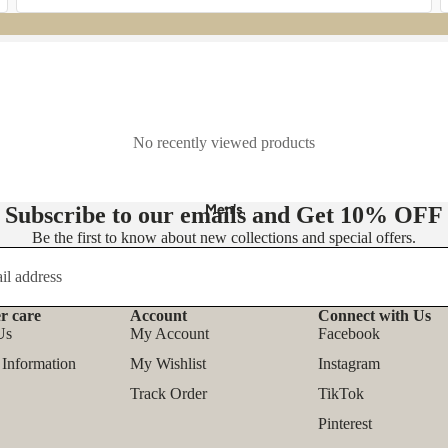
- Knit Dresses
- Maxi Dress
- Midi Dress
- Mini Dress
No recently viewed products
👚 Tops
- Blouses
Men's
Subscribe to our emails and Get
10% OFF
- Shirts
Be the first to know about new collections and special offers.
- T-shirts
- Tank Tops & Camis
r care
Account
Connect with Us
- Sweatshirts & Hoodies
Refund policy
Us
My Account
Facebook
Privacy policy
- Sweaters & Pullovers
 Information
My Wishlist
Instagram
Terms of service
- Bodysuits
Track Order
TikTok
Shipping policy
Pinterest
Contact information
Outfit Sets