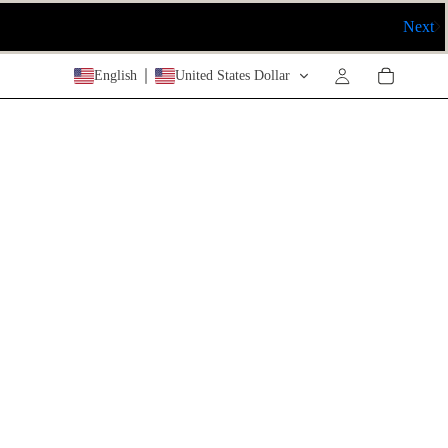
Next
English
United States Dollar