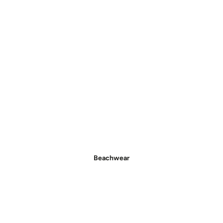
- New In Women's Shoes
Beachwear