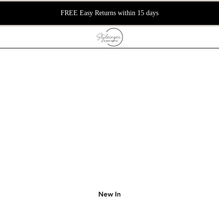
FREE Easy Returns within 15 days
New In