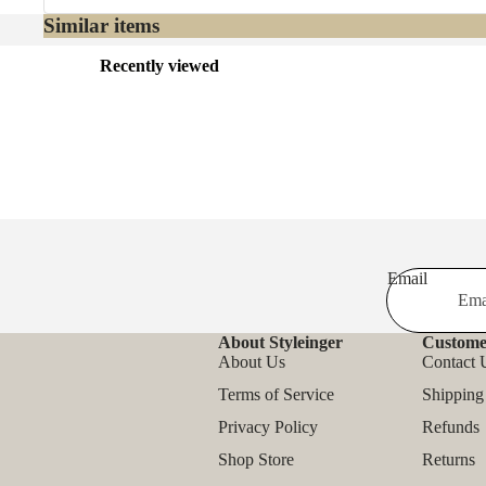
Similar items
Recently viewed
Email
About Styleinger
Custome
About Us
Contact 
Terms of Service
Shipping
Privacy Policy
Refunds
Shop Store
Returns