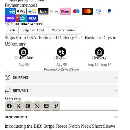
More payment options
Payment methods
SKU:
100100421423860
BiBi
Ship from USA
Women's Fashion
Ships From USA: Estimated Delivery 2 - 5 Business Days to 
US country
Order Date
Dispatch
Delivery
Aug 06
Aug 08
Aug 11 - Aug 14
Powered by
NestScale
SHIPPING
RETURNS
Share this:
DESCRIPTION:
Introducing the BiBi Stripe Fleece Notch Neck Short Sleeve