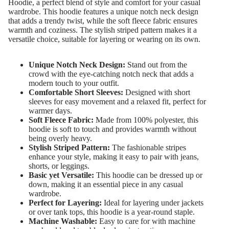
Hoodie, a perfect blend of style and comfort for your casual
wardrobe. This hoodie features a unique notch neck design
that adds a trendy twist, while the soft fleece fabric ensures
warmth and coziness. The stylish striped pattern makes it a
versatile choice, suitable for layering or wearing on its own.
Unique Notch Neck Design:
Stand out from the
crowd with the eye-catching notch neck that adds a
modern touch to your outfit.
Comfortable Short Sleeves:
Designed with short
sleeves for easy movement and a relaxed fit, perfect for
warmer days.
Soft Fleece Fabric:
Made from 100% polyester, this
hoodie is soft to touch and provides warmth without
being overly heavy.
Stylish Striped Pattern:
The fashionable stripes
enhance your style, making it easy to pair with jeans,
shorts, or leggings.
Basic yet Versatile:
This hoodie can be dressed up or
down, making it an essential piece in any casual
wardrobe.
Perfect for Layering:
Ideal for layering under jackets
or over tank tops, this hoodie is a year-round staple.
Machine Washable:
Easy to care for with machine