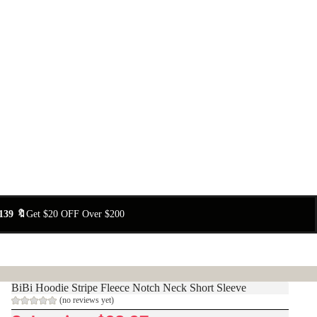
139 🔖
Get $20 OFF Over $200
BiBi Hoodie Stripe Fleece Notch Neck Short Sleeve
(no reviews yet)