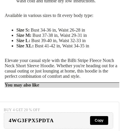
wash cold and tumble dry low instructions.
Available in various sizes to fit every body type:
Size S:
Bust 34-36 in, Waist 26-28 in
Size M:
Bust 37-38 in, Waist 29-31 in
Size L:
Bust 39-40 in, Waist 32-33 in
Size XL:
Bust 41-42 in, Waist 34-35 in
Elevate your casual style with the BiBi Stripe Fleece Notch
Neck Short Sleeve Hoodie. Whether you're heading out for a
casual outing or just lounging at home, this hoodie is the
perfect combination of comfort and style.
You may also like
BUY 4 GET 20 % OFF
4WG3FPX5PDTA
Copy