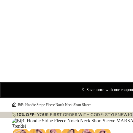
🔖 Save more with our coupo
›
BiBi Hoodie Stripe Fleece Notch Neck Short Sleeve
🏷️
10% OFF
- YOUR FIRST ORDER WITH CODE: STYLENEW10