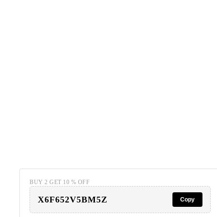
BUY 2 GET 10 % OFF
X6F652V5BM5Z
Copy