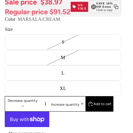
Sale price
$38.97
SAVE 10%
ON
Off Extra
SALE
Regular price
$91.52
Click to copy
Color
MARSALA/CREAM
Size
S
M
L
XL
Decrease quantity
Add to cart
Increase quantity