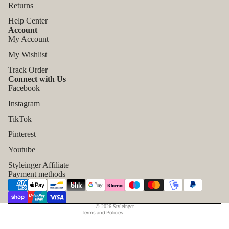
Returns
Help Center
Account
My Account
My Wishlist
Track Order
Connect with Us
Facebook
Instagram
TikTok
Refund policy
Pinterest
Privacy policy
Youtube
Terms of service
Styleinger Affiliate
Shipping policy
Payment methods
Contact information
Legal notice
© 2026
Styleinger
Terms and Policies