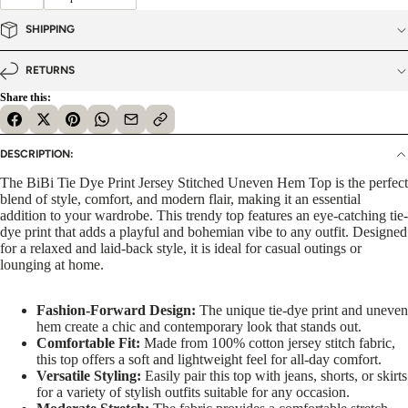
SHIPPING
RETURNS
Share this:
DESCRIPTION:
The BiBi Tie Dye Print Jersey Stitched Uneven Hem Top is the perfect
blend of style, comfort, and modern flair, making it an essential
addition to your wardrobe. This trendy top features an eye-catching tie-
dye print that adds a playful and bohemian vibe to any outfit. Designed
for a relaxed and laid-back style, it is ideal for casual outings or
lounging at home.
Fashion-Forward Design:
The unique tie-dye print and uneven
hem create a chic and contemporary look that stands out.
Comfortable Fit:
Made from 100% cotton jersey stitch fabric,
this top offers a soft and lightweight feel for all-day comfort.
Versatile Styling:
Easily pair this top with jeans, shorts, or skirts
for a variety of stylish outfits suitable for any occasion.