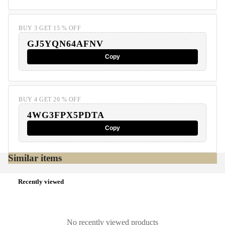
BUY 3 GET 15 % OFF
GJ5YQN64AFNV
Copy
BUY 4 GET 20 % OFF
4WG3FPX5PDTA
Copy
Similar items
Recently viewed
No recently viewed products