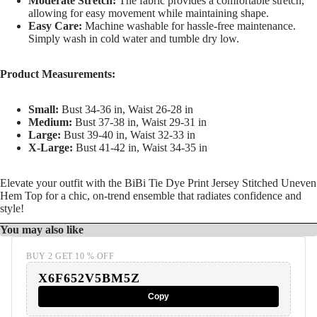
Moderate Stretch:
The fabric provides a comfortable stretch,
allowing for easy movement while maintaining shape.
Easy Care:
Machine washable for hassle-free maintenance.
Simply wash in cold water and tumble dry low.
Product Measurements:
Small:
Bust 34-36 in, Waist 26-28 in
Medium:
Bust 37-38 in, Waist 29-31 in
Large:
Bust 39-40 in, Waist 32-33 in
X-Large:
Bust 41-42 in, Waist 34-35 in
Elevate your outfit with the BiBi Tie Dye Print Jersey Stitched Uneven
Hem Top for a chic, on-trend ensemble that radiates confidence and
style!
You may also like
BUY 2 GET 10 % OFF
X6F652V5BM5Z
Copy