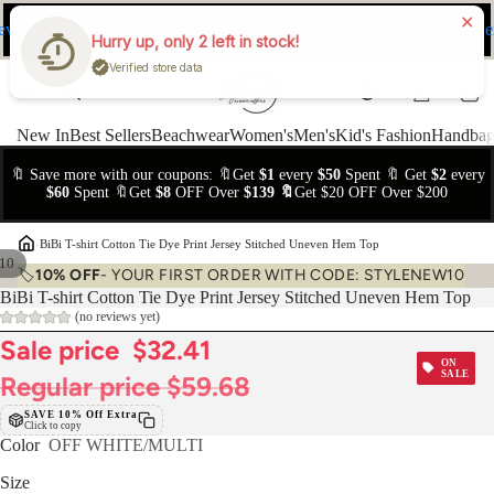
ev
Ne
FREE Easy Returns within 15 days
Hurry up, only 2 left in stock!
Verified store data
New In
Best Sellers
Beachwear
Women's
Men's
Kid's Fashion
Handbag
🔖 Save more with our coupons: 🔖Get
$1
every
$50
Spent 🔖 Get
$2
every
$60
Spent 🔖Get
$8
OFF Over
$139 🔖
Get $20 OFF Over $200
›
BiBi T-shirt Cotton Tie Dye Print Jersey Stitched Uneven Hem Top
10
🏷️
10% OFF
- YOUR FIRST ORDER WITH CODE: STYLENEW10
BiBi T-shirt Cotton Tie Dye Print Jersey Stitched Uneven Hem Top
(no reviews yet)
Sale price
$32.41
ON
SALE
Regular price
$59.68
SAVE 10% Off Extra
Click to copy
Color
OFF WHITE/MULTI
Size