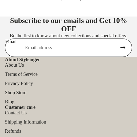
Subscribe to our emails and Get
10%
OFF
Be the first to know about new collections and special offers.
Email
About Styleinger
About Us
Terms of Service
Privacy Policy
Shop Store
Blog
Customer care
Contact Us
Shipping Information
Refunds