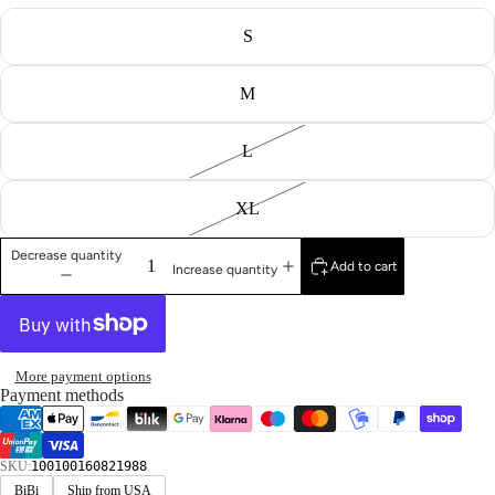
S
M
L
XL
Decrease quantity
Add to cart
Increase quantity
More payment options
Payment methods
SKU:
100100160821988
BiBi
Ship from USA