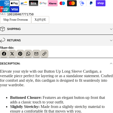
SKU:
100100467771750
Ship From Overseas
X@F@E
SHIPPING
RETURNS
Share this:
DESCRIPTION:
Elevate your style with our Button Up Long Sleeve Cardigan, a
versatile piece perfect for layering or as a standalone statement. Crafted
for comfort and style, this cardigan is designed to fit seamlessly into
your wardrobe.
Buttoned Closure:
Features an elegant button-up front that
adds a classic touch to your outfit.
Slightly Stretchy:
Made from a slightly stretchy material to
ensure a comfortable fit that moves with you.