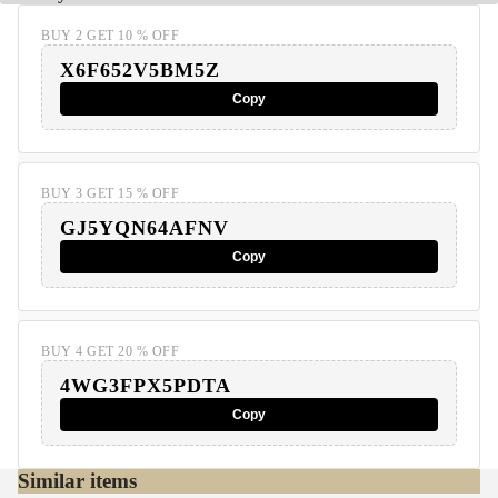
BUY 2 GET 10 % OFF
X6F652V5BM5Z
Copy
BUY 3 GET 15 % OFF
GJ5YQN64AFNV
Copy
BUY 4 GET 20 % OFF
4WG3FPX5PDTA
Copy
Similar items