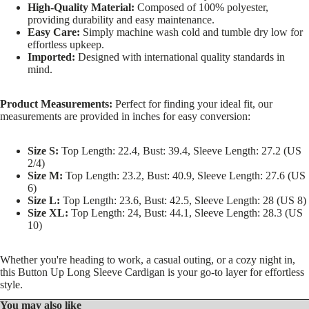
High-Quality Material:
Composed of 100% polyester,
providing durability and easy maintenance.
Easy Care:
Simply machine wash cold and tumble dry low for
effortless upkeep.
Imported:
Designed with international quality standards in
mind.
Product Measurements:
Perfect for finding your ideal fit, our
measurements are provided in inches for easy conversion:
Size S:
Top Length: 22.4, Bust: 39.4, Sleeve Length: 27.2 (US
2/4)
Size M:
Top Length: 23.2, Bust: 40.9, Sleeve Length: 27.6 (US
6)
Size L:
Top Length: 23.6, Bust: 42.5, Sleeve Length: 28 (US 8)
Size XL:
Top Length: 24, Bust: 44.1, Sleeve Length: 28.3 (US
10)
Whether you're heading to work, a casual outing, or a cozy night in,
this Button Up Long Sleeve Cardigan is your go-to layer for effortless
style.
You may also like