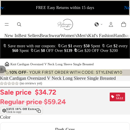
ev
Ne
FREE Easy Returns within 15 days
New In
Best Sellers
Beachwear
Women's
Men's
Kid's Fashion
Handbag
🔖 Save more with our coupons: 🔖Get
$1
every
$50
Spent 🔖 Get
$2
every
$60
Spent 🔖Get
$8
OFF Over
$139 🔖
Get $20 OFF Over $200
›
Knit Cardigan Oversized V Neck Long Sleeve Single Breasted
/
8
🏷️
10% OFF
- YOUR FIRST ORDER WITH CODE: STYLENEW10
Knit Cardigan Oversized V Neck Long Sleeve Single Breasted
(no reviews yet)
Sale price
$34.72
ON
SALE
Regular price
$59.24
SAVE 10% Off Extra
Click to copy
Color
Dark Gray