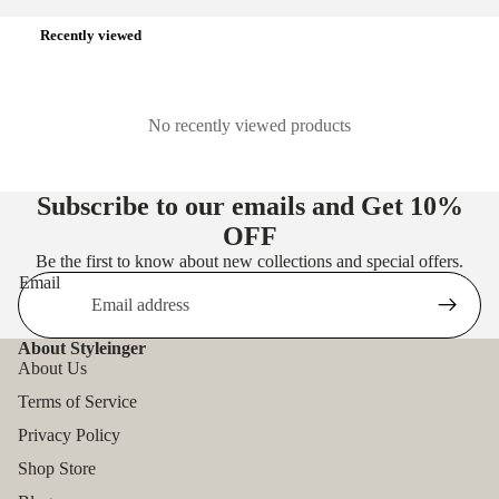
Recently viewed
No recently viewed products
Subscribe to our emails and Get
10%
OFF
Be the first to know about new collections and special offers.
Email
About Styleinger
About Us
Terms of Service
Privacy Policy
Shop Store