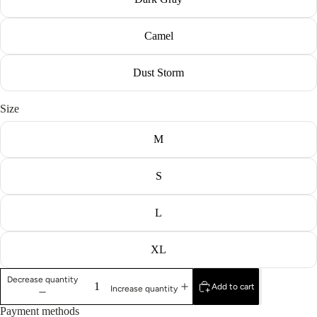
Camel
Dust Storm
Size
M
S
L
XL
Decrease quantity
Add to cart
Increase quantity
Payment methods