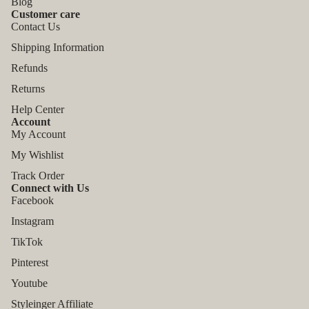
Blog
Customer care
Contact Us
Shipping Information
Refunds
Returns
Help Center
Account
My Account
My Wishlist
Track Order
Connect with Us
Facebook
Instagram
TikTok
Refund policy
Pinterest
Privacy policy
Youtube
Terms of service
Styleinger Affiliate
Shipping policy