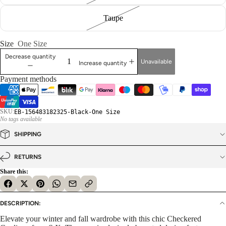
Taupe
Size
One Size
Decrease quantity
Unavailable
Increase quantity
Payment methods
SKU:
EB-156483182325-Black-One Size
No tags available
SHIPPING
RETURNS
Share this:
DESCRIPTION:
Elevate your winter and fall wardrobe with this chic Checkered