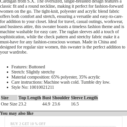
Cardigan from S.X. The oversized, single-breasted design features a
classic fit and a round neckline, making it perfect for fashion-forward
women on the go. The tight-knit, polyester and acrylic blend fabric
offers both comfort and stretch, ensuring a versatile and easy-to-care-
for addition to your closet. Ideal for travel, casual outings, workwear,
and business attire, this sweater boasts a timeless fashion theme and is
machine washable for easy care. The raglan sleeves add a touch of
sophistication, while the check pattern and stretchy fabric make it a
must-have for any fashion-conscious woman. Made in China and
designed for regular size women, this sweater is the perfect addition to
your wardrobe.
Features: Buttoned
Stretch: Slightly stretchy
Material composition: 65% polyester, 35% acrylic
Care instructions: Machine wash cold. Tumble dry low.
Style No: 10010021211
Size
Top Length
Bust
Shoulder
Sleeve Length
One Size
23.2
44.9
23.6
16.5
You may also like
BUY 2 GET 10 % OFF