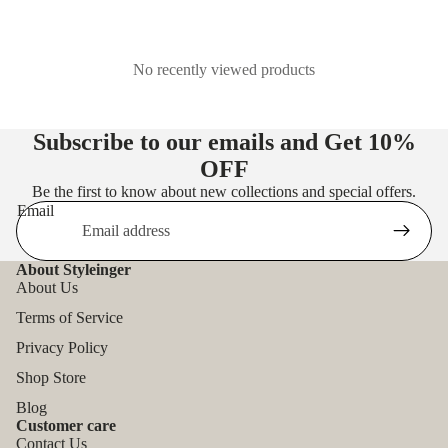
No recently viewed products
Subscribe to our emails and Get
10%
OFF
Be the first to know about new collections and special offers.
Email
About Styleinger
About Us
Terms of Service
Privacy Policy
Shop Store
Blog
Customer care
Contact Us