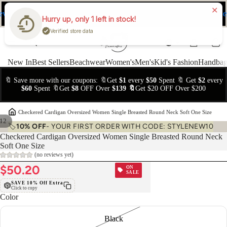
ev
Ne
FREE Easy Returns within 15 days
Hurry up, only 1 left in stock!
Verified store data
New In
Best Sellers
Beachwear
Women's
Men's
Kid's Fashion
Handbag
🔖 Save more with our coupons: 🔖Get
$1
every
$50
Spent 🔖 Get
$2
every
$60
Spent 🔖Get
$8
OFF Over
$139 🔖
Get $20 OFF Over $200
›
Checkered Cardigan Oversized Women Single Breasted Round Neck Soft One Size
12
🏷️
10% OFF
- YOUR FIRST ORDER WITH CODE: STYLENEW10
Checkered Cardigan Oversized Women Single Breasted Round Neck
Soft One Size
(no reviews yet)
$50.20
ON
SALE
SAVE 10% Off Extra
Click to copy
Color
Black