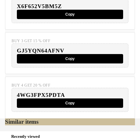
X6F652V5BM5Z
Copy
BUY 3 GET 15 % OFF
GJ5YQN64AFNV
Copy
BUY 4 GET 20 % OFF
4WG3FPX5PDTA
Copy
Similar items
Recently viewed