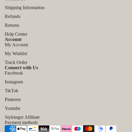
Shipping Information
Refunds
Returns
Help Center
Account
My Account
My Wishlist
Track Order
Connect with Us
Facebook
Instagram
TikTok
Refund policy
Pinterest
Privacy policy
Youtube
Terms of service
Styleinger Affiliate
Shipping policy
Payment methods
Contact information