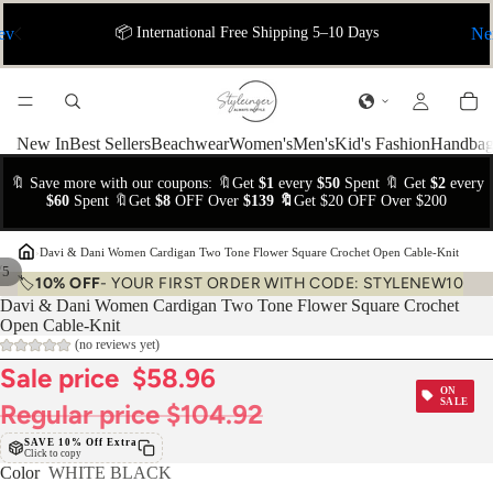
ev
📦 International Free Shipping 5–10 Days
Ne
New In
Best Sellers
Beachwear
Women's
Men's
Kid's Fashion
Handbag
🔖 Save more with our coupons: 🔖Get
$1
every
$50
Spent 🔖 Get
$2
every
$60
Spent 🔖Get
$8
OFF Over
$139 🔖
Get $20 OFF Over $200
›
Davi & Dani Women Cardigan Two Tone Flower Square Crochet Open Cable-Knit
/
5
🏷️
10% OFF
- YOUR FIRST ORDER WITH CODE: STYLENEW10
Davi & Dani Women Cardigan Two Tone Flower Square Crochet
Open Cable-Knit
(no reviews yet)
Sale price
$58.96
ON
SALE
Regular price
$104.92
SAVE 10% Off Extra
Click to copy
Color
WHITE BLACK