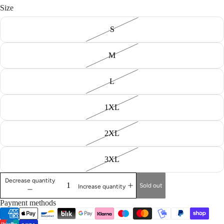
Size
S
M
L
1XL
2XL
3XL
Decrease quantity
Sold out
Increase quantity
Payment methods