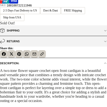
SKU:
100100722111946
2-5 Days Fast Delivery to US
Davi & Dani
FREE Shipping
Ship from USA
Sold Out!
SHIPPING
RETURNS
Share this:
DESCRIPTION:
A two-tone flower square crochet open front cardigan is a beautiful
and versatile piece that combines a trendy design with intricate crochet
work. The two-tone color scheme adds visual interest, while the flower
square pattern provides a charming and feminine touch. This open-
front cardigan is perfect for layering over a simple top or dress to add a
bohemian flair to your outfit. It's a great choice for adding a stylish and
handmade look to your wardrobe, whether you're heading to a casual
outing or a special occasion.