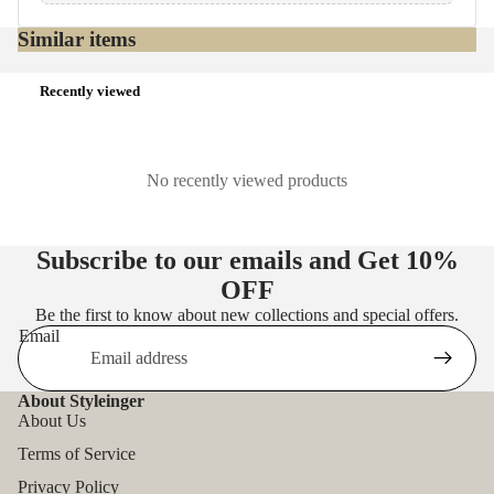
Similar items
Recently viewed
No recently viewed products
Subscribe to our emails and Get
10%
OFF
Be the first to know about new collections and special offers.
Email
About Styleinger
About Us
Terms of Service
Privacy Policy