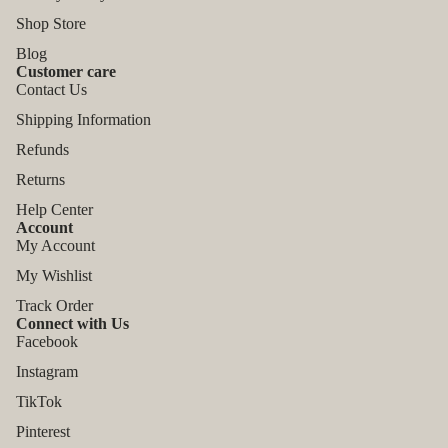
Shop Store
Blog
Customer care
Contact Us
Shipping Information
Refunds
Returns
Help Center
Account
My Account
My Wishlist
Track Order
Connect with Us
Facebook
Instagram
TikTok
Refund policy
Pinterest
Privacy policy