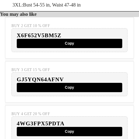
3XL:Bust 54-55 in, Waist 47-48 in
You may also like
BUY 2 GET 10 % OFF
X6F652V5BM5Z
Copy
BUY 3 GET 15 % OFF
GJ5YQN64AFNV
Copy
BUY 4 GET 20 % OFF
4WG3FPX5PDTA
Copy