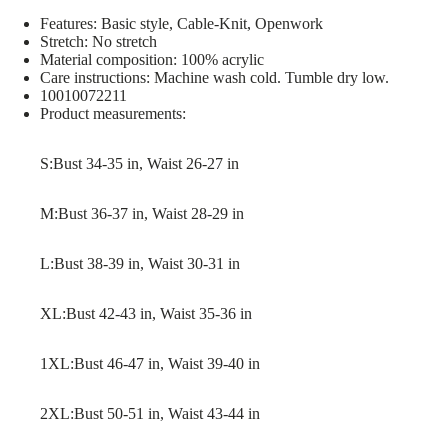
Features: Basic style, Cable-Knit, Openwork
Stretch: No stretch
Material composition: 100% acrylic
Care instructions: Machine wash cold. Tumble dry low.
10010072211
Product measurements:
S:Bust 34-35 in, Waist 26-27 in
M:Bust 36-37 in, Waist 28-29 in
L:Bust 38-39 in, Waist 30-31 in
XL:Bust 42-43 in, Waist 35-36 in
1XL:Bust 46-47 in, Waist 39-40 in
2XL:Bust 50-51 in, Waist 43-44 in