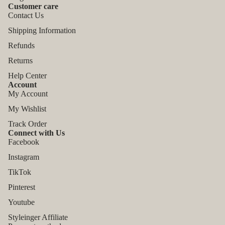
Customer care
Contact Us
Shipping Information
Refunds
Returns
Help Center
Account
My Account
My Wishlist
Track Order
Connect with Us
Facebook
Instagram
TikTok
Refund policy
Pinterest
Privacy policy
Youtube
Terms of service
Styleinger Affiliate
Shipping policy