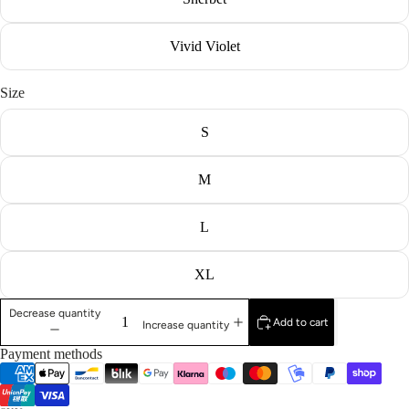
Vivid Violet
Size
S
M
L
XL
Decrease quantity
Add to cart
Increase quantity
Payment methods