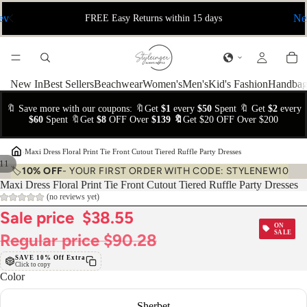
ev
Ne
FREE Easy Returns within 15 days
New In
Best Sellers
Beachwear
Women's
Men's
Kid's Fashion
Handbag
🔖 Save more with our coupons: 🔖Get
$1
every
$50
Spent 🔖 Get
$2
every
$60
Spent 🔖Get
$8
OFF Over
$139 🔖
Get $20 OFF Over $200
›
Maxi Dress Floral Print Tie Front Cutout Tiered Ruffle Party Dresses
11
🏷️
10% OFF
- YOUR FIRST ORDER WITH CODE: STYLENEW10
Maxi Dress Floral Print Tie Front Cutout Tiered Ruffle Party Dresses
(no reviews yet)
Sale price
$38.55
ON
SALE
Regular price
$90.28
SAVE 10% Off Extra
Click to copy
Color
Sherbet