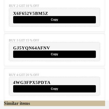
BUY 2 GET 10 % OFF
X6F652V5BM5Z
Copy
BUY 3 GET 15 % OFF
GJ5YQN64AFNV
Copy
BUY 4 GET 20 % OFF
4WG3FPX5PDTA
Copy
Similar items