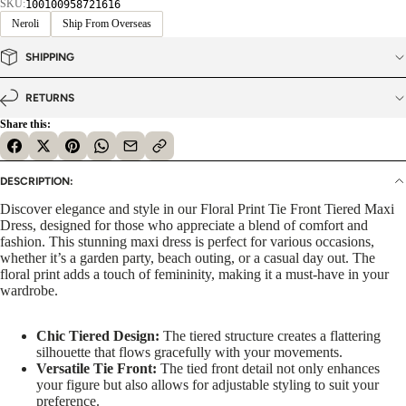
SKU:
100100958721616
Neroli
Ship From Overseas
SHIPPING
RETURNS
Share this:
DESCRIPTION:
Discover elegance and style in our Floral Print Tie Front Tiered Maxi
Dress, designed for those who appreciate a blend of comfort and
fashion. This stunning maxi dress is perfect for various occasions,
whether it’s a garden party, beach outing, or a casual day out. The
floral print adds a touch of femininity, making it a must-have in your
wardrobe.
Chic Tiered Design:
The tiered structure creates a flattering
silhouette that flows gracefully with your movements.
Versatile Tie Front:
The tied front detail not only enhances
your figure but also allows for adjustable styling to suit your
preference.