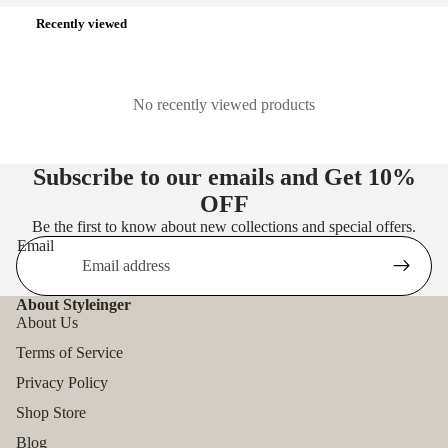
Recently viewed
No recently viewed products
Subscribe to our emails and Get
10%
OFF
Be the first to know about new collections and special offers.
Email
About Styleinger
About Us
Terms of Service
Privacy Policy
Shop Store
Blog