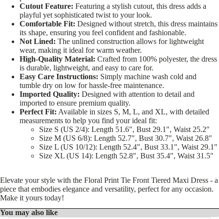
Cutout Feature:
Featuring a stylish cutout, this dress adds a
playful yet sophisticated twist to your look.
Comfortable Fit:
Designed without stretch, this dress maintains
its shape, ensuring you feel confident and fashionable.
Not Lined:
The unlined construction allows for lightweight
wear, making it ideal for warm weather.
High-Quality Material:
Crafted from 100% polyester, the dress
is durable, lightweight, and easy to care for.
Easy Care Instructions:
Simply machine wash cold and
tumble dry on low for hassle-free maintenance.
Imported Quality:
Designed with attention to detail and
imported to ensure premium quality.
Perfect Fit:
Available in sizes S, M, L, and XL, with detailed
measurements to help you find your ideal fit:
Size S (US 2/4): Length 51.6", Bust 29.1", Waist 25.2"
Size M (US 6/8): Length 52.7", Bust 30.7", Waist 26.8"
Size L (US 10/12): Length 52.4", Bust 33.1", Waist 29.1"
Size XL (US 14): Length 52.8", Bust 35.4", Waist 31.5"
Elevate your style with the Floral Print Tie Front Tiered Maxi Dress - a
piece that embodies elegance and versatility, perfect for any occasion.
Make it yours today!
You may also like