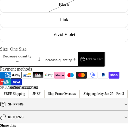
Black
Pink
Vivid Violet
Size
One Size
Decrease quantity
Add to cart
Increase quantity
Payment methods
SKU:
100500103382198
FREE Shipping
JHZF
Ship From Overseas
Shipping delay Jan 25 - Feb 5
SHIPPING
RETURNS
Share this: