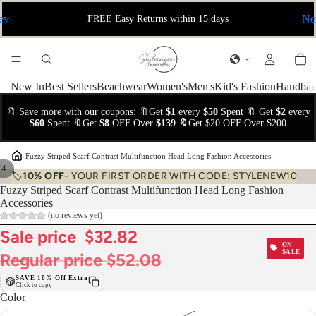
ev
Ne
FREE Easy Returns within 15 days
New In
Best Sellers
Beachwear
Women's
Men's
Kid's Fashion
Handbag
🔖 Save more with our coupons: 🔖Get
$1
every
$50
Spent 🔖 Get
$2
every
$60
Spent 🔖Get
$8
OFF Over
$139 🔖
Get $20 OFF Over $200
›
Fuzzy Striped Scarf Contrast Multifunction Head Long Fashion Accessories
/
4
🏷️
10% OFF
- YOUR FIRST ORDER WITH CODE: STYLENEW10
Fuzzy Striped Scarf Contrast Multifunction Head Long Fashion
Accessories
(no reviews yet)
Sale price
$32.82
ON
SALE
Regular price
$52.08
SAVE 10% Off Extra
Click to copy
Color