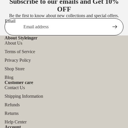
Subscribe to our emails and Get
10%
OFF
Be the first to know about new collections and special offers.
Email
About Styleinger
About Us
Terms of Service
Privacy Policy
Shop Store
Blog
Customer care
Contact Us
Shipping Information
Refunds
Returns
Help Center
Account