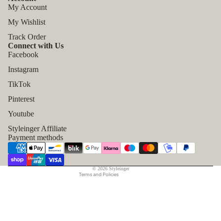
My Account
My Wishlist
Track Order
Connect with Us
Facebook
Instagram
TikTok
Refund policy
Pinterest
Privacy policy
Youtube
Terms of service
Styleinger Affiliate
Shipping policy
Payment methods
Contact information
Legal notice
© 2026
Styleinger
Terms and Policies