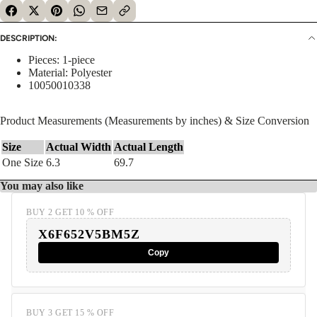
DESCRIPTION:
Pieces: 1-piece
Material: Polyester
10050010338
Product Measurements (Measurements by inches) & Size Conversion
Size
Actual Width
Actual Length
One Size
6.3
69.7
You may also like
BUY 2 GET 10 % OFF
X6F652V5BM5Z
Copy
BUY 3 GET 15 % OFF