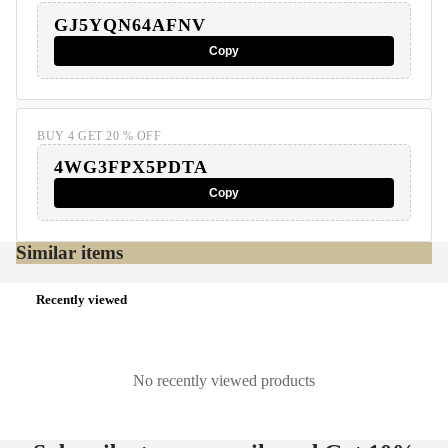
GJ5YQN64AFNV
Copy
BUY 4 GET 20 % OFF
4WG3FPX5PDTA
Copy
Similar items
Recently viewed
No recently viewed products