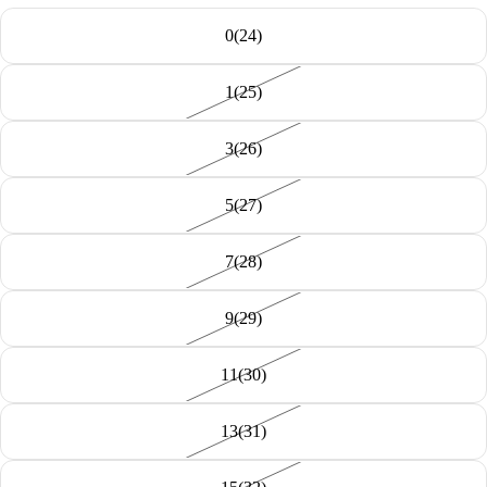
0(24)
1(25)
3(26)
5(27)
7(28)
9(29)
11(30)
13(31)