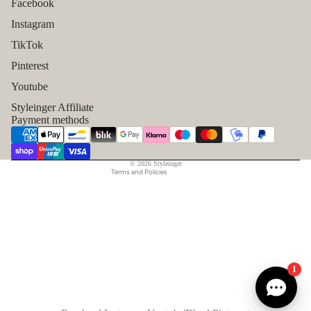
Facebook
Instagram
TikTok
Refund policy
Pinterest
Privacy policy
Youtube
Terms of service
Styleinger Affiliate
Shipping policy
Payment methods
Contact information
Legal notice
© 2026
Styleinger
Terms and Policies
1