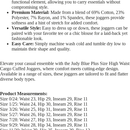
functional element, allowing you to carry essentials without
compromising style.
Premium Material:
Made from a blend of 69% Cotton, 23%
Polyester, 7% Rayon, and 1% Spandex, these joggers provide
softness and a hint of stretch for added comfort.
Versatile Style:
Easy to dress up or down, these joggers can be
paired with your favorite tee or a chic blouse for a laid-back yet
fashionable look.
Easy Care:
Simply machine wash cold and tumble dry low to
maintain their shape and quality.
Elevate your casual ensemble with the Judy Blue Plus Size High Waist
Cargo Cuffed Joggers, where comfort meets cutting-edge design.
Available in a range of sizes, these joggers are tailored to fit and flatter
diverse body types.
Product Measurements:
Size 0/24: Waist 23, Hip 29, Inseam 29, Rise 11
Size 1/25: Waist 24, Hip 30, Inseam 29, Rise 11
Size 3/26: Waist 25, Hip 31, Inseam 29, Rise 11
Size 5/27: Waist 26, Hip 32, Inseam 29, Rise 11
Size 7/28: Waist 27, Hip 33, Inseam 29, Rise 11
Size 9/29: Waist 28, Hip 34, Inseam 29, Rise 11