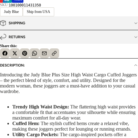
SKU:
100100011431350
Judy Blue
Ship from USA
SHIPPING
RETURNS
Share this:
DESCRIPTION:
Introducing the Judy Blue Plus Size High Waist Cargo Cuffed Joggers
– the perfect blend of style, comfort, and utility. Designed for the
modern woman, these joggers are a must-have addition to your casual
wardrobe.
Trendy High Waist Design:
The flattering high waist provides
a comfortable fit that accentuates your silhouette while ensuring
maximum comfort for all-day wear.
Cuffed Hem:
The stylish cuffed hems create a relaxed vibe,
making these joggers perfect for lounging or running errands.
Utility Cargo Pockets:
The cargo-inspired pockets offer a