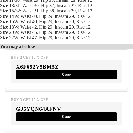
Size 11/30: Waist 29, Hip 35, Inseam 29, Rise 12
Size 13/31: Waist 30, Hip 37, Inseam 29, Rise 12
Size 15/32: Waist 31, Hip 38, Inseam 29, Rise 12
Size 14W: Waist 40, Hip 29, Inseam 29, Rise 12
Size 16W: Waist 40, Hip 29, Inseam 29, Rise 12
Size 18W: Waist 42, Hip 29, Inseam 29, Rise 12
Size 20W: Waist 45, Hip 29, Inseam 29, Rise 12
Size 22W: Waist 47, Hip 29, Inseam 29, Rise 12
You may also like
BUY 2 GET 10 % OFF
X6F652V5BM5Z
Copy
BUY 3 GET 15 % OFF
GJ5YQN64AFNV
Copy