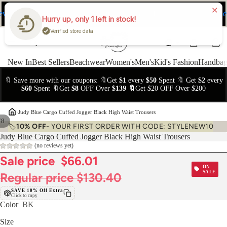
ev
Ne
FREE Easy Returns within 15 days
Hurry up, only 1 left in stock!
Verified store data
New In
Best Sellers
Beachwear
Women's
Men's
Kid's Fashion
Handbag
🔖 Save more with our coupons: 🔖Get
$1
every
$50
Spent 🔖 Get
$2
every
$60
Spent 🔖Get
$8
OFF Over
$139 🔖
Get $20 OFF Over $200
›
Judy Blue Cargo Cuffed Jogger Black High Waist Trousers
/
8
🏷️
10% OFF
- YOUR FIRST ORDER WITH CODE: STYLENEW10
Judy Blue Cargo Cuffed Jogger Black High Waist Trousers
(no reviews yet)
Sale price
$66.01
ON
SALE
Regular price
$130.40
SAVE 10% Off Extra
Click to copy
Color
BK
Size