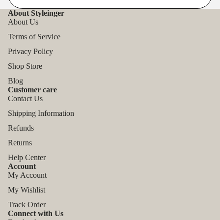
About Styleinger
About Us
Terms of Service
Privacy Policy
Shop Store
Blog
Customer care
Contact Us
Shipping Information
Refunds
Returns
Help Center
Account
My Account
My Wishlist
Track Order
Connect with Us