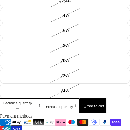
15(32)
14W
16W
18W
20W
22W
24W
Decrease quantity
Add to cart
Increase quantity
Payment methods