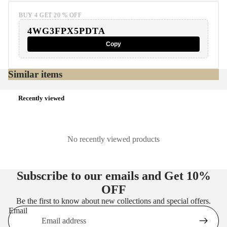
BUY 4 GET 20 % OFF
4WG3FPX5PDTA
Copy
Similar items
Recently viewed
No recently viewed products
Subscribe to our emails and Get
10%
OFF
Be the first to know about new collections and special offers.
Email