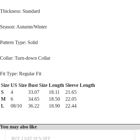
Thickness: Standard
Season: Autumn/Winter
Pattern Type: Solid
Collar: Turn-down Collar
Fit Type: Regular Fit
Size
US Size
Bust Size
Length
Sleeve Length
S
4
33.07
18.11
21.65
M
6
34.65
18.50
22.05
L
08/10
36.22
18.90
22.44
You may also like
BUY 2 GET 10 % OFF