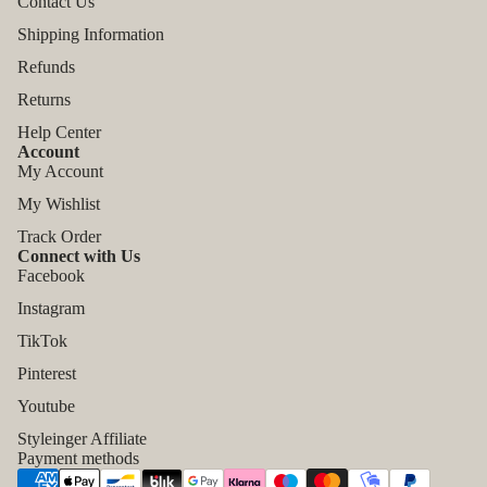
Contact Us
Shipping Information
Refunds
Returns
Help Center
Account
My Account
My Wishlist
Track Order
Connect with Us
Facebook
Instagram
TikTok
Refund policy
Pinterest
Privacy policy
Youtube
Terms of service
Styleinger Affiliate
Shipping policy
Payment methods
Contact information