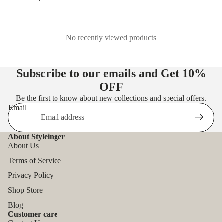
No recently viewed products
Subscribe to our emails and Get
10%
OFF
Be the first to know about new collections and special offers.
Email
About Styleinger
About Us
Terms of Service
Privacy Policy
Shop Store
Blog
Customer care