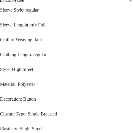
DESCRIPTION:
Sleeve Style: regular
Sleeve Length(cm): Full
Craft of Weaving: knit
Clothing Length: regular
Style: High Street
Material: Polyester
Decoration: Button
Closure Type: Single Breasted
Elasticity: Slight Strech