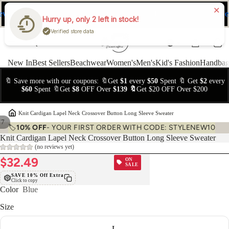
ev
Ne
FREE Easy Returns within 15 days
Hurry up, only 2 left in stock!
Verified store data
New In
Best Sellers
Beachwear
Women's
Men's
Kid's Fashion
Handbag
🔖 Save more with our coupons: 🔖Get
$1
every
$50
Spent 🔖 Get
$2
every
$60
Spent 🔖Get
$8
OFF Over
$139 🔖
Get $20 OFF Over $200
›
Knit Cardigan Lapel Neck Crossover Button Long Sleeve Sweater
/
7
🏷️
10% OFF
- YOUR FIRST ORDER WITH CODE: STYLENEW10
Knit Cardigan Lapel Neck Crossover Button Long Sleeve Sweater
(no reviews yet)
$32.49
ON
SALE
SAVE 10% Off Extra
Click to copy
Color
Blue
Size
L