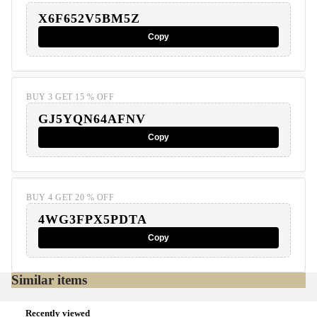
X6F652V5BM5Z
Copy
BUY 3 GET 15 % OFF
GJ5YQN64AFNV
Copy
BUY 4 GET 20 % OFF
4WG3FPX5PDTA
Copy
Similar items
Recently viewed