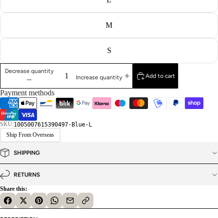
M
S
Decrease quantity
Add to cart
Increase quantity
Payment methods
SKU:
1005007615390497-Blue-L
Ship From Overseas
SHIPPING
RETURNS
Share this: