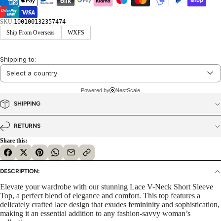
SKU:
100100132357474
Ship From Overseas
WXFS
Shipping to:
Powered by
NestScale
SHIPPING
RETURNS
Share this:
DESCRIPTION:
Elevate your wardrobe with our stunning Lace V-Neck Short Sleeve
Top, a perfect blend of elegance and comfort. This top features a
delicately crafted lace design that exudes femininity and sophistication,
making it an essential addition to any fashion-savvy woman’s