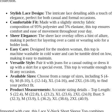
collection.
Stylish Lace Design:
The intricate lace detailing adds a touch of
elegance, perfect for both casual and formal occasions.
Comfortable Fit:
Made with a slightly stretchy fabric
composition of 95% polyester and 5% elastane, this top ensures
comfort and ease of movement throughout your day.
Sheer Elegance:
The sheer lace overlay offers a hint of allure,
making it perfect for layering over a cami or wearing solo for a
bolder look.
Easy Care:
Designed for the modern woman, this top is
machine washable in cold water and can be tumble dried on low,
making it easy to maintain.
Versatile Style:
Pair it with jeans for a casual outing or dress it
up with a skirt for a special event. This top is versatile enough to
fit any occasion.
Available Sizes:
Choose from a range of sizes, including S (4-
6), M (8-10), L (12-14), XL (14-16), and 2XL (16-18), to find
your perfect fit.
Product Measurements:
Accurate sizing details – Top Length:
S (22.4), M (22.8), L (23.2), XL (23.6), 2XL (24.0); Bust: S
(32.3), M (33.9), L (36.2), XL (38.6), 2XL (40.9).
Imported with care, this Lace V-Neck Short Sleeve Top combines