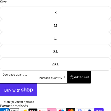
Size
S
M
L
XL
2XL
Decrease quantity
Add to cart
Increase quantity
More payment options
Payment methods