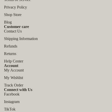
Privacy Policy
Shop Store
Blog
Customer care
Contact Us
Shipping Information
Refunds
Returns
Help Center
Account
My Account
My Wishlist
Track Order
Connect with Us
Facebook
Instagram
TikTok
Refund policy