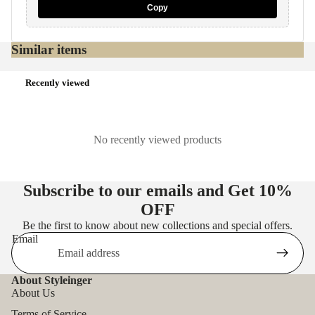
Copy
Similar items
Recently viewed
No recently viewed products
Subscribe to our emails and Get
10%
OFF
Be the first to know about new collections and special offers.
Email
About Styleinger
About Us
Terms of Service