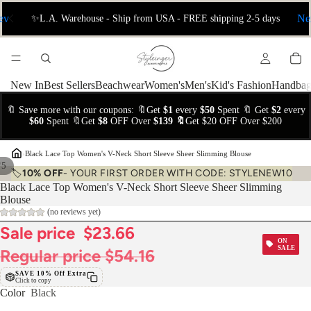
ev
Ne
✨L.A. Warehouse - Ship from USA - FREE shipping 2-5 days
New In
Best Sellers
Beachwear
Women's
Men's
Kid's Fashion
Handbag
🔖 Save more with our coupons: 🔖Get
$1
every
$50
Spent 🔖 Get
$2
every
$60
Spent 🔖Get
$8
OFF Over
$139 🔖
Get $20 OFF Over $200
›
Black Lace Top Women's V-Neck Short Sleeve Sheer Slimming Blouse
/
5
🏷️
10% OFF
- YOUR FIRST ORDER WITH CODE: STYLENEW10
Black Lace Top Women's V-Neck Short Sleeve Sheer Slimming
Blouse
(no reviews yet)
Sale price
$23.66
ON
SALE
Regular price
$54.16
SAVE 10% Off Extra
Click to copy
Color
Black