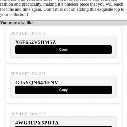
fashion and practicality, making it a timeless piece that you will reach
for time and time again. Don’t miss out on adding this exquisite top to
your collection!
You may also like
BUY 2 GET 10 % OFF
X6F652V5BM5Z
Copy
BUY 3 GET 15 % OFF
GJ5YQN64AFNV
Copy
BUY 4 GET 20 % OFF
4WG3FPX5PDTA