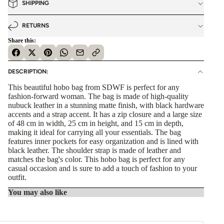
SHIPPING
RETURNS
Share this:
DESCRIPTION:
This beautiful hobo bag from SDWF is perfect for any
fashion-forward woman. The bag is made of high-quality
nubuck leather in a stunning matte finish, with black hardware
accents and a strap accent. It has a zip closure and a large size
of 48 cm in width, 25 cm in height, and 15 cm in depth,
making it ideal for carrying all your essentials. The bag
features inner pockets for easy organization and is lined with
black leather. The shoulder strap is made of leather and
matches the bag's color. This hobo bag is perfect for any
casual occasion and is sure to add a touch of fashion to your
outfit.
You may also like