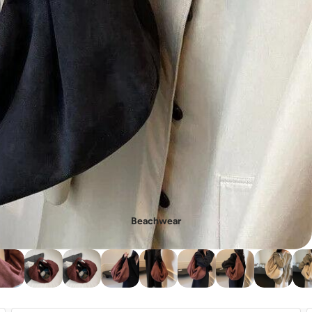
- New In Women's Shoes
Beachwear