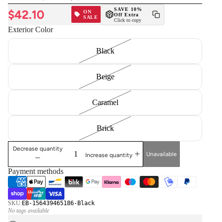
(no reviews yet)
SAVE 10%
$42.10
ON
Off Extra
SALE
Click to copy
Exterior Color
Black
Beige
Caramel
Brick
Decrease quantity
Unavailable
Increase quantity
Payment methods
SKU:
EB-156439465186-Black
No tags available