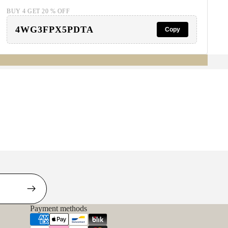
BUY 4 GET 20 % OFF
4WG3FPX5PDTA
Copy
Payment methods