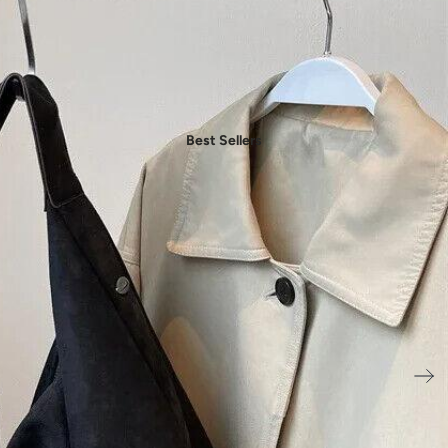
Shop by Collection
- Daily Chic Style
- Casual Mood
- Denim Edit
- Party Vibes
Best Sellers
- American Spirit
- Boho Style
- Plus Sizes
Shop by Category
- New In Women's Clothing
- New In Men's Clothing
- New In Handbags
- New In Jewelry
- New In Accessories