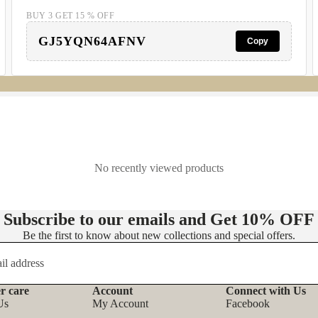
BUY 3 GET 15 % OFF
GJ5YQN64AFNV
Copy
No recently viewed products
Subscribe to our emails and Get
10% OFF
Be the first to know about new collections and special offers.
r care
Account
Connect with Us
Refund policy
Us
My Account
Facebook