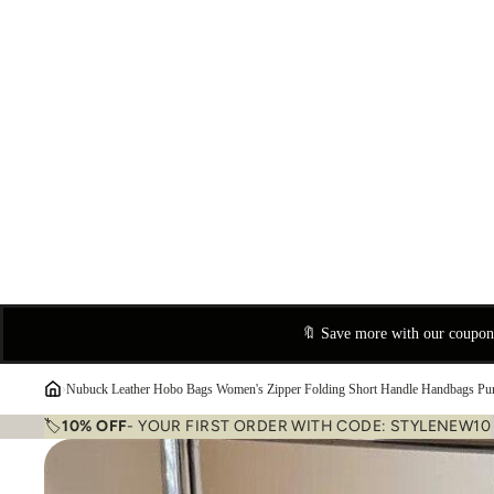
🔖 Save more with our coupo
›
Nubuck Leather Hobo Bags Women's Zipper Folding Short Handle Handbags Pu
🏷️
10% OFF
- YOUR FIRST ORDER WITH CODE: STYLENEW10