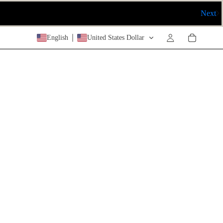
Next
RY
English
United States Dollar