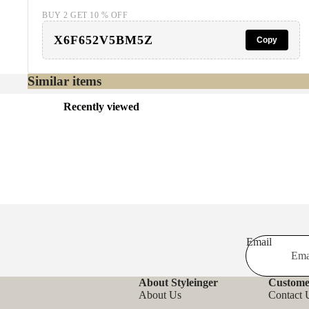
BUY 2 GET 10 % OFF
X6F652V5BM5Z
Copy
Similar items
Recently viewed
Email
About Styleinger
Custome
About Us
Contact 