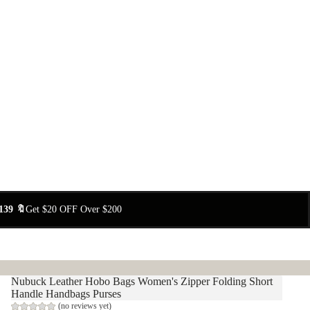
139 🔖
Get $20 OFF Over $200
Nubuck Leather Hobo Bags Women's Zipper Folding Short
Handle Handbags Purses