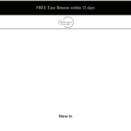
📦 FREE DELIVE
New In