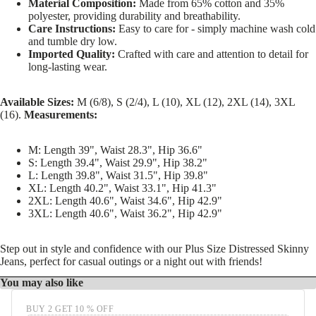
Material Composition:
Made from 65% cotton and 35%
polyester, providing durability and breathability.
Care Instructions:
Easy to care for - simply machine wash cold
and tumble dry low.
Imported Quality:
Crafted with care and attention to detail for
long-lasting wear.
Available Sizes:
M (6/8), S (2/4), L (10), XL (12), 2XL (14), 3XL
(16).
Measurements:
M: Length 39", Waist 28.3", Hip 36.6"
S: Length 39.4", Waist 29.9", Hip 38.2"
L: Length 39.8", Waist 31.5", Hip 39.8"
XL: Length 40.2", Waist 33.1", Hip 41.3"
2XL: Length 40.6", Waist 34.6", Hip 42.9"
3XL: Length 40.6", Waist 36.2", Hip 42.9"
Step out in style and confidence with our Plus Size Distressed Skinny
Jeans, perfect for casual outings or a night out with friends!
You may also like
BUY 2 GET 10 % OFF