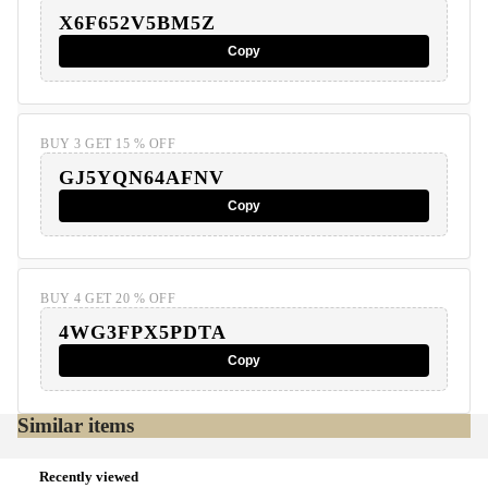
X6F652V5BM5Z
Copy
BUY 3 GET 15 % OFF
GJ5YQN64AFNV
Copy
BUY 4 GET 20 % OFF
4WG3FPX5PDTA
Copy
Similar items
Recently viewed