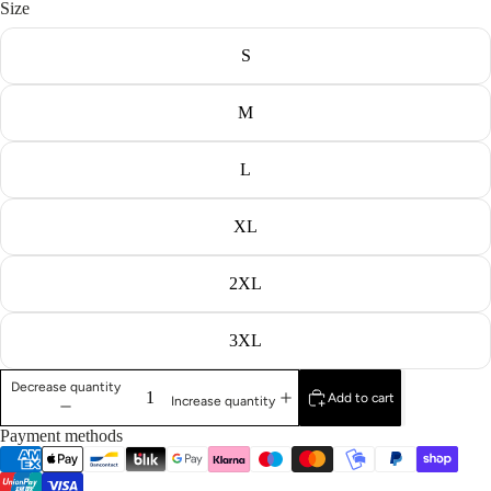
Size
S
M
L
XL
2XL
3XL
Decrease quantity
Add to cart
Increase quantity
Payment methods