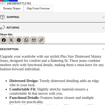
SKU:
100100507711761
Dreamy Drapes
Ship From Overseas
SHIPPING
RETURNS
Share this:
DESCRIPTION:
Upgrade your wardrobe with our stylish Plus Size Distressed Skinny
Jeans, designed for comfort and a flattering fit. These jeans combine
modern style with functional details, making them a must-have for any
fashion-forward individual.
Distressed Design:
Trendy distressed detailing adds an edgy
vibe to your look.
Comfortable Fit:
Slightly stretchy material ensures a
comfortable fit that moves with you.
Functional Details:
Features button closure and multiple
pockets for practicality.