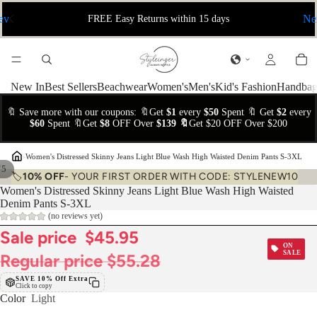
ev
Ne
FREE Easy Returns within 15 days
New In
Best Sellers
Beachwear
Women's
Men's
Kid's Fashion
Handbag
🔖 Save more with our coupons: 🔖Get
$1
every
$50
Spent 🔖 Get
$2
every
$60
Spent 🔖Get
$8
OFF Over
$139 🔖
Get $20 OFF Over $200
›
Women's Distressed Skinny Jeans Light Blue Wash High Waisted Denim Pants S-3XL
/
5
🏷️
10% OFF
- YOUR FIRST ORDER WITH CODE: STYLENEW10
Women's Distressed Skinny Jeans Light Blue Wash High Waisted
Denim Pants S-3XL
(no reviews yet)
Sale price
$45.95
ON
SALE
Regular price
$55.28
SAVE 10% Off Extra
Click to copy
Color
Light