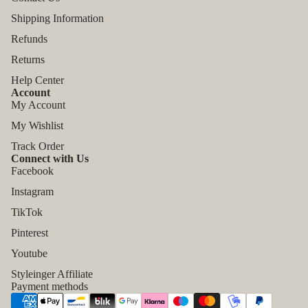
Shipping Information
Refunds
Returns
Help Center
Account
My Account
My Wishlist
Track Order
Connect with Us
Facebook
Instagram
TikTok
Refund policy
Pinterest
Privacy policy
Youtube
Terms of service
Styleinger Affiliate
Shipping policy
Payment methods
Contact information