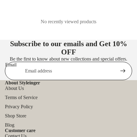
No recently viewed products
Subscribe to our emails and Get
10%
OFF
Be the first to know about new collections and special offers.
Email
About Styleinger
About Us
Terms of Service
Privacy Policy
Shop Store
Blog
Customer care
Contact Us