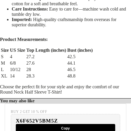
cotton for a soft and breathable feel.
Care Instructions:
Easy to care for—machine wash cold and
tumble dry low.
Imported:
High-quality craftsmanship from overseas for
superior durability.
Product Measurements:
Size
US Size
Top Length (inches)
Bust (inches)
S
4
27.2
42.5
M
6/8
27.6
44.1
L
10/12
28
46.5
XL
14
28.3
48.8
Choose the perfect fit for your style and enjoy the comfort of our
Round Neck Half Sleeve T-Shirt!
You may also like
BUY 2 GET 10 % OFF
X6F652V5BM5Z
Copy