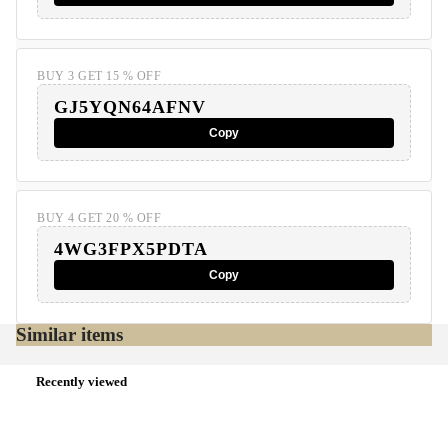
BUY 3 GET 15 % OFF
GJ5YQN64AFNV
Copy
BUY 4 GET 20 % OFF
4WG3FPX5PDTA
Copy
Similar items
Recently viewed