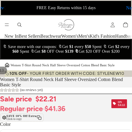
ev
Ne
FREE Easy Returns within 15 days
New In
Best Sellers
Beachwear
Women's
Men's
Kid's Fashion
Handbag
🔖 Save more with our coupons: 🔖Get
$1
every
$50
Spent 🔖 Get
$2
every
$60
Spent 🔖Get
$8
OFF Over
$139 🔖
Get $20 OFF Over $200
›
Women T-Shirt Round Neck Half Sleeve Oversized Cotton Blend Basic Style
13
🏷️
10% OFF
- YOUR FIRST ORDER WITH CODE: STYLENEW10
Women T-Shirt Round Neck Half Sleeve Oversized Cotton Blend
Basic Style
(no reviews yet)
Sale price
$22.21
ON
SALE
Regular price
$41.36
SAVE 10% Off Extra
Click to copy
Color