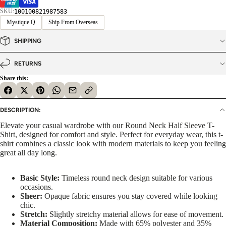
SKU:
100100821987583
Mystique Q
Ship From Overseas
SHIPPING
RETURNS
Share this:
DESCRIPTION:
Elevate your casual wardrobe with our Round Neck Half Sleeve T-
Shirt, designed for comfort and style. Perfect for everyday wear, this t-
shirt combines a classic look with modern materials to keep you feeling
great all day long.
Basic Style:
Timeless round neck design suitable for various
occasions.
Sheer:
Opaque fabric ensures you stay covered while looking
chic.
Stretch:
Slightly stretchy material allows for ease of movement.
Material Composition:
Made with 65% polyester and 35%