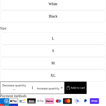
White
Black
Size
L
S
M
XL
Decrease quantity
Add to cart
Increase quantity
Payment methods