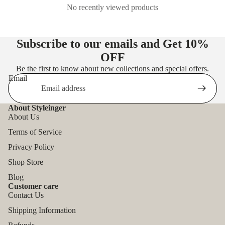
No recently viewed products
Subscribe to our emails and Get
10%
OFF
Be the first to know about new collections and special offers.
Email
About Styleinger
About Us
Terms of Service
Privacy Policy
Shop Store
Blog
Customer care
Contact Us
Shipping Information