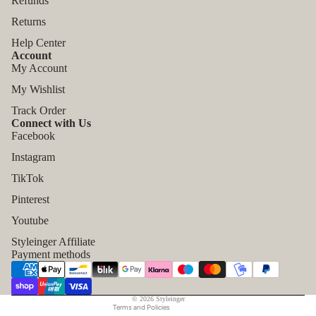
Refunds
Returns
Help Center
Account
My Account
My Wishlist
Track Order
Connect with Us
Facebook
Instagram
TikTok
Refund policy
Pinterest
Privacy policy
Youtube
Terms of service
Styleinger Affiliate
Shipping policy
Payment methods
Contact information
Legal notice
© 2026
Styleinger
Terms and Policies