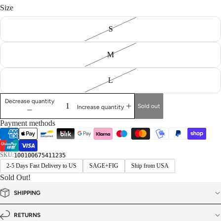
Size
S
M
L
Decrease quantity
Sold out
Increase quantity
Payment methods
SKU:
100100675411235
2-5 Days Fast Delivery to US
SAGE+FIG
Ship from USA
Sold Out!
SHIPPING
RETURNS