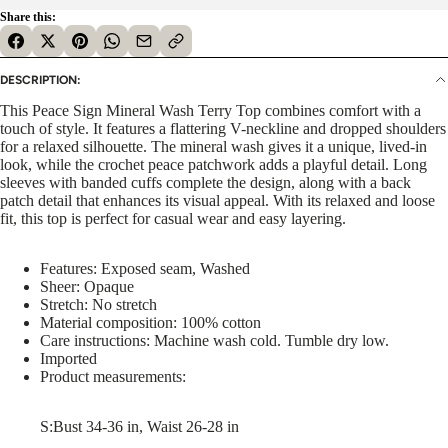
Share this:
DESCRIPTION:
This Peace Sign Mineral Wash Terry Top combines comfort with a
touch of style. It features a flattering V-neckline and dropped shoulders
for a relaxed silhouette. The mineral wash gives it a unique, lived-in
look, while the crochet peace patchwork adds a playful detail. Long
sleeves with banded cuffs complete the design, along with a back
patch detail that enhances its visual appeal. With its relaxed and loose
fit, this top is perfect for casual wear and easy layering.
Features: Exposed seam, Washed
Sheer: Opaque
Stretch: No stretch
Material composition: 100% cotton
Care instructions: Machine wash cold. Tumble dry low.
Imported
Product measurements:
S:Bust 34-36 in, Waist 26-28 in