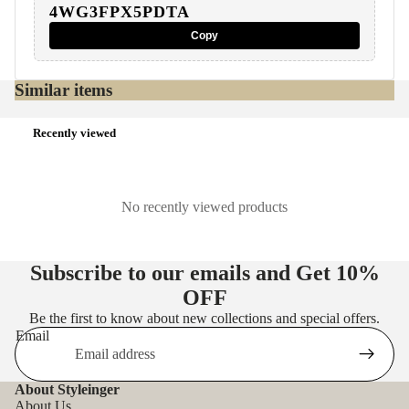
4WG3FPX5PDTA
Copy
Similar items
Recently viewed
No recently viewed products
Subscribe to our emails and Get
10%
OFF
Be the first to know about new collections and special offers.
Email
About Styleinger
About Us