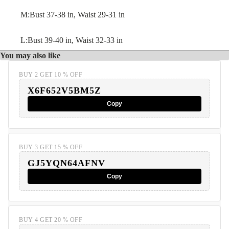
M:Bust 37-38 in, Waist 29-31 in
L:Bust 39-40 in, Waist 32-33 in
You may also like
BUY 2 GET 10 % OFF
X6F652V5BM5Z
Copy
BUY 3 GET 15 % OFF
GJ5YQN64AFNV
Copy
BUY 4 GET 20 % OFF