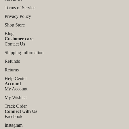
Terms of Service
Privacy Policy
Shop Store
Blog
Customer care
Contact Us
Shipping Information
Refunds
Returns
Help Center
Account
My Account
My Wishlist
Track Order
Connect with Us
Facebook
Instagram