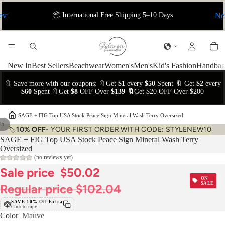
ev
📦 International Free Shipping 5–10 Days
Ne
New In
Best Sellers
Beachwear
Women's
Men's
Kid's Fashion
Handbag
🔖 Save more with our coupons: 🔖Get
$1
every
$50
Spent 🔖 Get
$2
every
$60
Spent 🔖Get
$8
OFF Over
$139 🔖
Get $20 OFF Over $200
›
SAGE + FIG Top USA Stock Peace Sign Mineral Wash Terry Oversized
/
5
🏷️
10% OFF
- YOUR FIRST ORDER WITH CODE: STYLENEW10
SAGE + FIG Top USA Stock Peace Sign Mineral Wash Terry
Oversized
(no reviews yet)
Sale price
$50.02
ON
SALE
Regular price
$102.04
SAVE 10% Off Extra
Click to copy
Color
Mauve