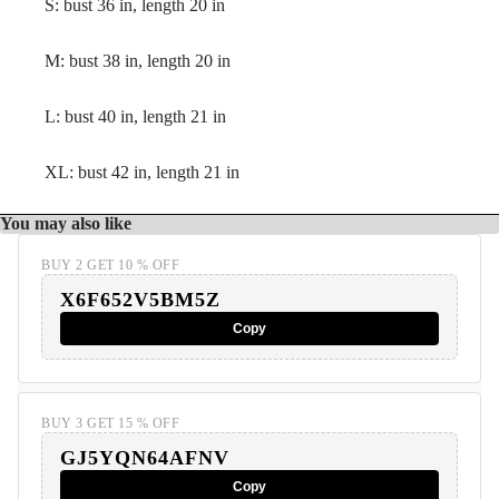
S: bust 36 in, length 20 in
M: bust 38 in, length 20 in
L: bust 40 in, length 21 in
XL: bust 42 in, length 21 in
You may also like
BUY 2 GET 10 % OFF
X6F652V5BM5Z
Copy
BUY 3 GET 15 % OFF
GJ5YQN64AFNV
Copy