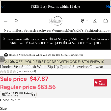
ev
Ne
FREE Easy Returns within 15 days
New In
Best Sellers
Beachwear
Women's
Men's
Kid's Fashion
Handbag
🔖 Save more with our coupons: 🔖Get
$1
every
$50
Spent 🔖 Get
$2
every
$60
Spent 🔖Get
$8
OFF Over
$139 🔖
Get $20 OFF Over $200
›
Hooded Vest Snobbish White Zip Up Quilted Sleeveless Outwear
/
9
🏷️
10% OFF
- YOUR FIRST ORDER WITH CODE: STYLENEW10
Hooded Vest Snobbish White Zip Up Quilted Sleeveless Outwear
(no reviews yet)
Sale price
$47.87
ON
SALE
Regular price
$63.56
SAVE 10% Off Extra
Click to copy
Color
White
Size