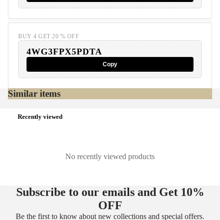
BUY 4 GET 20 % OFF
4WG3FPX5PDTA
Copy
Similar items
Recently viewed
No recently viewed products
Subscribe to our emails and Get
10%
OFF
Be the first to know about new collections and special offers.