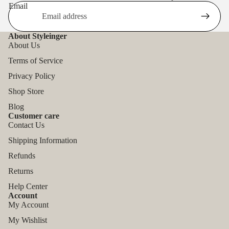
Email
About Styleinger
About Us
Terms of Service
Privacy Policy
Shop Store
Blog
Customer care
Contact Us
Shipping Information
Refunds
Returns
Help Center
Account
My Account
My Wishlist