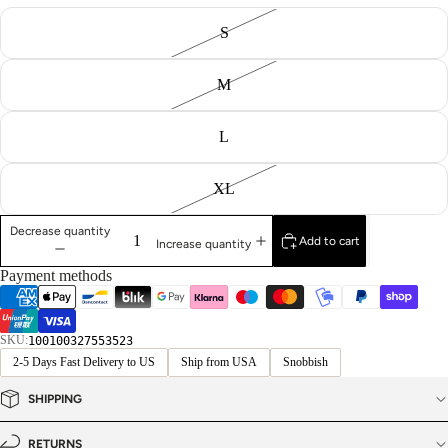
S
M
L
XL
Decrease quantity
Add to cart
Increase quantity
Payment methods
SKU:
100100327553523
2-5 Days Fast Delivery to US
Ship from USA
Snobbish
SHIPPING
RETURNS