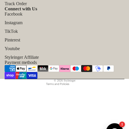
Track Order
Connect with Us
Facebook
Instagram
TikTok
Refund policy
Pinterest
Privacy policy
Youtube
Terms of service
Styleinger Affiliate
Shipping policy
Payment methods
Contact information
Legal notice
© 2026
Styleinger
Terms and Policies
1