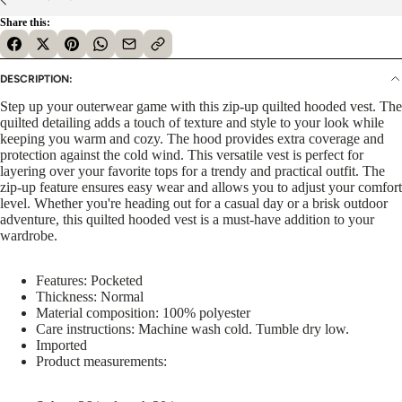
Share this:
DESCRIPTION:
Step up your outerwear game with this zip-up quilted hooded vest. The
quilted detailing adds a touch of texture and style to your look while
keeping you warm and cozy. The hood provides extra coverage and
protection against the cold wind. This versatile vest is perfect for
layering over your favorite tops for a trendy and practical outfit. The
zip-up feature ensures easy wear and allows you to adjust your comfort
level. Whether you're heading out for a casual day or a brisk outdoor
adventure, this quilted hooded vest is a must-have addition to your
wardrobe.
Features: Pocketed
Thickness: Normal
Material composition: 100% polyester
Care instructions: Machine wash cold. Tumble dry low.
Imported
Product measurements: