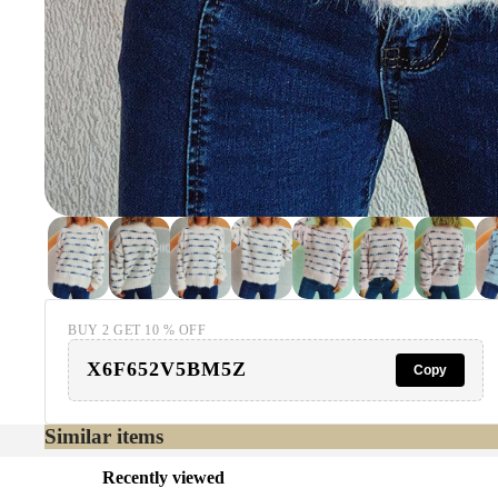
BUY 2 GET 10 % OFF
X6F652V5BM5Z
Copy
Similar items
Recently viewed