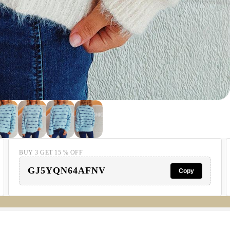
BUY 3 GET 15 % OFF
GJ5YQN64AFNV
Copy