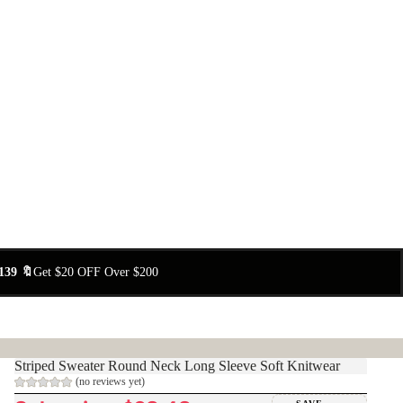
139 🔖
Get $20 OFF Over $200
Striped Sweater Round Neck Long Sleeve Soft Knitwear
(no reviews yet)