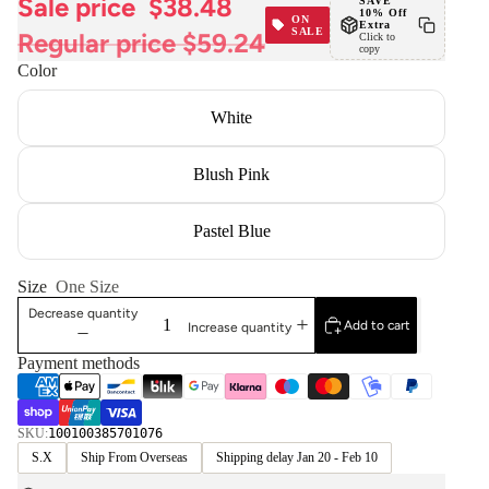
Sale price
$38.48
SAVE
10% Off
ON
Extra
SALE
Regular price
$59.24
Click to
copy
Color
White
Blush Pink
Pastel Blue
Size
One Size
Decrease quantity
Add to cart
Increase quantity
Payment methods
SKU:
100100385701076
S.X
Ship From Overseas
Shipping delay Jan 20 - Feb 10