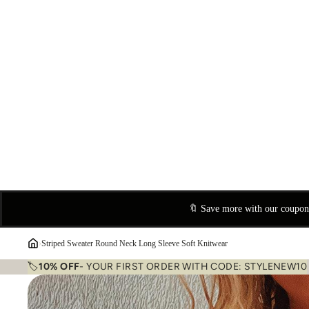
🔖 Save more with our coupo
›
Striped Sweater Round Neck Long Sleeve Soft Knitwear
🏷️
10% OFF
- YOUR FIRST ORDER WITH CODE: STYLENEW10