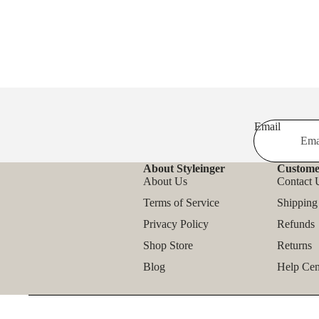
Email
About Styleinger
Custome
About Us
Contact 
Terms of Service
Shipping
Privacy Policy
Refunds
Shop Store
Returns
Blog
Help Cen