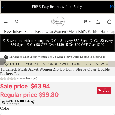
ev
Ne
FREE Easy Returns within 15 days
New In
Best Sellers
Beachwear
Women's
Men's
Kid's Fashion
Handbag
🔖 Save more with our coupons: 🔖Get
$1
every
$50
Spent 🔖 Get
$2
every
$60
Spent 🔖Get
$8
OFF Over
$139 🔖
Get $20 OFF Over $200
›
Turtleneck Plush Jacket Women Zip Up Long Sleeve Outer Double Pockets Coat
28
🏷️
10% OFF
- YOUR FIRST ORDER WITH CODE: STYLENEW10
Turtleneck Plush Jacket Women Zip Up Long Sleeve Outer Double
Pockets Coat
(no reviews yet)
Sale price
$63.94
ON
SALE
Regular price
$99.80
SAVE 10% Off Extra
Click to copy
Color