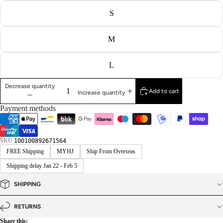
S
M
L
Decrease quantity
Add to cart
Increase quantity
Payment methods
SKU:
100100892671564
FREE Shipping
MYHJ
Ship From Overseas
Shipping delay Jan 22 - Feb 5
SHIPPING
RETURNS
Share this: