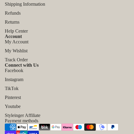
Shipping Information
Refunds
Returns
Help Center
Account
My Account
My Wishlist
Track Order
Connect with Us
Facebook
Instagram
TikTok
Refund policy
Pinterest
Privacy policy
Youtube
Terms of service
Styleinger Affiliate
Shipping policy
Payment methods
Contact information
Legal notice