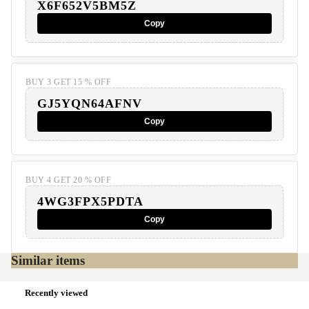
X6F652V5BM5Z
Copy
BUY 3 GET 15 % OFF
GJ5YQN64AFNV
Copy
BUY 4 GET 20 % OFF
4WG3FPX5PDTA
Copy
Similar items
Recently viewed