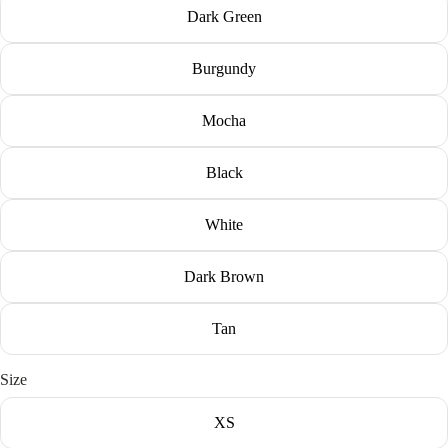
Dark Green
Burgundy
Mocha
Black
White
Dark Brown
Tan
Size
XS