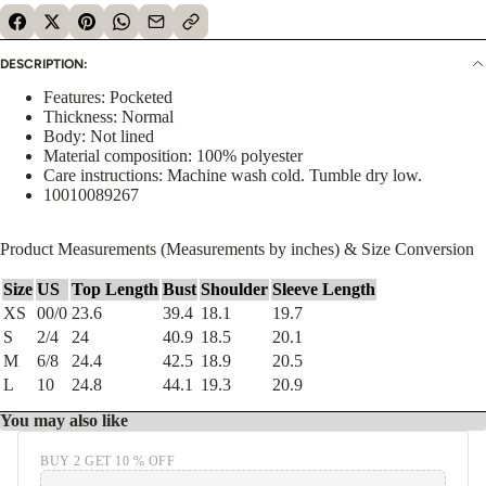
DESCRIPTION:
Features: Pocketed
Thickness: Normal
Body: Not lined
Material composition: 100% polyester
Care instructions: Machine wash cold. Tumble dry low.
10010089267
Product Measurements (Measurements by inches) & Size Conversion
Size
US
Top Length
Bust
Shoulder
Sleeve Length
XS
00/0
23.6
39.4
18.1
19.7
S
2/4
24
40.9
18.5
20.1
M
6/8
24.4
42.5
18.9
20.5
L
10
24.8
44.1
19.3
20.9
You may also like
BUY 2 GET 10 % OFF