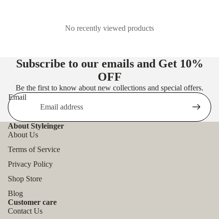
No recently viewed products
Subscribe to our emails and Get
10%
OFF
Be the first to know about new collections and special offers.
Email
About Styleinger
About Us
Terms of Service
Privacy Policy
Shop Store
Blog
Customer care
Contact Us