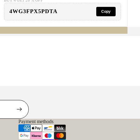
BUY 4 GET 20 % OFF
4WG3FPX5PDTA
Copy
Payment methods