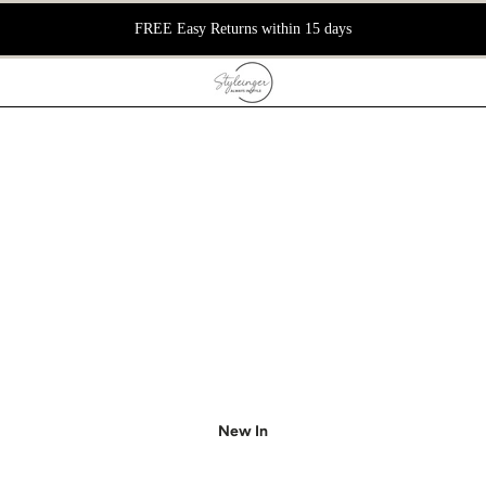
FREE Easy Returns within 15 days
New In