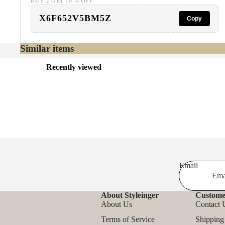
BUY 2 GET 10 % OFF
X6F652V5BM5Z
Copy
Similar items
Recently viewed
Email
About Styleinger
Custome
About Us
Contact 
Terms of Service
Shipping