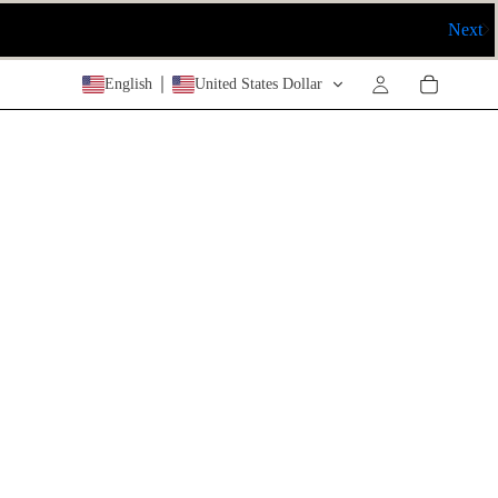
Next
English
United States Dollar