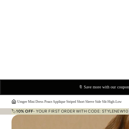
🔖 Save more with our coupo
›
Umgee Mini Dress Peace Applique Striped Short Sleeve Side Slit High-Low
🏷️
10% OFF
- YOUR FIRST ORDER WITH CODE: STYLENEW10