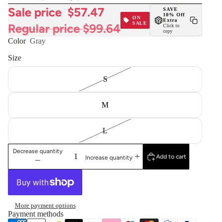
Sale price
$57.47
SAVE
10% Off
ON
Extra
SALE
Regular price
$99.64
Click to
copy
Color
Gray
Size
S
M
L
Decrease quantity
Add to cart
Increase quantity
More payment options
Payment methods