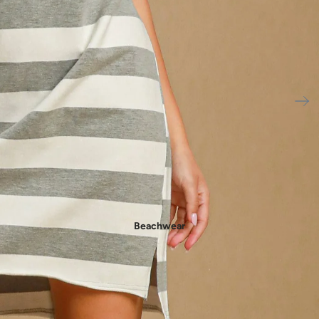
- New In Women's Shoes
Beachwear