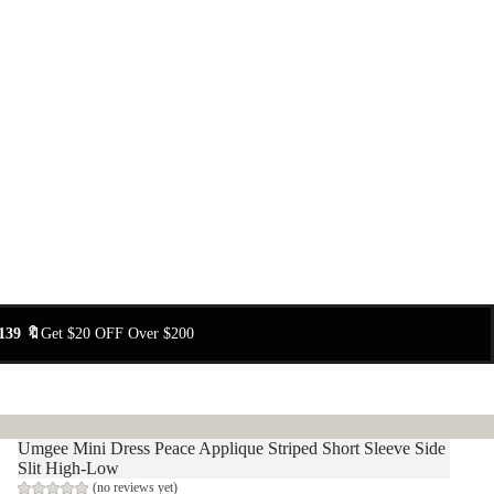
139 🔖
Get $20 OFF Over $200
Umgee Mini Dress Peace Applique Striped Short Sleeve Side
Slit High-Low
(no reviews yet)