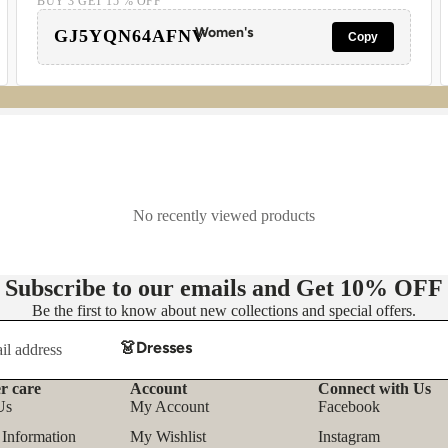
BUY 3 GET 15 % OFF
Women's
GJ5YQN64AFNV
Copy
No recently viewed products
Subscribe to our emails and Get
10% OFF
Be the first to know about new collections and special offers.
👗Dresses
- Casual Dresses
r care
Account
Connect with Us
Refund policy
Us
My Account
Facebook
- Party Dresses
Privacy policy
 Information
My Wishlist
Instagram
- Floral Dress