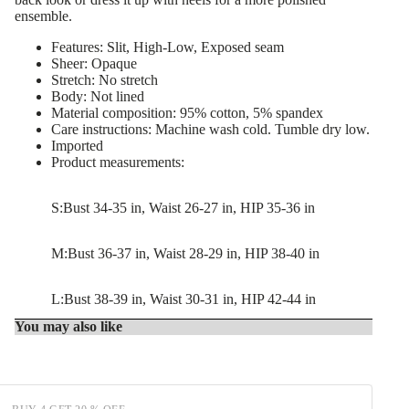
ensemble.
Features: Slit, High-Low, Exposed seam
Sheer: Opaque
Stretch: No stretch
Body: Not lined
Material composition: 95% cotton, 5% spandex
Care instructions: Machine wash cold. Tumble dry low.
Imported
Product measurements:
S:Bust 34-35 in, Waist 26-27 in, HIP 35-36 in
M:Bust 36-37 in, Waist 28-29 in, HIP 38-40 in
L:Bust 38-39 in, Waist 30-31 in, HIP 42-44 in
You may also like