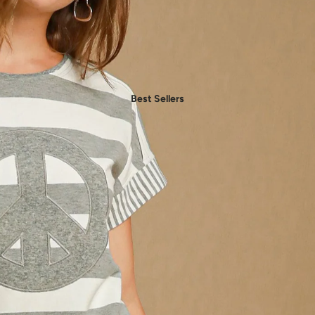
- Daily Chic Style
- Casual Mood
- Denim Edit
- Party Vibes
Best Sellers
- American Spirit
- Boho Style
- Plus Sizes
Shop by Category
- New In Women's Clothing
- New In Men's Clothing
- New In Handbags
- New In Jewelry
- New In Accessories