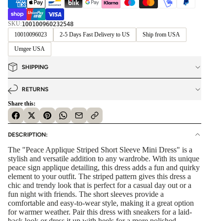
SKU:
100100960232548
10010096023
2-5 Days Fast Delivery to US
Ship from USA
Umgee USA
SHIPPING
RETURNS
Share this:
DESCRIPTION:
The "Peace Applique Striped Short Sleeve Mini Dress" is a
stylish and versatile addition to any wardrobe. With its unique
peace sign applique detailing, this dress adds a fun and quirky
element to your outfit. The striped pattern gives this dress a
chic and trendy look that is perfect for a casual day out or a
fun night with friends. The short sleeves provide a
comfortable and easy-to-wear style, making it a great option
for warmer weather. Pair this dress with sneakers for a laid-
back look or dress it up with heels for a more polished