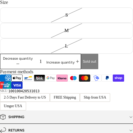
Size
S
M
L
Decrease quantity
Sold out
Increase quantity
Payment methods
SKU:
100100420531013
2-5 Days Fast Delivery to US
FREE Shipping
Ship from USA
Umgee USA
SHIPPING
RETURNS