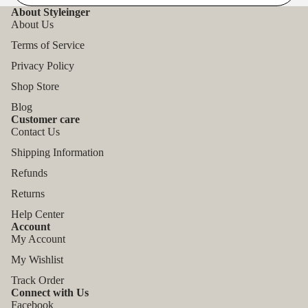
About Styleinger
About Us
Terms of Service
Privacy Policy
Shop Store
Blog
Customer care
Contact Us
Shipping Information
Refunds
Returns
Help Center
Account
My Account
My Wishlist
Track Order
Connect with Us
Facebook