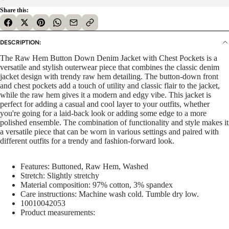
Share this:
DESCRIPTION:
The Raw Hem Button Down Denim Jacket with Chest Pockets is a
versatile and stylish outerwear piece that combines the classic denim
jacket design with trendy raw hem detailing. The button-down front
and chest pockets add a touch of utility and classic flair to the jacket,
while the raw hem gives it a modern and edgy vibe. This jacket is
perfect for adding a casual and cool layer to your outfits, whether
you're going for a laid-back look or adding some edge to a more
polished ensemble. The combination of functionality and style makes it
a versatile piece that can be worn in various settings and paired with
different outfits for a trendy and fashion-forward look.
Features: Buttoned, Raw Hem, Washed
Stretch: Slightly stretchy
Material composition: 97% cotton, 3% spandex
Care instructions: Machine wash cold. Tumble dry low.
10010042053
Product measurements: