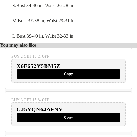
S:Bust 34-36 in, Waist 26-28 in
M:Bust 37-38 in, Waist 29-31 in
L:Bust 39-40 in, Waist 32-33 in
You may also like
BUY 2 GET 10 % OFF
X6F652V5BM5Z
Copy
BUY 3 GET 15 % OFF
GJ5YQN64AFNV
Copy