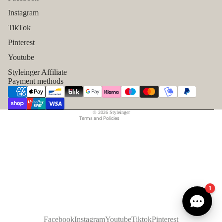
Instagram
TikTok
Refund policy
Pinterest
Privacy policy
Youtube
Terms of service
Styleinger Affiliate
Shipping policy
Payment methods
Contact information
Legal notice
© 2026
Styleinger
Terms and Policies
1
Facebook
Instagram
Youtube
Tiktok
Pinterest