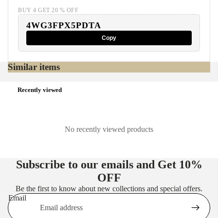
BUY 4 GET 20 % OFF
4WG3FPX5PDTA
Copy
Similar items
Recently viewed
No recently viewed products
Subscribe to our emails and Get
10%
OFF
Be the first to know about new collections and special offers.
Email