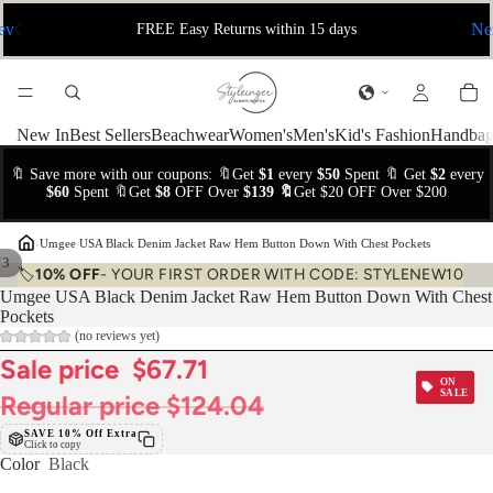
ev
Ne
FREE Easy Returns within 15 days
New In
Best Sellers
Beachwear
Women's
Men's
Kid's Fashion
Handbag
🔖 Save more with our coupons: 🔖Get
$1
every
$50
Spent 🔖 Get
$2
every
$60
Spent 🔖Get
$8
OFF Over
$139 🔖
Get $20 OFF Over $200
›
Umgee USA Black Denim Jacket Raw Hem Button Down With Chest Pockets
/
3
🏷️
10% OFF
- YOUR FIRST ORDER WITH CODE: STYLENEW10
Umgee USA Black Denim Jacket Raw Hem Button Down With Chest
Pockets
(no reviews yet)
Sale price
$67.71
ON
SALE
Regular price
$124.04
SAVE 10% Off Extra
Click to copy
Color
Black