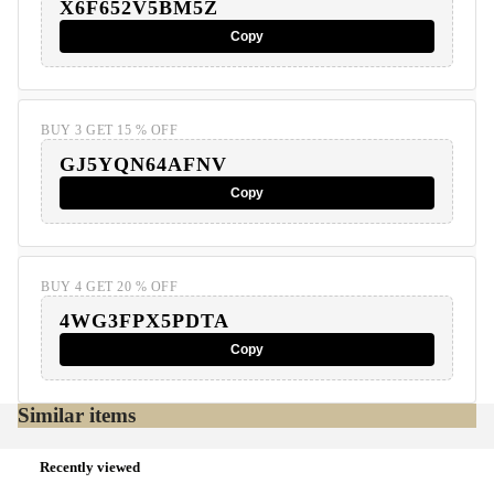
X6F652V5BM5Z
Copy
BUY 3 GET 15 % OFF
GJ5YQN64AFNV
Copy
BUY 4 GET 20 % OFF
4WG3FPX5PDTA
Copy
Similar items
Recently viewed