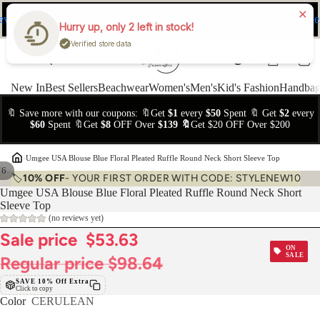
ev
Ne
FREE Easy Returns within 15 days
Hurry up, only 2 left in stock!
Verified store data
New In
Best Sellers
Beachwear
Women's
Men's
Kid's Fashion
Handbag
🔖 Save more with our coupons: 🔖Get
$1
every
$50
Spent 🔖 Get
$2
every
$60
Spent 🔖Get
$8
OFF Over
$139 🔖
Get $20 OFF Over $200
›
Umgee USA Blouse Blue Floral Pleated Ruffle Round Neck Short Sleeve Top
/
6
🏷️
10% OFF
- YOUR FIRST ORDER WITH CODE: STYLENEW10
Umgee USA Blouse Blue Floral Pleated Ruffle Round Neck Short
Sleeve Top
(no reviews yet)
Sale price
$53.63
ON
SALE
Regular price
$98.64
SAVE 10% Off Extra
Click to copy
Color
CERULEAN