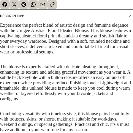
DESCRIPTION:
Experience the perfect blend of artistic design and feminine elegance
with the Umgee Abstract Floral Pleated Blouse. This blouse features a
captivating abstract floral print that adds a dreamy and stylish flair to
your everyday wardrobe. Designed with a soft, rounded neckline and
short sleeves, it delivers a relaxed and comfortable fit ideal for casual
wear or professional settings.
The blouse is expertly crafted with delicate pleating throughout,
enhancing its texture and adding graceful movement as you wear it. A
subtle back keyhole with a button closure offers an easy on-and-off
experience while providing a refined finishing touch. Lightweight and
breathable, this unlined blouse is made to keep you cool during warm
weather or layered effortlessly with your favorite jackets and
cardigans.
Combining versatility with timeless style, this blouse pairs beautifully
with trousers, skirts, or shorts, making it suitable for workdays,
weekend outings, or special gatherings. Practical and chic, it’s a must-
have addition to your wardrobe for any season.