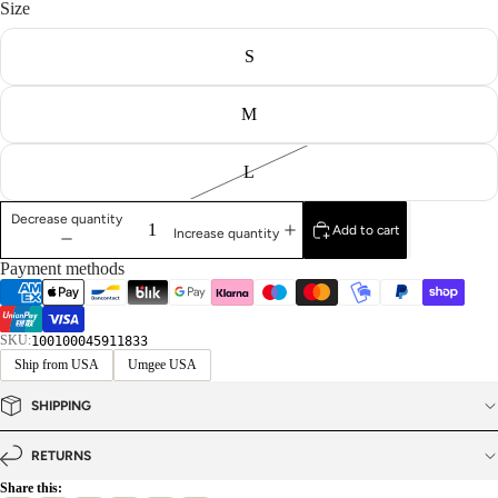
Size
S
M
L
Decrease quantity
Add to cart
Increase quantity
Payment methods
SKU:
100100045911833
Ship from USA
Umgee USA
SHIPPING
RETURNS
Share this: