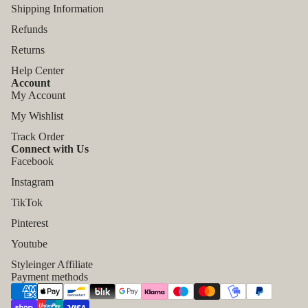
Shipping Information
Refunds
Returns
Help Center
Account
My Account
My Wishlist
Track Order
Connect with Us
Facebook
Instagram
TikTok
Refund policy
Pinterest
Privacy policy
Youtube
Terms of service
Styleinger Affiliate
Shipping policy
Payment methods
Contact information
Legal notice