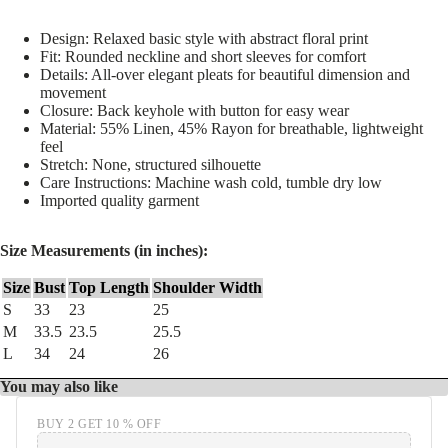
Design: Relaxed basic style with abstract floral print
Fit: Rounded neckline and short sleeves for comfort
Details: All-over elegant pleats for beautiful dimension and
movement
Closure: Back keyhole with button for easy wear
Material: 55% Linen, 45% Rayon for breathable, lightweight
feel
Stretch: None, structured silhouette
Care Instructions: Machine wash cold, tumble dry low
Imported quality garment
Size Measurements (in inches):
Size
Bust
Top Length
Shoulder Width
S
33
23
25
M
33.5
23.5
25.5
L
34
24
26
You may also like
BUY 2 GET 10 % OFF