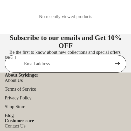
No recently viewed products
Subscribe to our emails and Get
10%
OFF
Be the first to know about new collections and special offers.
Email
About Styleinger
About Us
Terms of Service
Privacy Policy
Shop Store
Blog
Customer care
Contact Us