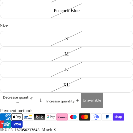
Peacock Blue
Size
S
M
L
XL
Decrease quantity
Unavailable
Increase quantity
Payment methods
SKU:
EB-167056217643-Black-S