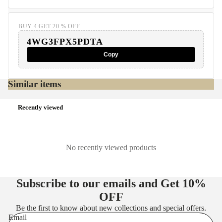
BUY 4 GET 20 % OFF
4WG3FPX5PDTA
Copy
Similar items
Recently viewed
No recently viewed products
Subscribe to our emails and Get
10%
OFF
Be the first to know about new collections and special offers.
Email