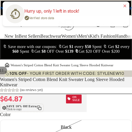
ev
Ne
FREE Easy Returns within 15 days
Hurry up, only 1 left in stock!
Verified store data
New In
Best Sellers
Beachwear
Women's
Men's
Kid's Fashion
Handbag
🔖 Save more with our coupons: 🔖Get
$1
every
$50
Spent 🔖 Get
$2
every
$60
Spent 🔖Get
$8
OFF Over
$139 🔖
Get $20 OFF Over $200
›
Women's Striped Cotton Blend Knit Sweater Long Sleeve Hooded Knitwear
11
🏷️
10% OFF
- YOUR FIRST ORDER WITH CODE: STYLENEW10
Women's Striped Cotton Blend Knit Sweater Long Sleeve Hooded
Knitwear
(no reviews yet)
$64.87
ON
SALE
SAVE 10% Off Extra
Click to copy
Color
Black