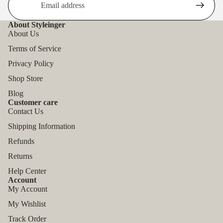
About Styleinger
About Us
Terms of Service
Privacy Policy
Shop Store
Blog
Customer care
Contact Us
Shipping Information
Refunds
Returns
Help Center
Account
My Account
My Wishlist
Track Order