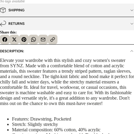
No tags available
SHIPPING
RETURNS
Share this:
DESCRIPTION:
Elevate your wardrobe with this stylish and cozy women's sweater
from SYNZ. Made with a comfortable blend of cotton and acrylic
materials, this sweater features a trendy striped pattern, raglan sleeves,
and a round neckline. The tight-knit fabric and hood make it perfect for
chilly fall and winter days, while the stretchy material ensures a
comfortable fit. Ideal for travel, workwear, or casual occasions, this
sweater is machine washable and easy to care for. With its fashionable
design and versatile style, it's a great addition to any wardrobe. Don't
miss out on the chance to own this must-have sweater!
Features: Drawstring, Pocketed
Stretch: Slightly stretchy
Material composition: 60% cotton, 40% acrylic