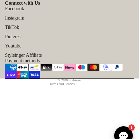
Connect with Us
Facebook
Instagram
TikTok
Refund policy
Pinterest
Privacy policy
Youtube
Terms of service
Styleinger Affiliate
Shipping policy
Payment methods
Contact information
Legal notice
© 2026
Styleinger
Terms and Policies
1