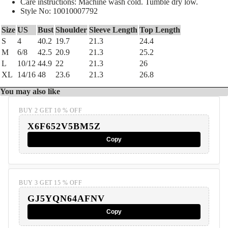
Care instructions: Machine wash cold. Tumble dry low.
Style No: 10010007792
Size
US
Bust
Shoulder
Sleeve Length
Top Length
S
4
40.2
19.7
21.3
24.4
M
6/8
42.5
20.9
21.3
25.2
L
10/12
44.9
22
21.3
26
XL
14/16
48
23.6
21.3
26.8
You may also like
BUY 2 GET 10 % OFF
X6F652V5BM5Z
Copy
BUY 3 GET 15 % OFF
GJ5YQN64AFNV
Copy