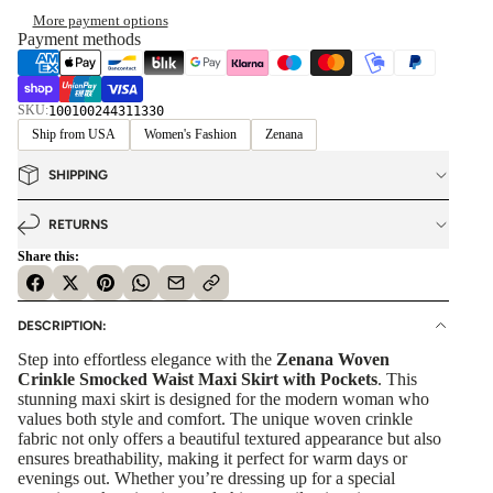
More payment options
Payment methods
SKU:
100100244311330
Ship from USA
Women's Fashion
Zenana
SHIPPING
RETURNS
Share this:
DESCRIPTION:
Step into effortless elegance with the
Zenana Woven
Crinkle Smocked Waist Maxi Skirt with Pockets
. This
stunning maxi skirt is designed for the modern woman who
values both style and comfort. The unique woven crinkle
fabric not only offers a beautiful textured appearance but also
ensures breathability, making it perfect for warm days or
evenings out. Whether you’re dressing up for a special