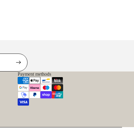
Payment methods