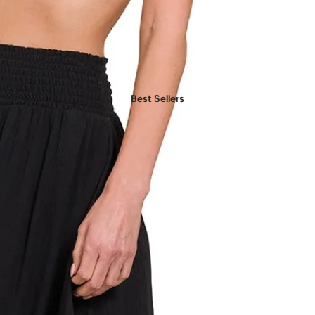
- Daily Chic Style
- Casual Mood
- Denim Edit
- Party Vibes
Best Sellers
- American Spirit
- Boho Style
- Plus Sizes
Shop by Category
- New In Women's Clothing
- New In Men's Clothing
- New In Handbags
- New In Jewelry
- New In Accessories