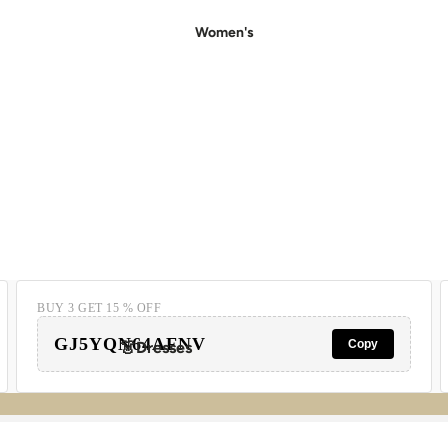
Women's
BUY 3 GET 15 % OFF
GJ5YQN64AFNV
Copy
👗Dresses
- Casual Dresses
- Party Dresses
- Floral Dress