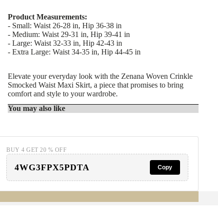
Product Measurements:
- Small: Waist 26-28 in, Hip 36-38 in
- Medium: Waist 29-31 in, Hip 39-41 in
- Large: Waist 32-33 in, Hip 42-43 in
- Extra Large: Waist 34-35 in, Hip 44-45 in
Elevate your everyday look with the Zenana Woven Crinkle
Smocked Waist Maxi Skirt, a piece that promises to bring
comfort and style to your wardrobe.
You may also like
BUY 4 GET 20 % OFF
4WG3FPX5PDTA
Copy