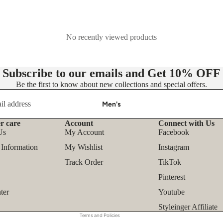
- Knit Dresses
- Maxi Dress
No recently viewed products
- Midi Dress
- Mini Dress
Subscribe to our emails and Get
10% OFF
👚 Tops
Be the first to know about new collections and special offers.
- Blouses
Men's
- Shirts
r care
Account
Connect with Us
Refund policy
- T-shirts
Us
My Account
Facebook
Privacy policy
- Tank Tops & Camis
 Information
My Wishlist
Instagram
Terms of service
- Sweatshirts & Hoodies
Track Order
TikTok
Shipping policy
Pinterest
- Sweaters & Pullovers
Contact information
ter
Youtube
- Bodysuits
Legal notice
Styleinger Affiliate
Terms and Policies
Outfit Sets