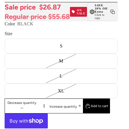
Sale price
$26.87
SAVE
10% Off
ON
Extra
SALE
Regular price
$55.68
Click to
copy
Color
BLACK
Size
S
M
L
XL
Decrease quantity
Add to cart
Increase quantity