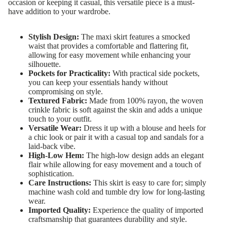
occasion or keeping it casual, this versatile piece is a must-
have addition to your wardrobe.
Stylish Design:
The maxi skirt features a smocked
waist that provides a comfortable and flattering fit,
allowing for easy movement while enhancing your
silhouette.
Pockets for Practicality:
With practical side pockets,
you can keep your essentials handy without
compromising on style.
Textured Fabric:
Made from 100% rayon, the woven
crinkle fabric is soft against the skin and adds a unique
touch to your outfit.
Versatile Wear:
Dress it up with a blouse and heels for
a chic look or pair it with a casual top and sandals for a
laid-back vibe.
High-Low Hem:
The high-low design adds an elegant
flair while allowing for easy movement and a touch of
sophistication.
Care Instructions:
This skirt is easy to care for; simply
machine wash cold and tumble dry low for long-lasting
wear.
Imported Quality:
Experience the quality of imported
craftsmanship that guarantees durability and style.