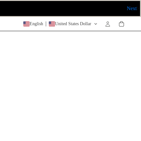
Next
English
United States Dollar