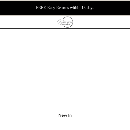
FREE Easy Returns within 15 days
New In