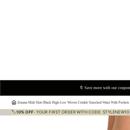
🔖 Save more with our coupo
›
Zenana Midi Skirt Black High-Low Woven Crinkle Smocked Waist With Pockets
🏷️
10% OFF
- YOUR FIRST ORDER WITH CODE: STYLENEW10