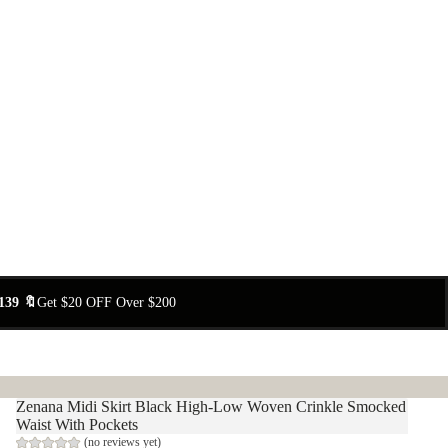
139 🔖
Get $20 OFF Over $200
Zenana Midi Skirt Black High-Low Woven Crinkle Smocked
Waist With Pockets
(no reviews yet)