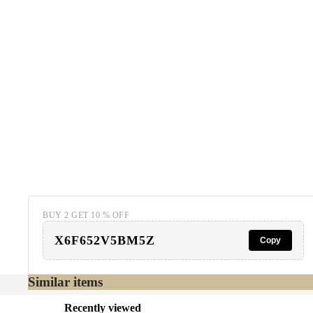
BUY 2 GET 10 % OFF
X6F652V5BM5Z
Copy
Similar items
Recently viewed