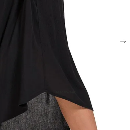
- New In Women's Shoes
Beachwear