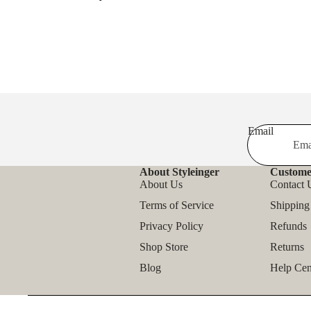
Email
About Styleinger
Custome
About Us
Contact 
Terms of Service
Shipping
Privacy Policy
Refunds
Shop Store
Returns
Blog
Help Cen